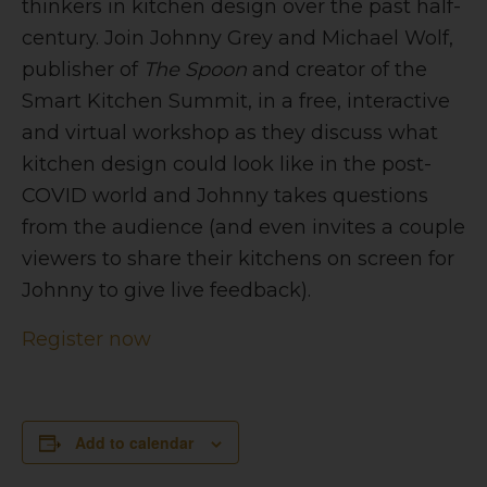
thinkers in kitchen design over the past half-
century. Join Johnny Grey and Michael Wolf,
publisher of
The
Spoon
and creator of the
Smart Kitchen Summit,
in a free, interactive
and virtual workshop as they discuss what
kitchen design could look like in the post-
COVID world and Johnny takes questions
from the audience (and even invites a couple
viewers to share their kitchens on screen for
Johnny to give live feedback).
Register now
Add to calendar