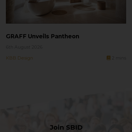
GRAFF Unveils Pantheon
6th August 2026
KBB Design
2
mins
Join SBID