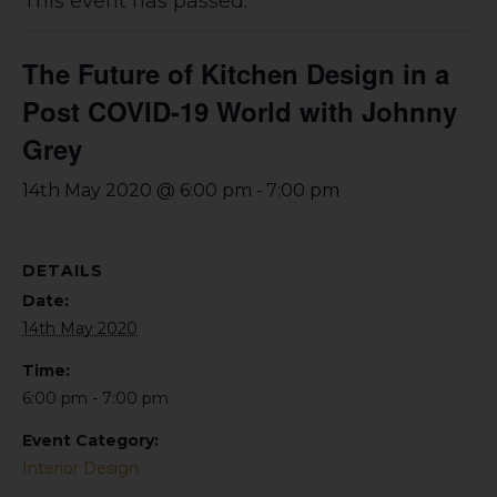
This event has passed.
The Future of Kitchen Design in a
Post COVID-19 World with Johnny
Grey
-
14th May 2020 @ 6:00 pm
7:00 pm
DETAILS
Date:
14th May 2020
Time:
6:00 pm - 7:00 pm
Event Category:
Interior Design