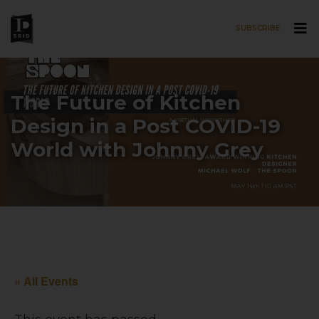
SUBSCRIBE
Skip to main content
The Future of Kitchen
Design in a Post COVID-19
World with Johnny Grey
« All Events