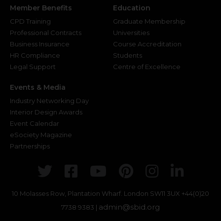
Member Benefits
Education
CPD Training
Graduate Membership
Professional Contracts
Universities
Business Insurance
Course Accreditation
HR Compliance
Students
Legal Support
Centre of Excellence
Events & Media
Industry Networking Day
Interior Design Awards
Event Calendar
eSociety Magazine
Partnerships
Twitter
Facebook
Youtube
Pinterest
Instagr
Link
10 Molasses Row, Plantation Wharf. London SW11 3UX
+44(0)20
admin@sbid.org
7738 9383 |