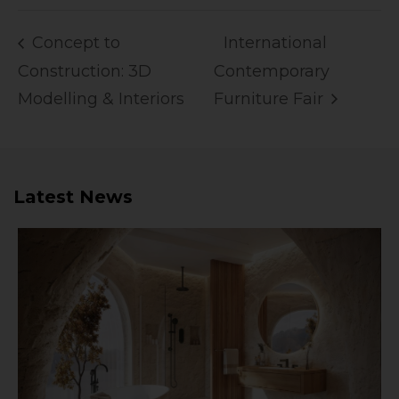
Concept to
International
Construction: 3D
Contemporary
Modelling & Interiors
Furniture Fair
Latest News