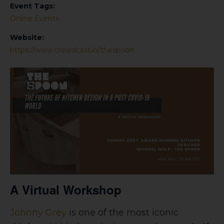
Event Tags:
Online Events
Website:
https://www.crowdcast.io/thespoon
A Virtual Workshop
Johnny Grey
is one of the most iconic