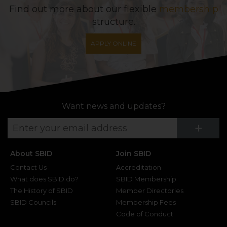
Find out more about our flexible
membership
structure.
APPLY ONLINE
Want news and updates?
Su
+
About SBID
Join SBID
Contact Us
Accreditation
What does SBID do?
SBID Membership
The History of SBID
Member Directories
SBID Councils
Membership Fees
Code of Conduct