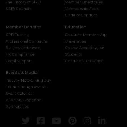
The History of SBID
Member Directories
SBID Councils
Membership Fees
Code of Conduct
Member Benefits
Education
CPD Training
Graduate Membership
Professional Contracts
Universities
Business Insurance
Course Accreditation
HR Compliance
Students
Legal Support
Centre of Excellence
Events & Media
Industry Networking Day
Interior Design Awards
Event Calendar
eSociety Magazine
Partnerships
Twitter
Facebook
Youtube
Pinterest
Instagr
Link