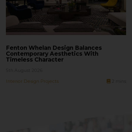
Fenton Whelan Design Balances
Contemporary Aesthetics With
Timeless Character
5th August 2026
Interior Design Projects
2
mins