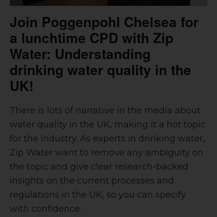
Join Poggenpohl Chelsea for
a lunchtime CPD with Zip
Water: Understanding
drinking water quality in the
UK!
There is lots of narrative in the media about
water quality in the UK, making it a hot topic
for the industry. As experts in drinking water,
Zip Water want to remove any ambiguity on
the topic and give clear research-backed
insights on the current processes and
regulations in the UK, so you can specify
with confidence.