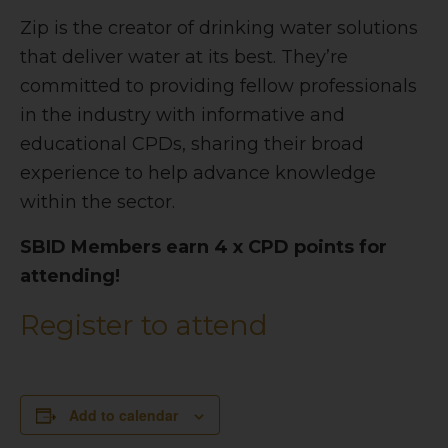
Zip is the creator of drinking water solutions
that deliver water at its best. They’re
committed to providing fellow professionals
in the industry with informative and
educational CPDs, sharing their broad
experience to help advance knowledge
within the sector.
SBID Members earn 4 x CPD points for
attending!
Register to attend
Add to calendar