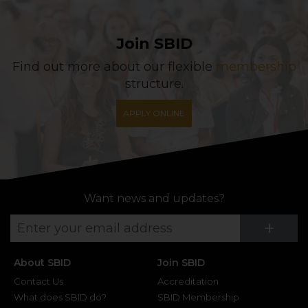
Join SBID
Find out more about our flexible
membership
structure.
APPLY ONLINE
Want news and updates?
Su
+
About SBID
Join SBID
Contact Us
Accreditation
What does SBID do?
SBID Membership