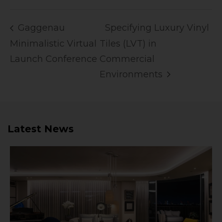
Gaggenau
Specifying Luxury Vinyl
Minimalistic Virtual
Tiles (LVT) in
Launch Conference
Commercial
Environments
Latest News