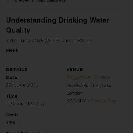
This event has passed.
Understanding Drinking Water
Quality
-
27th June 2025 @ 11:30 am
1:30 pm
FREE
DETAILS
VENUE
Poggenpohl Chelsea
Date:
27th June 2025
265-267 Fulham Road
London
,
Time:
SW3 6HY
+ Google Map
11:30 am - 1:30 pm
Cost:
Free