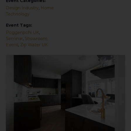
Event Categories:
Design Industry
,
Home
Technology
Event Tags:
Poggenpohl UK
,
Seminar
,
Showroom
Event
,
Zip Water UK