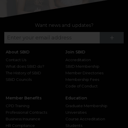
Want news and updates?
Su
+
About SBID
Join SBID
Contact Us
Accreditation
What does SBID do?
SBID Membership
The History of SBID
Member Directories
SBID Councils
Membership Fees
Code of Conduct
Member Benefits
Education
CPD Training
Graduate Membership
Professional Contracts
Universities
Business Insurance
Course Accreditation
HR Compliance
Students