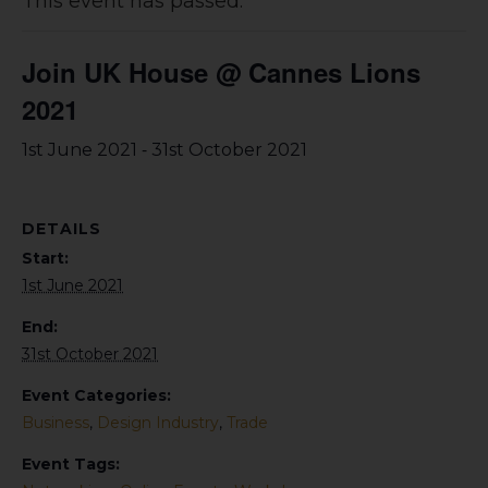
This event has passed.
Join UK House @ Cannes Lions
2021
-
1st June 2021
31st October 2021
DETAILS
Start:
1st June 2021
End:
31st October 2021
Event Categories:
Business
,
Design Industry
,
Trade
Event Tags: