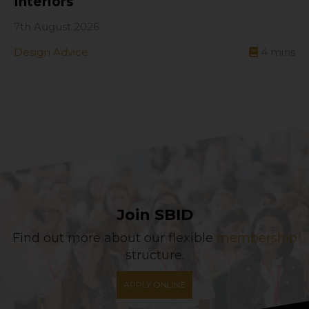
Interiors
7th August 2026
Design Advice
4
mins
Join SBID
Find out more about our flexible
membership
structure.
APPLY ONLINE