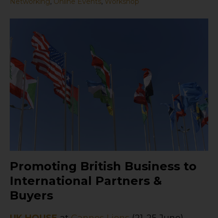
Networking
,
Online Events
,
Workshop
Promoting British Business to
International Partners &
Buyers