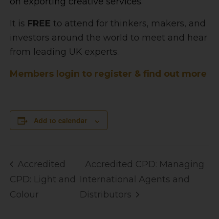
on exporting creative services.
It is
FREE
to attend for thinkers, makers, and
investors around the world to meet and hear
from leading UK experts.
Members login to register & find out more
Add to calendar
Accredited
Accredited CPD: Managing
CPD: Light and
International Agents and
Colour
Distributors