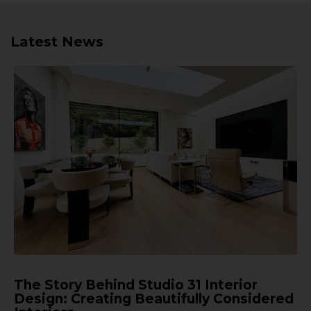
Latest News
The Story Behind Studio 31 Interior
Design: Creating Beautifully Considered