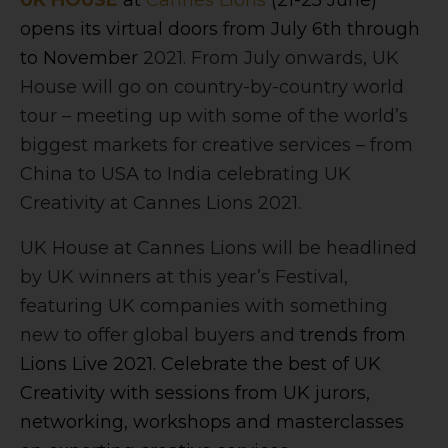
UK HOUSE
at
Cannes Lions
(21-25 June)
opens its virtual doors from July 6th through
to November
2021. From July onwards, UK
House will go on country-by-country world
tour – meeting up with some of the world’s
biggest markets for creative services – from
China to USA to India celebrating UK
Creativity at Cannes Lions 2021.
UK House at Cannes Lions will be headlined
by UK winners at this year’s Festival,
featuring UK companies with something
new to offer global buyers and
trends from
Lions Live 2021. Celebrate the best of UK
Creativity with sessions from UK jurors,
networking, workshops and masterclasses