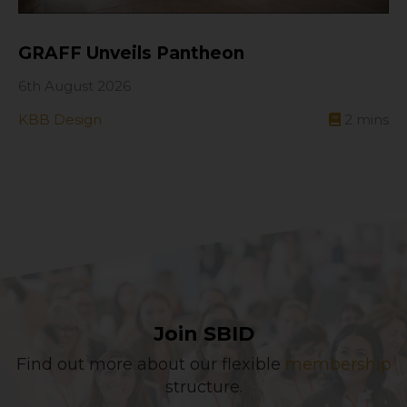
GRAFF Unveils Pantheon
6th August 2026
KBB Design
2
mins
Join SBID
Find out more about our flexible
membership
structure.