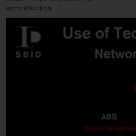
admin@sbid.org