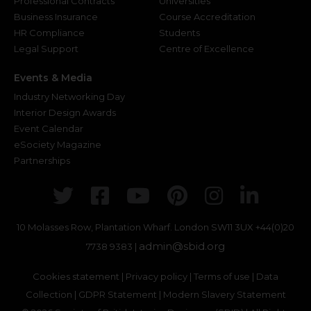
Professional Contracts
Universities
Business Insurance
Course Accreditation
HR Compliance
Students
Legal Support
Centre of Excellence
Events & Media
Industry Networking Day
Interior Design Awards
Event Calendar
eSociety Magazine
Partnerships
Twitter
Facebook
Youtube
Pinterest
Instagr
Link
10 Molasses Row, Plantation Wharf. London SW11 3UX
+44(0)20
admin@sbid.org
7738 9383 |
Cookies statement
|
Privacy policy
|
Terms of use
|
Data
Collection
|
GDPR Statement
|
Modern Slavery Statement