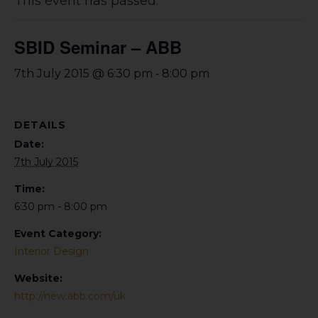
This event has passed.
SBID Seminar – ABB
-
7th July 2015 @ 6:30 pm
8:00 pm
DETAILS
Date:
7th July 2015
Time:
6:30 pm - 8:00 pm
Event Category:
Interior Design
Website:
http://new.abb.com/uk