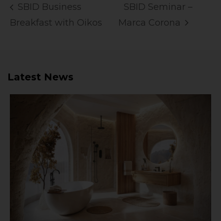
SBID Business
SBID Seminar –
Breakfast with Oikos
Marca Corona
Latest News