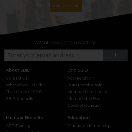
APPLY ONLINE
Want news and updates?
Su
+
About SBID
Join SBID
Contact Us
Accreditation
What does SBID do?
SBID Membership
The History of SBID
Member Directories
SBID Councils
Membership Fees
Code of Conduct
Member Benefits
Education
CPD Training
Graduate Membership