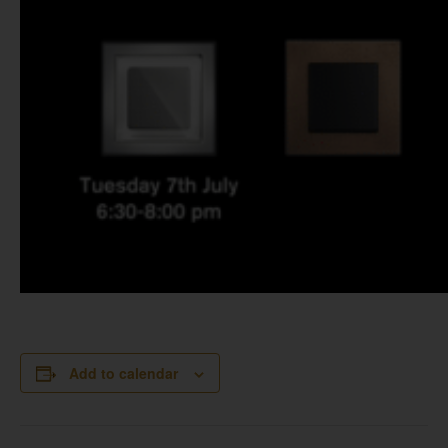
Add to calendar