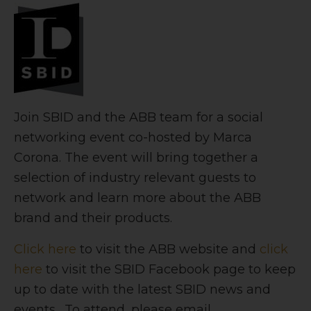
Join SBID and the ABB team for a social
networking event co-hosted by Marca
Corona. The event will bring together a
selection of industry relevant guests to
network and learn more about the ABB
brand and their products.
Click here
to visit the ABB website and
click
here
to visit the SBID Facebook page to keep
up to date with the latest SBID news and
events. To attend, please email