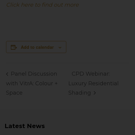
Click here to find out more
Add to calendar
Panel Discussion
CPD Webinar:
with VitrA: Colour +
Luxury Residential
Space
Shading
Latest News