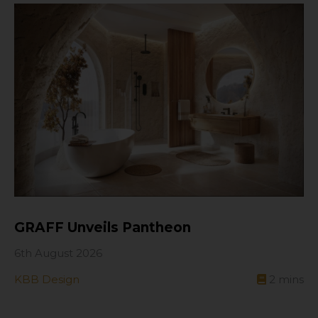
GRAFF Unveils Pantheon
6th August 2026
KBB Design
2
mins