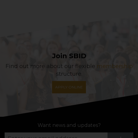
Join SBID
Find out more about our flexible
membership
structure.
APPLY ONLINE
Want news and updates?