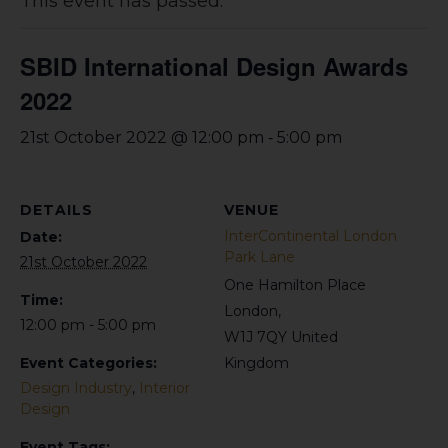
This event has passed.
SBID International Design Awards
2022
-
21st October 2022 @ 12:00 pm
5:00 pm
DETAILS
VENUE
InterContinental London
Date:
Park Lane
21st October 2022
One Hamilton Place
Time:
London
,
12:00 pm - 5:00 pm
W1J 7QY
United
Event Categories:
Kingdom
Design Industry
,
Interior
Design
Event Tags: