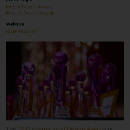
Interior Design Awards
,
Product Design Awards
Website:
sbidawards.com
The
SBID International Design Awards
is