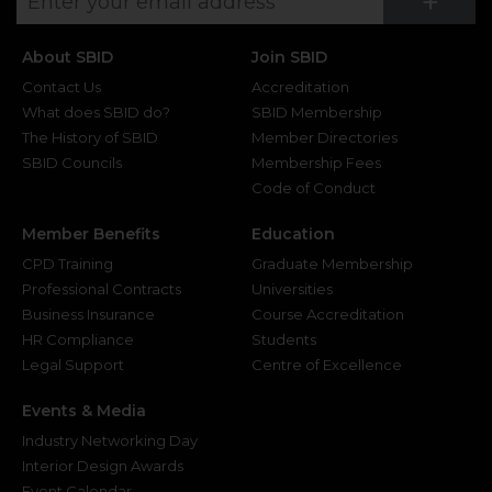
Su
+
About SBID
Join SBID
Contact Us
Accreditation
What does SBID do?
SBID Membership
The History of SBID
Member Directories
SBID Councils
Membership Fees
Code of Conduct
Member Benefits
Education
CPD Training
Graduate Membership
Professional Contracts
Universities
Business Insurance
Course Accreditation
HR Compliance
Students
Legal Support
Centre of Excellence
Events & Media
Industry Networking Day
Interior Design Awards
Event Calendar