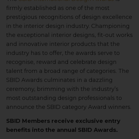
firmly established as one of the most
prestigious recognitions of design excellence
in the interior design industry. Championing
the exceptional interior designs, fit-out works
and innovative interior products that the
industry has to offer, the awards serve to
recognise, reward and celebrate design
talent from a broad range of categories. The
SBID Awards culminates in a dazzling
ceremony, brimming with the industry’s
most outstanding design professionals to
announce the SBID category Award winners.
SBID Members receive exclusive entry
benefits into the annual SBID Awards.