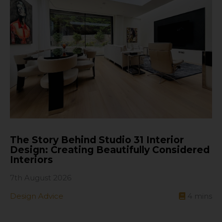
The Story Behind Studio 31 Interior
Design: Creating Beautifully Considered
Interiors
7th August 2026
Design Advice
4
mins