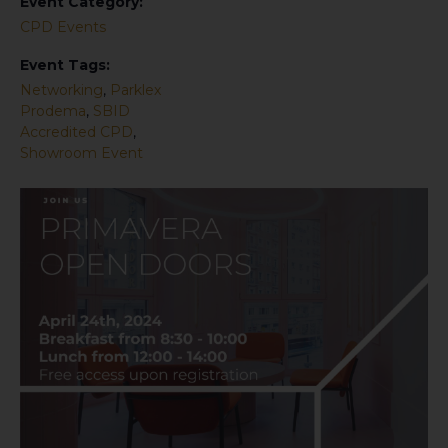
Event Category:
CPD Events
Event Tags:
Networking
,
Parklex
Prodema
,
SBID
Accredited CPD
,
Showroom Event