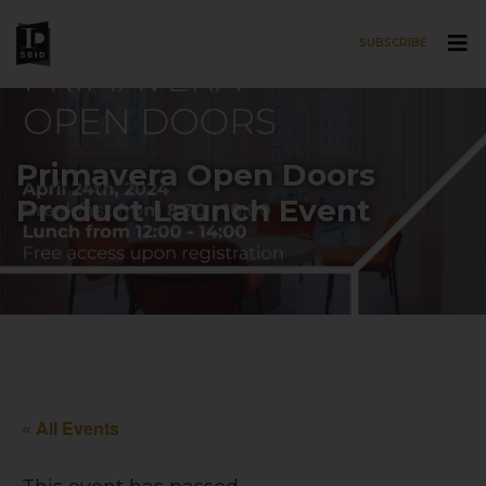
SUBSCRIBE
Skip to main content
Primavera Open Doors
Product Launch Event
« All Events