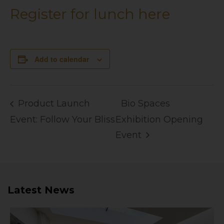
Register for lunch here
Add to calendar
Product Launch
Bio Spaces
Event: Follow Your Bliss
Exhibition Opening
Event
Latest News