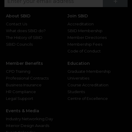
Su
+
About SBID
Join SBID
Contact Us
Accreditation
What does SBID do?
SBID Membership
The History of SBID
Member Directories
SBID Councils
Membership Fees
Code of Conduct
Member Benefits
Education
CPD Training
Graduate Membership
Professional Contracts
Universities
Business Insurance
Course Accreditation
HR Compliance
Students
Legal Support
Centre of Excellence
Events & Media
Industry Networking Day
Interior Design Awards