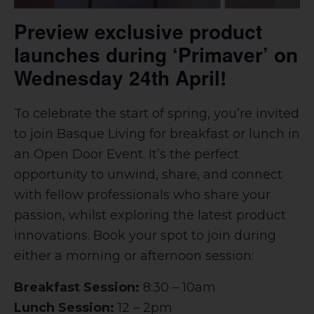
Preview exclusive product
launches during ‘Primaver’ on
Wednesday 24th April!
To celebrate the start of spring, you’re invited
to join Basque Living for breakfast or lunch in
an Open Door Event. It’s the perfect
opportunity to unwind, share, and connect
with fellow professionals who share your
passion, whilst exploring the latest product
innovations. Book your spot to join during
either a morning or afternoon session:
Breakfast Session:
8:30 – 10am
Lunch Session:
12 – 2pm