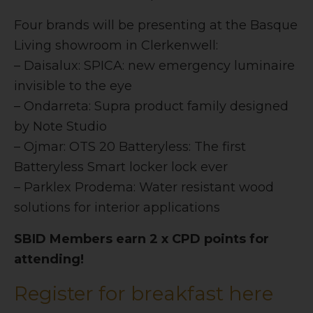
Four brands will be presenting at the Basque
Living showroom in Clerkenwell:
– Daisalux: SPICA: new emergency luminaire
invisible to the eye
– Ondarreta: Supra product family designed
by Note Studio
– Ojmar: OTS 20 Batteryless: The first
Batteryless Smart locker lock ever
– Parklex Prodema: Water resistant wood
solutions for interior applications
SBID Members earn 2 x CPD points for
attending!
Register for breakfast here