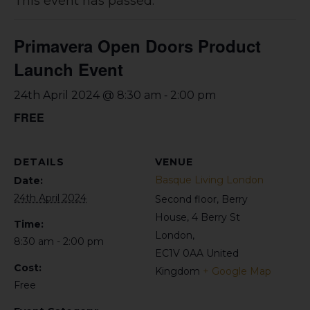
This event has passed.
Primavera Open Doors Product
Launch Event
-
24th April 2024 @ 8:30 am
2:00 pm
FREE
DETAILS
VENUE
Basque Living London
Date:
24th April 2024
Second floor, Berry
House, 4 Berry St
Time:
London
,
8:30 am - 2:00 pm
EC1V 0AA
United
Cost:
Kingdom
+ Google Map
Free