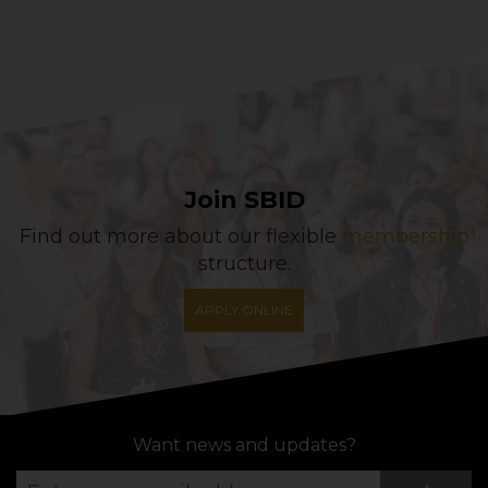
Join SBID
Find out more about our flexible
membership
structure.
APPLY ONLINE
Want news and updates?