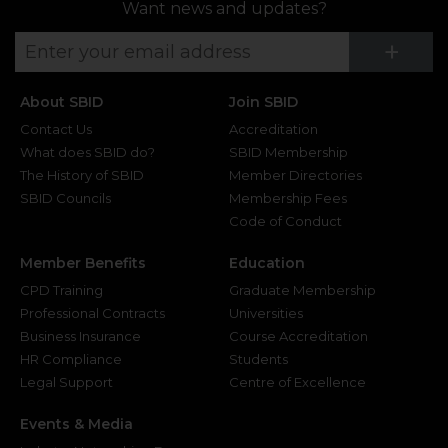
Want news and updates?
Su
+
About SBID
Join SBID
Contact Us
Accreditation
What does SBID do?
SBID Membership
The History of SBID
Member Directories
SBID Councils
Membership Fees
Code of Conduct
Member Benefits
Education
CPD Training
Graduate Membership
Professional Contracts
Universities
Business Insurance
Course Accreditation
HR Compliance
Students
Legal Support
Centre of Excellence
Events & Media