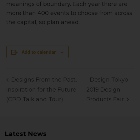
meanings of boundary. Each year there are
more than 400 events to choose from across
the capital, so plan ahead.
Add to calendar
Designs From the Past,
Design Tokyo
Inspiration for the Future
2019 Design
(CPD Talk and Tour)
Products Fair
Latest News