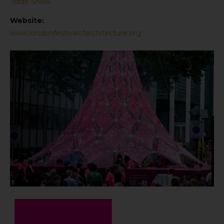
Trade Show
Website:
www.londonfestivalofarchitecture.org