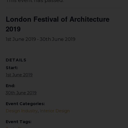
This event has passed.
London Festival of Architecture
2019
-
1st June 2019
30th June 2019
DETAILS
Start:
1st June 2019
End:
30th June 2019
Event Categories:
Design Industry
,
Interior Design
Event Tags: