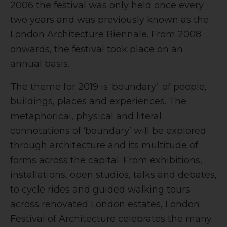
2006 the festival was only held once every
two years and was previously known as the
London Architecture Biennale. From 2008
onwards, the festival took place on an
annual basis.
The theme for 2019 is ‘boundary’: of people,
buildings, places and experiences. The
metaphorical, physical and literal
connotations of ‘boundary’ will be explored
through architecture and its multitude of
forms across the capital. From exhibitions,
installations, open studios, talks and debates,
to cycle rides and guided walking tours
across renovated London estates, London
Festival of Architecture celebrates the many