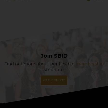
Join SBID
Find out more about our flexible
membership
structure.
APPLY ONLINE