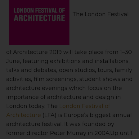
The London Festival
of Architecture 2019 will take place from 1–30
June,
featuring exhibitions and installations,
talks and debates, open studios, tours, family
activities, film screenings, student shows and
architecture evenings which focus on the
importance of architecture and design in
London today. The
London Festival of
Architecture
(LFA) is Europe’s biggest annual
architecture festival. It was founded by
former director Peter Murray in 2004.
Up until