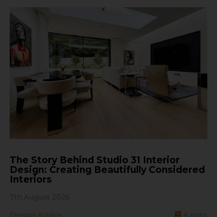
The Story Behind Studio 31 Interior
Design: Creating Beautifully Considered
Interiors
7th August 2026
Design Advice
4
mins