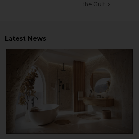
the Gulf
Latest News