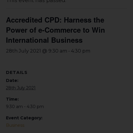
This event has passed.
Accredited CPD: Harness the
Power of e-Commerce to Win
International Business
-
28th July 2021 @ 9:30 am
4:30 pm
DETAILS
Date:
28th July 2021
Time:
9:30 am - 4:30 pm
Event Category:
Business