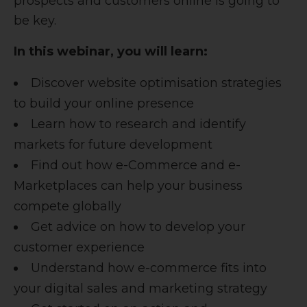
prospects and customers online is going to
be key.
In this webinar, you will learn:
Discover website optimisation strategies
to build your online presence
Learn how to research and identify
markets for future development
Find out how e-Commerce and e-
Marketplaces can help your business
compete globally
Get advice on how to develop your
customer experience
Understand how e-commerce fits into
your digital sales and marketing strategy