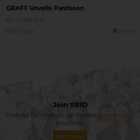
GRAFF Unveils Pantheon
6th August 2026
KBB Design
2
mins
Join SBID
Find out more about our flexible
membership
structure.
APPLY ONLINE