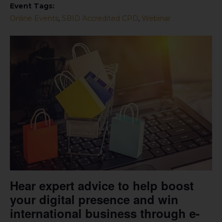
Event Tags:
Online Events
,
SBID Accredited CPD
,
Webinar
Hear expert advice to help boost
your digital presence and win
international business through e-