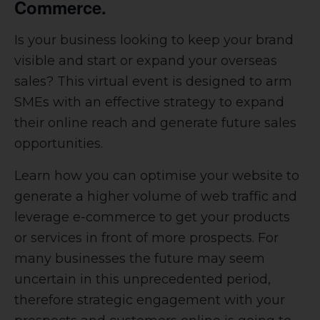
Commerce.
Is your business looking to keep your brand
visible and start or expand your overseas
sales?
This virtual event is designed to arm
SMEs with an effective strategy to expand
their online reach and generate future sales
opportunities.
Learn how you can optimise your website to
generate a higher volume of web traffic and
leverage e-commerce to get your products
or services in front of more prospects. For
many businesses the future may seem
uncertain in this unprecedented period,
therefore strategic engagement with your