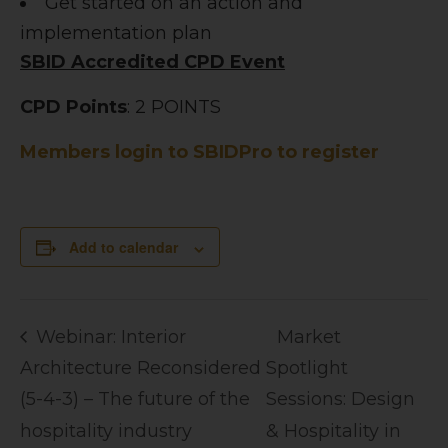
Get started on an action and
implementation plan
SBID Accredited CPD Event
CPD Points
: 2 POINTS
Members login to SBIDPro to register
Add to calendar
Webinar: Interior
Market
Architecture Reconsidered
Spotlight
(5-4-3) – The future of the
Sessions: Design
hospitality industry
& Hospitality in