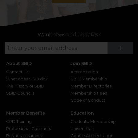
Want news and updates?
Su
+
About SBID
Join SBID
Contact Us
Accreditation
What does SBID do?
SBID Membership
The History of SBID
Member Directories
SBID Councils
Membership Fees
Code of Conduct
Member Benefits
Education
CPD Training
Graduate Membership
Professional Contracts
Universities
Business Insurance
Course Accreditation