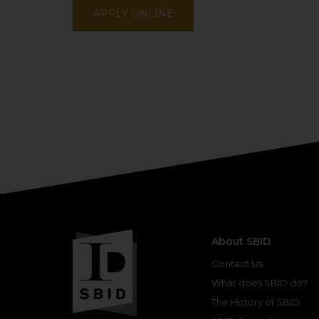
APPLY ONLINE
About SBID
Contact Us
What does SBID do?
The History of SBID