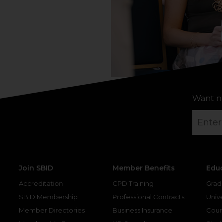
Want n
Join SBID
Member Benefits
Edu
Accreditation
CPD Training
Grad
SBID Membership
Professional Contracts
Unive
Member Directories
Business Insurance
Cour