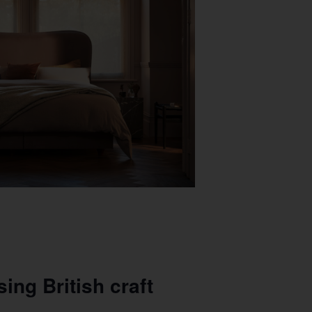
ing British craft