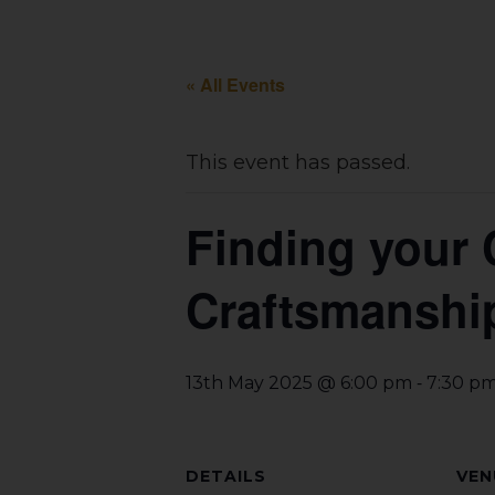
« All Events
This event has passed.
Finding your 
Craftsmanshi
-
13th May 2025 @ 6:00 pm
7:30 p
DETAILS
VEN