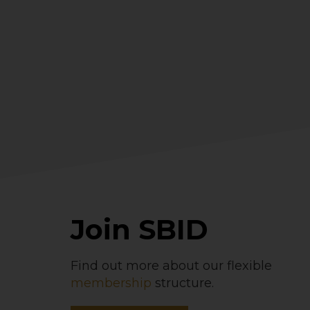
Join SBID
Find out more about our flexible
membership
structure.