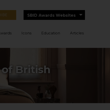
RIBE
SBID Awards Websites
Awards
Icons
Education
Articles
of British