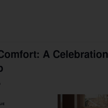
Comfort: A Celebration 
p
m
UE