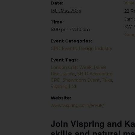
Vispr
Date:
13th May 2025
22 R
Jame
Time:
SW1
6:00 pm - 7:30 pm
Goog
Event Categories:
CPD Events
,
Design Industry
Event Tags:
London Craft Week
,
Panel
Discussions
,
SBID Accredited
CPD
,
Showroom Event
,
Talks
,
Vispring Ltd
Website:
www.vispring.com/en-uk/
Join Vispring and Ka
skills and natural ma