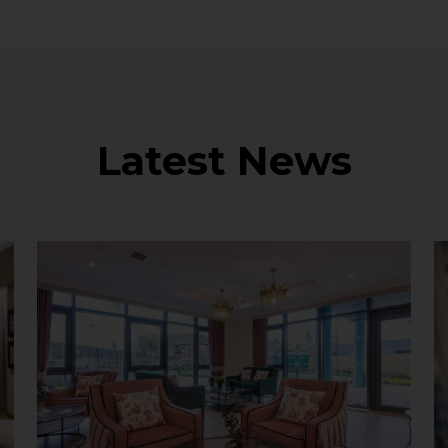
Latest News