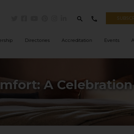
search
call
SUBSC
Twitter
Facebook
Youtube
Pinterest
Instagram
Linkedin
rship
Directories
Accreditation
Events
mfort: A Celebration 