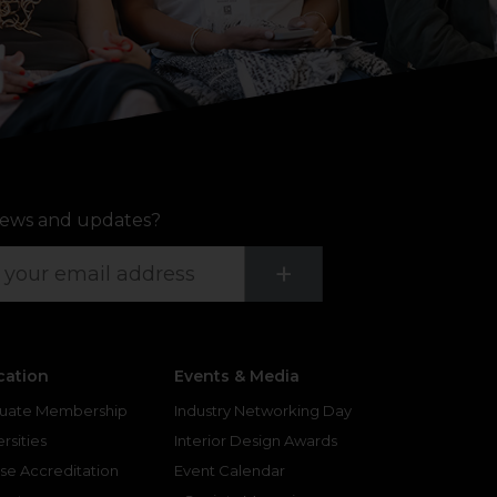
ews and updates?
Submit
+
cation
Events & Media
uate Membership
Industry Networking Day
rsities
Interior Design Awards
se Accreditation
Event Calendar