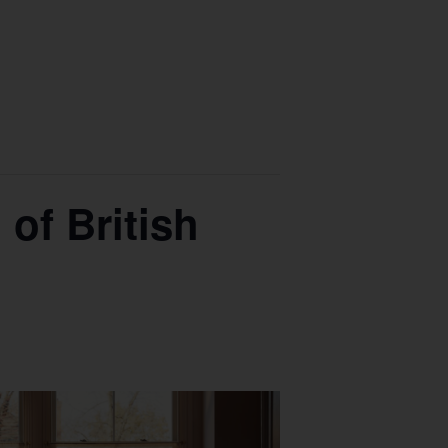
of British