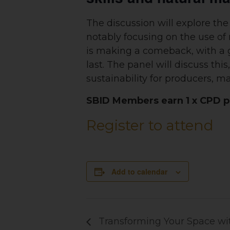
The discussion will explore the 
notably focusing on the use of n
is making a comeback, with a gr
last. The panel will discuss th
sustainability for producers, 
SBID Members earn 1 x CPD po
Register to attend
Add to calendar
Transforming Your Space wit