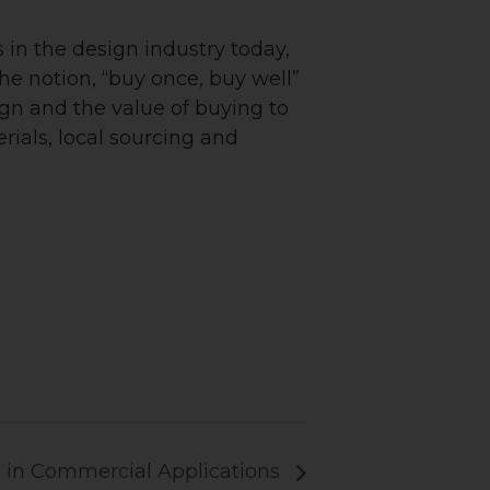
s in the design industry today,
the notion, “buy once, buy well”
ign and the value of buying to
rials, local sourcing and
 in Commercial Applications