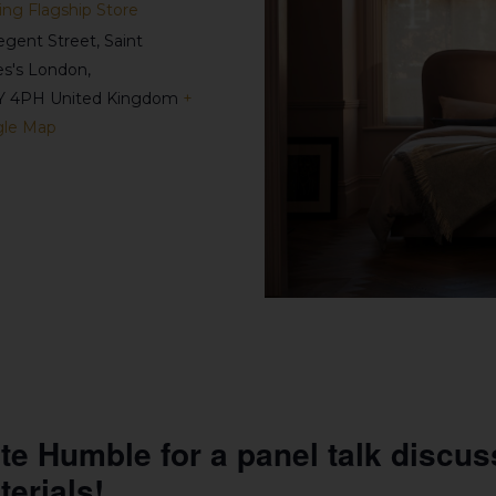
ing Flagship Store
egent Street, Saint
s's
London
,
Y 4PH
United Kingdom
+
le Map
te Humble for a panel talk discuss
terials!