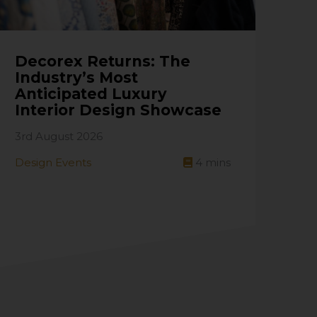
Decorex Returns: The
Industry’s Most
Anticipated Luxury
Interior Design Showcase
3rd August 2026
Design Events
4
mins