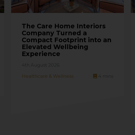
The Care Home Interiors
Company Turned a
Compact Footprint into an
Elevated Wellbeing
Experience
4th August 2026
Healthcare & Wellness
4
mins