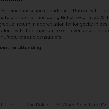
evolving landscape of traditional British craft skill
atural materials, including British wool. In 2025, 
adual return in appreciation for longevity in des
is, along with the importance of provenance of mate
manufacturers and consumers.
int for attending!
h Light
The Role of LRV When Specifying LVT