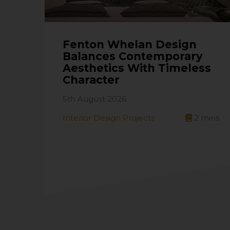
Fenton Whelan Design
Balances Contemporary
Aesthetics With Timeless
Character
5th August 2026
Interior Design Projects
2
mins