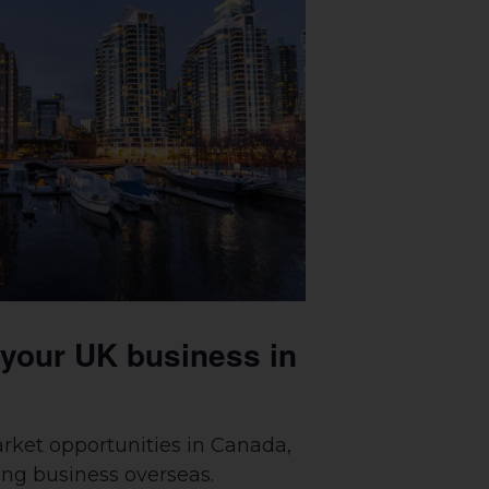
 your UK business in
rket opportunities in Canada,
ing business overseas.