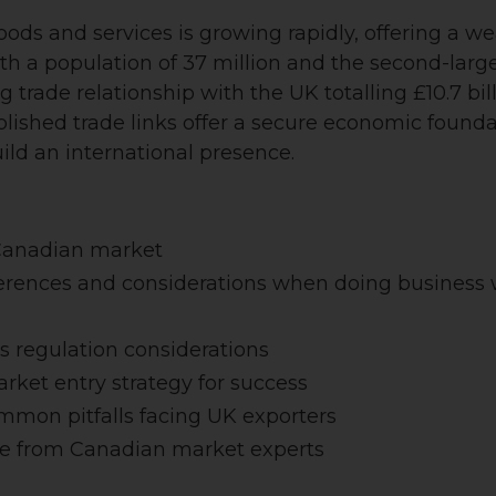
ds and services is growing rapidly, offering a we
th a population of 37 million and the second-large
 trade relationship with the UK totalling £10.7 bil
blished trade links offer a secure economic foun
ild an international presence.
 Canadian market
fferences and considerations when doing business
s regulation considerations
rket entry strategy for success
ommon pitfalls facing UK exporters
e from Canadian market experts