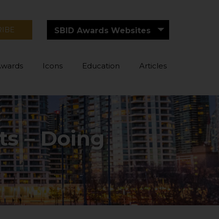
RIBE
SBID Awards Websites
Awards
Icons
Education
Articles
ts – Doing