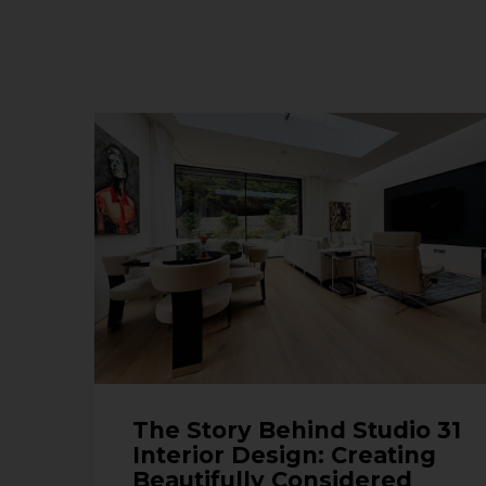
The Story Behind Studio 31
Interior Design: Creating
Beautifully Considered