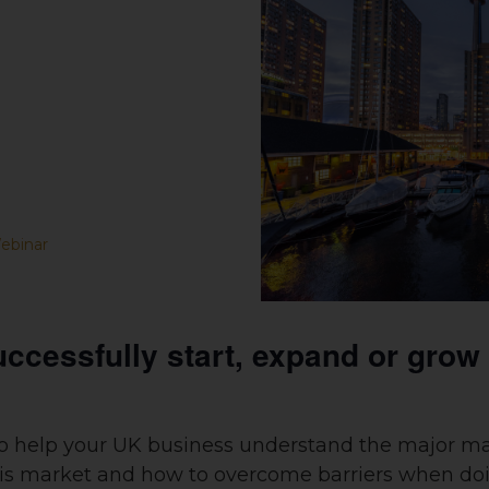
ebinar
uccessfully start, expand or grow
to help your UK business understand the major ma
this market and how to overcome barriers when do