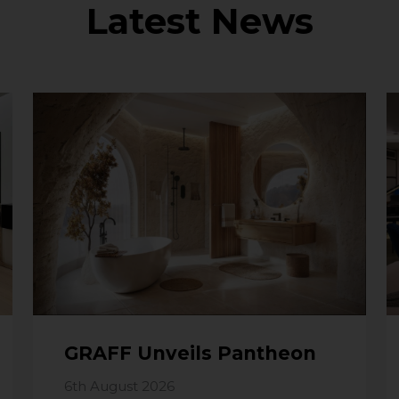
Latest News
GRAFF Unveils Pantheon
6th August 2026