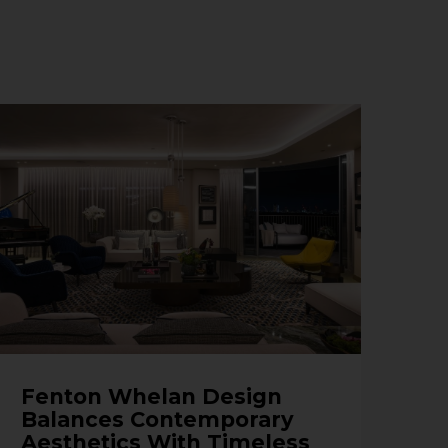
Fenton Whelan Design
Balances Contemporary
Aesthetics With Timeless