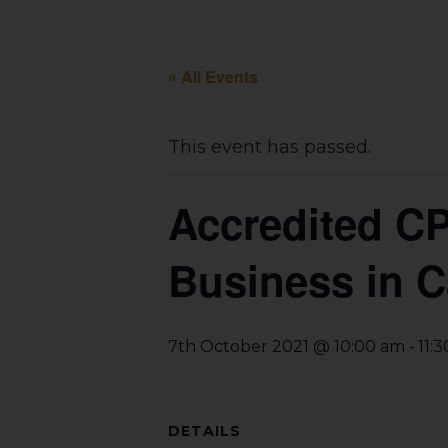
« All Events
This event has passed.
Accredited C
Business in 
-
7th October 2021 @ 10:00 am
11:
DETAILS