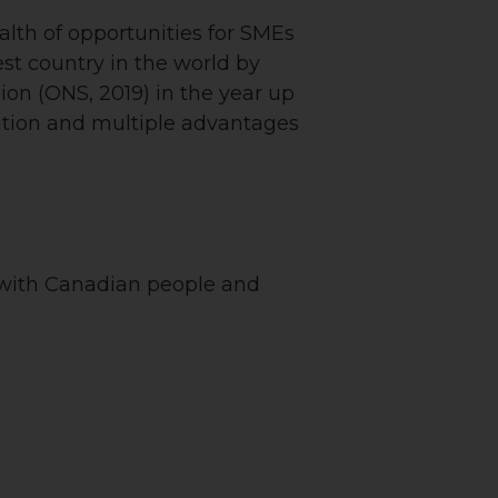
alth of opportunities for SMEs
st country in the world by
lion (ONS, 2019) in the year up
dation and multiple advantages
 with Canadian people and