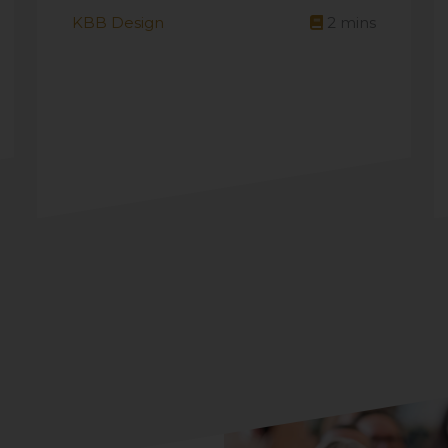
KBB Design
2
mins