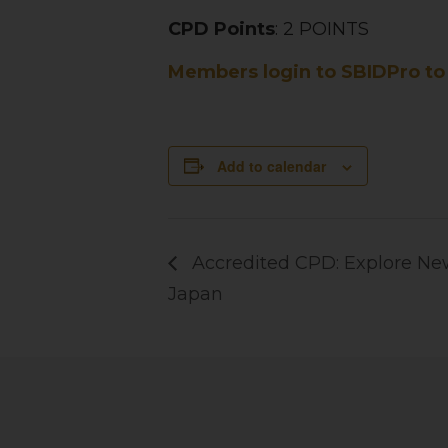
CPD Points
: 2 POINTS
Members login to SBIDPro to 
Add to calendar
Accredited CPD: Explore New
Japan