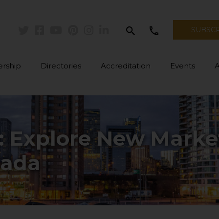
search
call
SUBSC
Twitter
Facebook
Youtube
Pinterest
Instagram
Linkedin
rship
Directories
Accreditation
Events
: Explore New Marke
nada