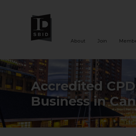
About
Join
Membe
Skip to main content
Accredited CPD
Business in Ca