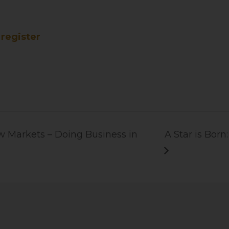
register
 Markets – Doing Business in
A Star is Bor