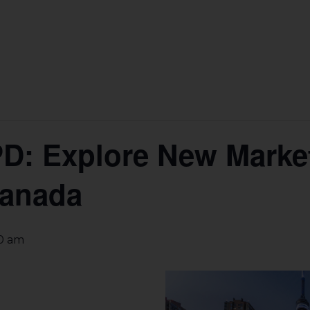
PD: Explore New Marke
Canada
30 am