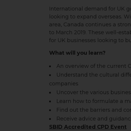
International demand for UK goo
looking to expand overseas.
Wi
area, Canada continues a strong
to March 2019. These well-esta
for UK businesses looking to bu
What will you learn?
An overview of the current
Understand the cultural di
companies
Uncover the various busines
Learn how to formulate a ma
Find out the barriers and c
Receive advice and guidanc
SBID Accredited CPD Event