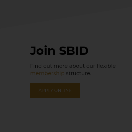
Join SBID
Find out more about our flexible
membership
structure.
APPLY ONLINE