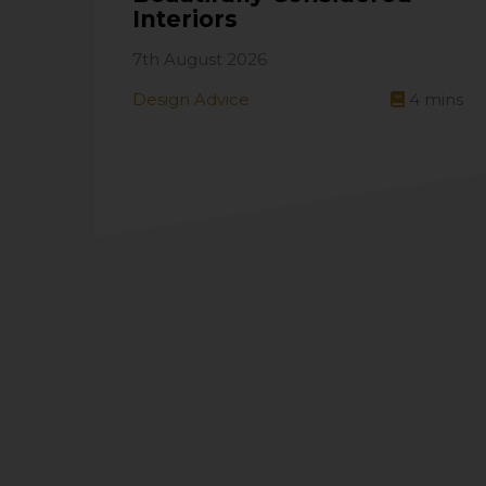
Interiors
7th August 2026
Design Advice
4
mins