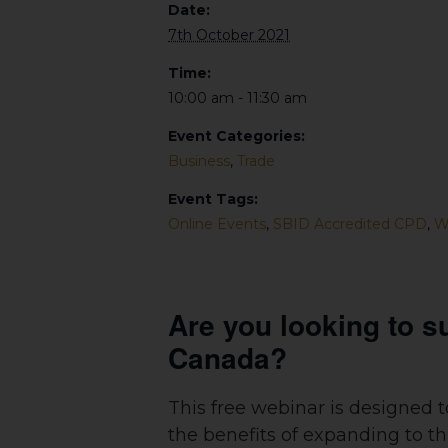
Date:
7th October 2021
Time:
10:00 am - 11:30 am
Event Categories:
Business
,
Trade
Event Tags:
Online Events
,
SBID Accredited CPD
,
W
Are you looking to s
Canada?
This free webinar is designed 
the benefits of expanding to 