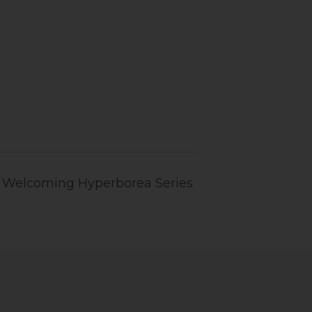
n: Welcoming Hyperborea Series