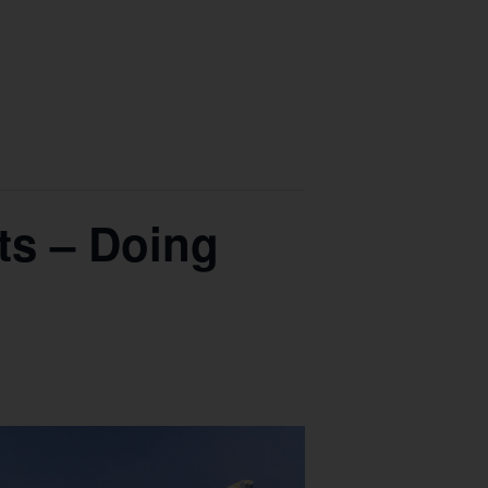
ts – Doing