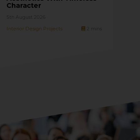
Character
5th August 2026
Interior Design Projects
2
mins