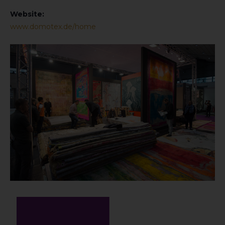
Website:
www.domotex.de/home