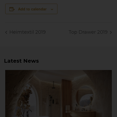
Add to calendar
Heimtextil 2019
Top Drawer 2019
Latest News