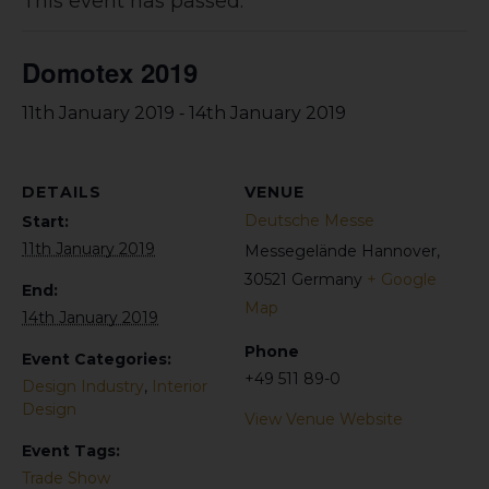
This event has passed.
Domotex 2019
-
11th January 2019
14th January 2019
DETAILS
VENUE
Deutsche Messe
Start:
11th January 2019
Messegelände
Hannover
,
30521
Germany
+ Google
End:
Map
14th January 2019
Phone
Event Categories:
+49 511 89-0
Design Industry
,
Interior
Design
View Venue Website
Event Tags:
Trade Show