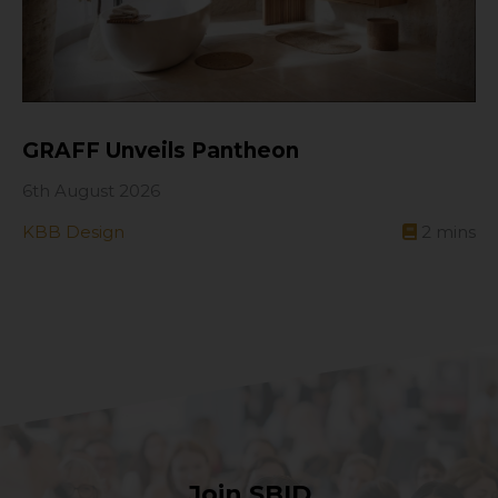
GRAFF Unveils Pantheon
6th August 2026
KBB Design
2
mins
Join SBID