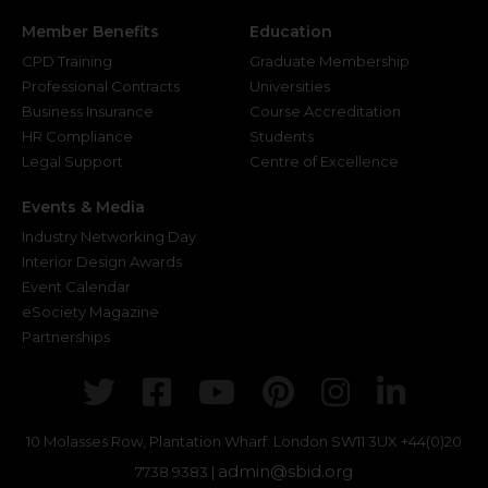
Member Benefits
Education
CPD Training
Graduate Membership
Professional Contracts
Universities
Business Insurance
Course Accreditation
HR Compliance
Students
Legal Support
Centre of Excellence
Events & Media
Industry Networking Day
Interior Design Awards
Event Calendar
eSociety Magazine
Partnerships
Twitter
Facebook
Youtube
Pinterest
Instagr
Link
10 Molasses Row, Plantation Wharf. London SW11 3UX
+44(0)20
admin@sbid.org
7738 9383 |