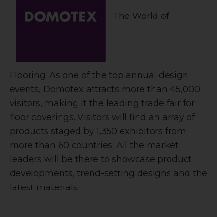
The World of
Flooring. As one of the top annual design
events, Domotex attracts more than 45,000
visitors, making it the leading trade fair for
floor coverings. Visitors will find an array of
products staged by 1,350 exhibitors from
more than 60 countries. All the market
leaders will be there to showcase product
developments, trend-setting designs and the
latest materials.