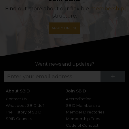
Find out more about our flexible
membership
structure.
APPLY ONLINE
Want news and updates?
Su
+
About SBID
Join SBID
Contact Us
Accreditation
What does SBID do?
SBID Membership
The History of SBID
Member Directories
SBID Councils
Membership Fees
Code of Conduct