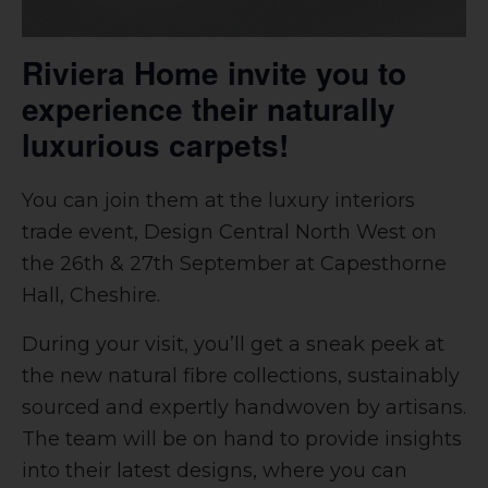
Riviera Home invite you to
experience their naturally
luxurious carpets!
You can join them at the luxury interiors
trade event, Design Central North West on
the 26th & 27th September at Capesthorne
Hall, Cheshire.
During your visit, you’ll get a sneak peek at
the new natural fibre collections, sustainably
sourced and expertly handwoven by artisans.
The team will be on hand to provide insights
into their latest designs, where you can