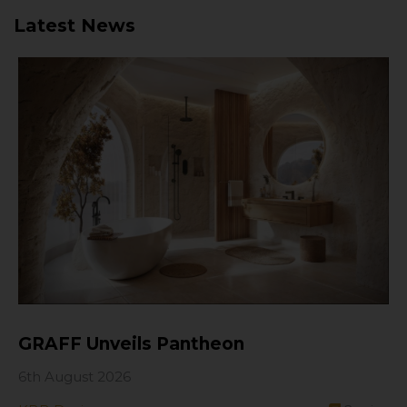
Latest News
GRAFF Unveils Pantheon
6th August 2026