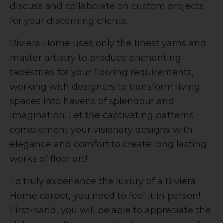
discuss and collaborate on custom projects
for your discerning clients.
Riviera Home uses only the finest yarns and
master artistry to produce enchanting
tapestries for your flooring requirements,
working with designers to transform living
spaces into havens of splendour and
imagination. Let the captivating patterns
complement your visionary designs with
elegance and comfort to create long lasting
works of floor art!
To truly experience the luxury of a Riviera
Home carpet, you need to feel it in person!
First-hand, you will be able to appreciate the