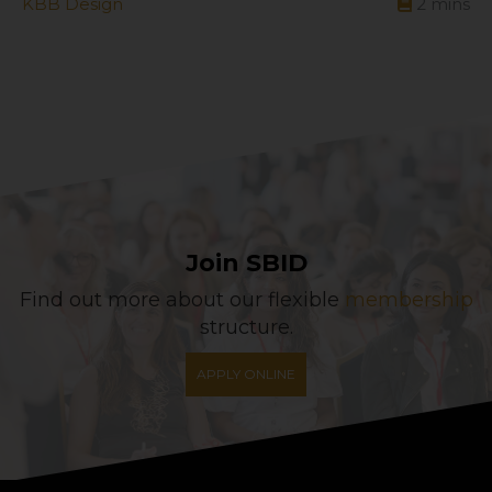
KBB Design
2
mins
Join SBID
Find out more about our flexible
membership
structure.
APPLY ONLINE