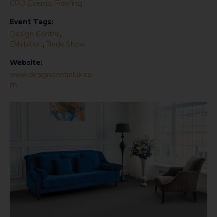
CPD Events
,
Flooring
Event Tags:
Design Central
,
Exhibition
,
Trade Show
Website:
www.designcentraluk.co
m