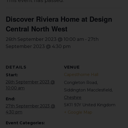
This event has passed.
Discover Riviera Home at Design
Central North West
-
26th September 2023 @ 10:00 am
27th
September 2023 @ 4:30 pm
DETAILS
VENUE
Capesthorne Hall
Start:
26th September 2023 @
Congleton Road,
10:00 am
Siddington
Macclesfield
,
Cheshire
End:
SK11 9JY
United Kingdom
27th September 2023 @
4:30 pm
+ Google Map
Event Categories: