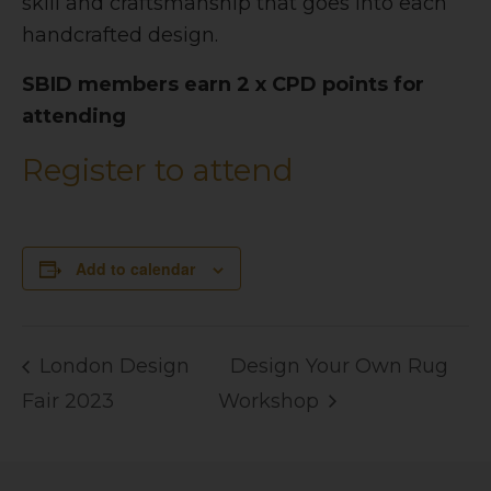
skill and craftsmanship that goes into each
handcrafted design.
SBID members earn 2 x CPD points for
attending
Register to attend
Add to calendar
London Design
Design Your Own Rug
Fair 2023
Workshop