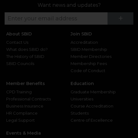
Want news and updates?
Su
+
About SBID
Join SBID
Contact Us
Accreditation
What does SBID do?
SBID Membership
The History of SBID
Member Directories
SBID Councils
Membership Fees
Code of Conduct
Member Benefits
Education
CPD Training
Graduate Membership
Professional Contracts
Universities
Business Insurance
Course Accreditation
HR Compliance
Students
Legal Support
Centre of Excellence
Events & Media