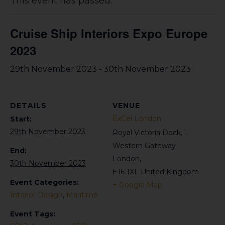
This event has passed.
Cruise Ship Interiors Expo Europe
2023
-
29th November 2023
30th November 2023
DETAILS
VENUE
ExCel London
Start:
29th November 2023
Royal Victoria Dock, 1
Western Gateway
End:
London
,
30th November 2023
E16 1XL
United Kingdom
Event Categories:
+ Google Map
Interior Design
,
Maritime
Event Tags: