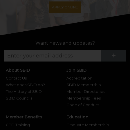
APPLY ONLINE
Want news and updates?
Su
+
About SBID
Join SBID
Contact Us
Accreditation
What does SBID do?
SBID Membership
The History of SBID
Member Directories
SBID Councils
Membership Fees
Code of Conduct
Member Benefits
Education
CPD Training
Graduate Membership