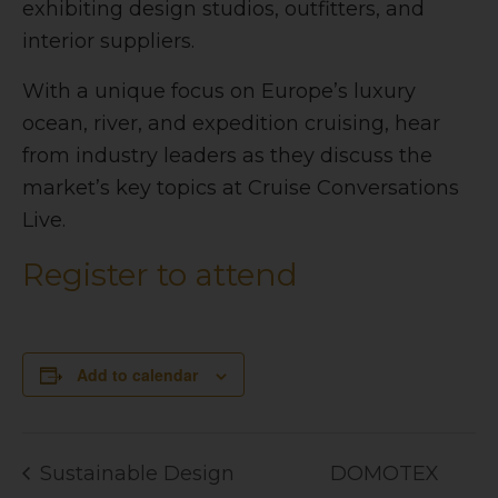
exhibiting design studios, outfitters, and
interior suppliers.
With a unique focus on Europe’s luxury
ocean, river, and expedition cruising, hear
from industry leaders as they discuss the
market’s key topics at
Cruise Conversations
Live.
Register to attend
Add to calendar
Sustainable Design
DOMOTEX