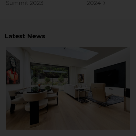
Summit 2023
2024
Latest News