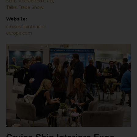
SBID Accredited CPD
,
Talks
,
Trade Show
Website:
cruiseshipinteriors-
europe.com
Cruise Ship Interiors Expo