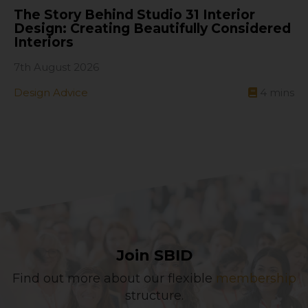
The Story Behind Studio 31 Interior
Design: Creating Beautifully Considered
Interiors
7th August 2026
Design Advice
4
mins
Join SBID
Find out more about our flexible
membership
structure.