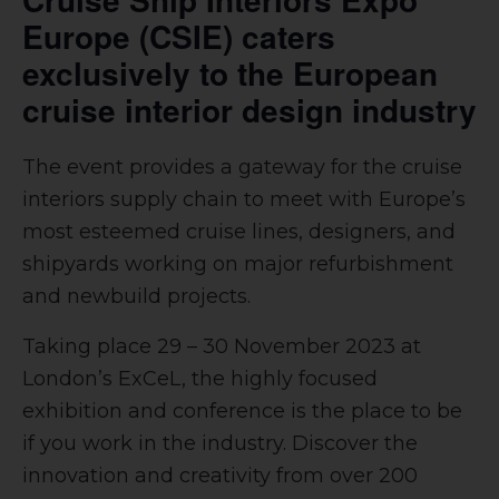
Europe (CSIE) caters
exclusively to the European
cruise interior design industry
The event provides a gateway for the cruise
interiors supply chain to meet with Europe’s
most esteemed cruise lines, designers, and
shipyards working on major refurbishment
and newbuild projects.
Taking place
29 – 30 November 2023 at
London’s ExCeL, the highly focused
exhibition and conference is
the place to be
if you work in the industry. Discover the
innovation and creativity from over 200