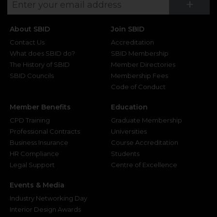
Su
+
About SBID
Join SBID
Contact Us
Accreditation
What does SBID do?
SBID Membership
The History of SBID
Member Directories
SBID Councils
Membership Fees
Code of Conduct
Member Benefits
Education
CPD Training
Graduate Membership
Professional Contracts
Universities
Business Insurance
Course Accreditation
HR Compliance
Students
Legal Support
Centre of Excellence
Events & Media
Industry Networking Day
Interior Design Awards