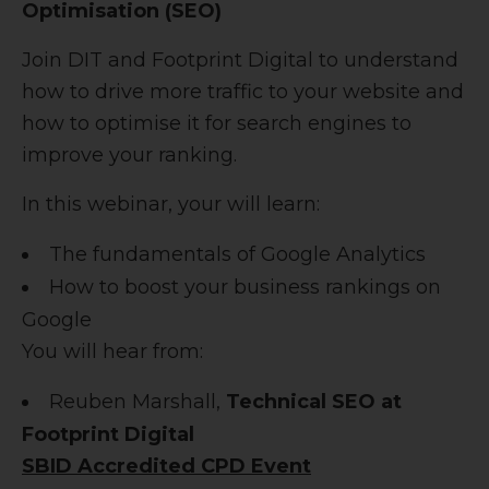
Optimisation (SEO)
Join DIT and Footprint Digital to understand
how to drive more traffic to your website and
how to optimise it for search engines to
improve your ranking.
In this webinar, your will learn:
The fundamentals of Google Analytics
How to boost your business rankings on
Google
You will hear from:
Reuben Marshall,
Technical SEO at
Footprint Digital
SBID Accredited CPD Event