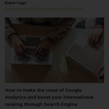
Event Tags:
Online Events
,
SBID Accredited CPD
,
Webinar
How to make the most of Google
Analytics and boost your international
ranking through Search Engine