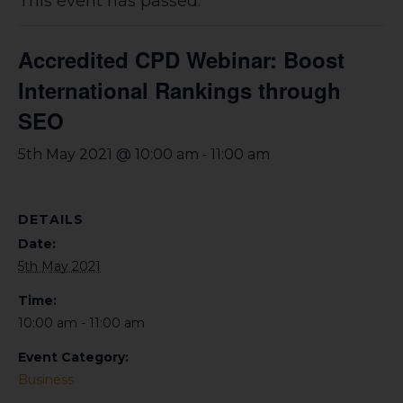
This event has passed.
Accredited CPD Webinar: Boost
International Rankings through
SEO
-
5th May 2021 @ 10:00 am
11:00 am
DETAILS
Date:
5th May 2021
Time:
10:00 am - 11:00 am
Event Category:
Business