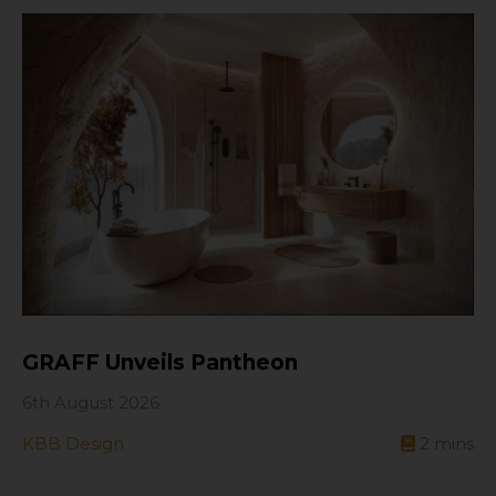
GRAFF Unveils Pantheon
6th August 2026
KBB Design
2
mins