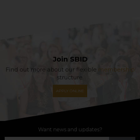
Join SBID
Find out more about our flexible
membership
structure.
APPLY ONLINE
Want news and updates?