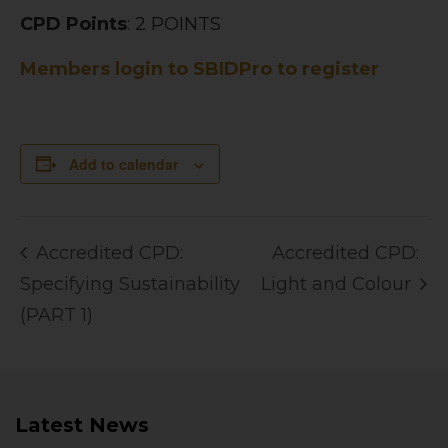
CPD Points
: 2 POINTS
Members login to SBIDPro to register
Add to calendar
Accredited CPD:
Accredited CPD:
Specifying Sustainability
Light and Colour
(PART 1)
Latest News