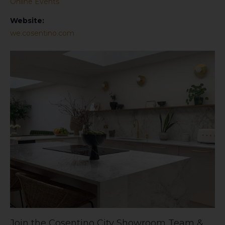
Online Events
Website:
we.cosentino.com
Join the Cosentino City Showroom Team &