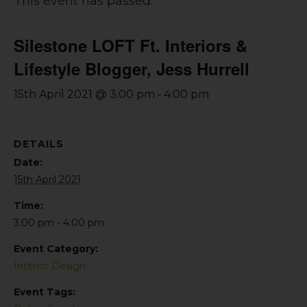
This event has passed.
Silestone LOFT Ft. Interiors &
Lifestyle Blogger, Jess Hurrell
-
15th April 2021 @ 3:00 pm
4:00 pm
DETAILS
Date:
15th April 2021
Time:
3:00 pm - 4:00 pm
Event Category:
Interior Design
Event Tags: