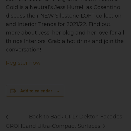
Gold is a Neutral’s Jess Hurrell as Cosentino
discuss their NEW Silestone LOFT collection
and Interior Trends for 2021/22. Find out
more about Jess, her blog and her love for all
things Interiors. Grab a hot drink and join the
conversation!
Register now
Add to calendar
Back to Back CPD: Dekton Facades
GROHE
and Ultra-Compact Surfaces