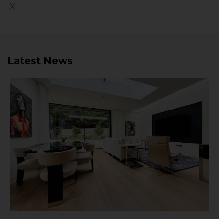
X
Latest News