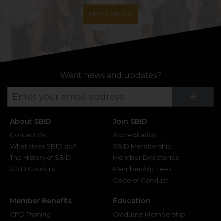
APPLY ONLINE
Want news and updates?
Su
+
About SBID
Join SBID
Contact Us
Accreditation
What does SBID do?
SBID Membership
The History of SBID
Member Directories
SBID Councils
Membership Fees
Code of Conduct
Member Benefits
Education
CPD Training
Graduate Membership