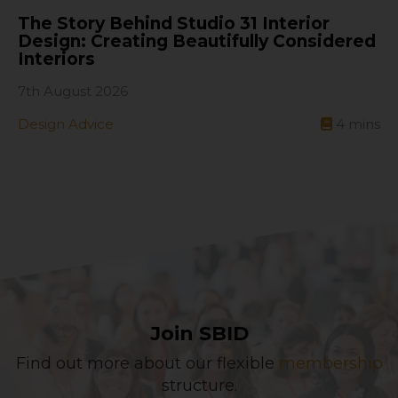
The Story Behind Studio 31 Interior
Design: Creating Beautifully Considered
Interiors
7th August 2026
Design Advice
4
mins
Join SBID
Find out more about our flexible
membership
structure.