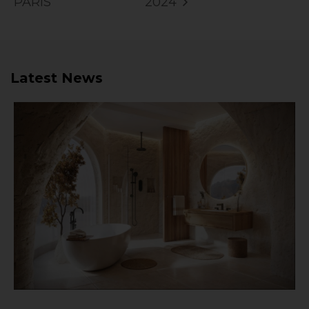
PARIS
2024
Latest News