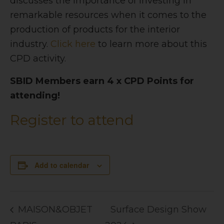
discusses the importance of investing in
remarkable resources when it comes to the
production of products for the interior
industry.
Click here
to learn more about this
CPD activity.
SBID Members earn 4 x CPD Points for
attending!
Register to attend
Add to calendar
MAISON&OBJET
Surface Design Show