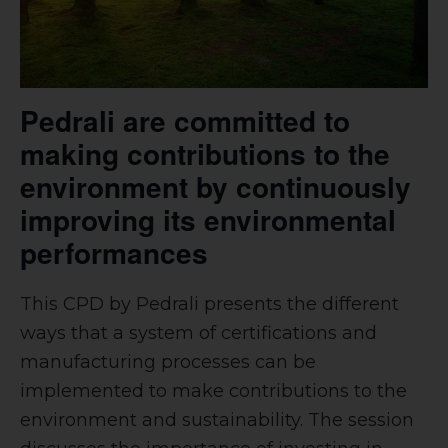
Pedrali are committed to
making contributions to the
environment by continuously
improving its environmental
performances
This CPD by Pedrali presents the different
ways that a system of certifications and
manufacturing processes can be
implemented to make contributions to the
environment and sustainability. The session