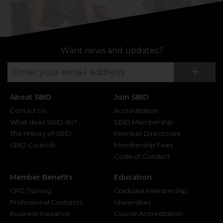
Want news and updates?
Su
+
About SBID
Join SBID
Contact Us
Accreditation
What does SBID do?
SBID Membership
The History of SBID
Member Directories
SBID Councils
Membership Fees
Code of Conduct
Member Benefits
Education
CPD Training
Graduate Membership
Professional Contracts
Universities
Business Insurance
Course Accreditation