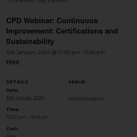
This event has passed.
CPD Webinar: Continuous
Improvement: Certifications and
Sustainability
-
31st January 2024 @ 12:00 pm
12:45 pm
FREE
DETAILS
VENUE
Date:
31st January 2024
United Kingdom
Time:
12:00 pm - 12:45 pm
Cost:
Free