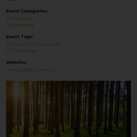
Event Categories:
CPD Events
,
Sustainability
Event Tags:
Pedrali
,
SBID Accredited
CPD
,
Webinar
Website:
www.pedrali.com/en-us