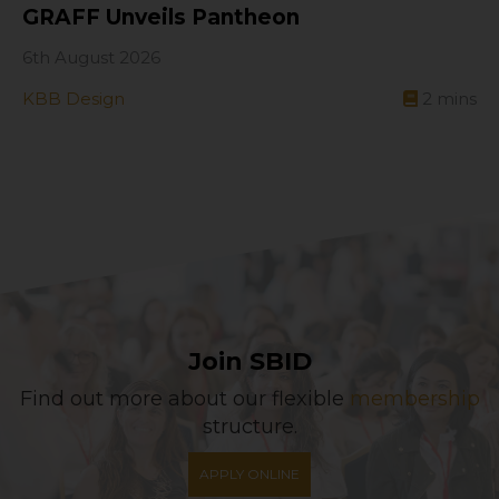
GRAFF Unveils Pantheon
6th August 2026
KBB Design
2
mins
Join SBID
Find out more about our flexible
membership
structure.
APPLY ONLINE