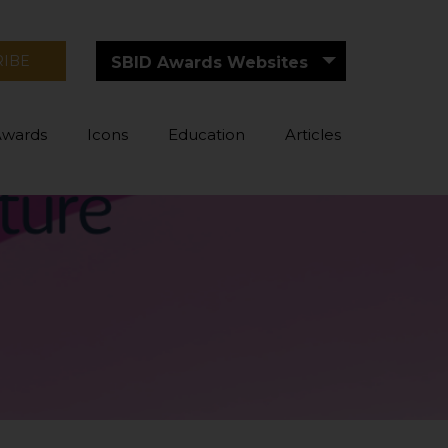
RIBE
SBID Awards Websites
Awards
Icons
Education
Articles