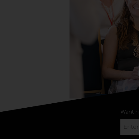
Want n