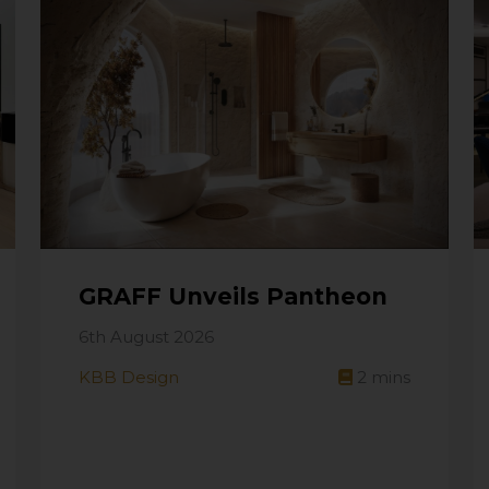
GRAFF Unveils Pantheon
6th August 2026
KBB Design
2
mins