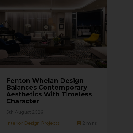
Fenton Whelan Design
Balances Contemporary
Aesthetics With Timeless
Character
5th August 2026
Interior Design Projects
2
mins