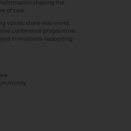
ansformation shaping the
re of care.
ng voices, share real-world
nsive conference programme.
s and innovations supporting
are
 community