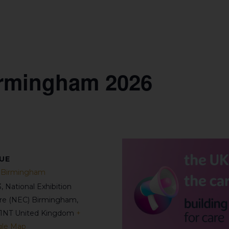
rmingham 2026
UE
Birmingham
3, National Exhibition
re (NEC)
Birmingham
,
1NT
United Kingdom
+
le Map