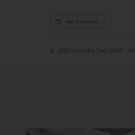
Add to calendar
SBID Industry Day 2026 – 