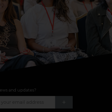
ews and updates?
Submit
+