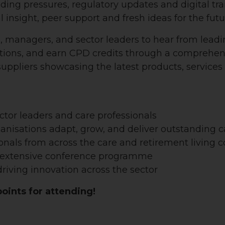
ding pressures, regulatory updates and digital tr
al insight, peer support and fresh ideas for the futu
s, managers, and sector leaders to hear from leadi
utions, and earn CPD credits through a comprehe
 suppliers showcasing the latest products, service
ector leaders and care professionals
ganisations adapt, grow, and deliver outstanding c
onals from across the care and retirement living
n extensive conference programme
riving innovation across the sector
ints for attending!