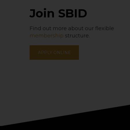
Join SBID
Find out more about our flexible
membership
structure.
APPLY ONLINE