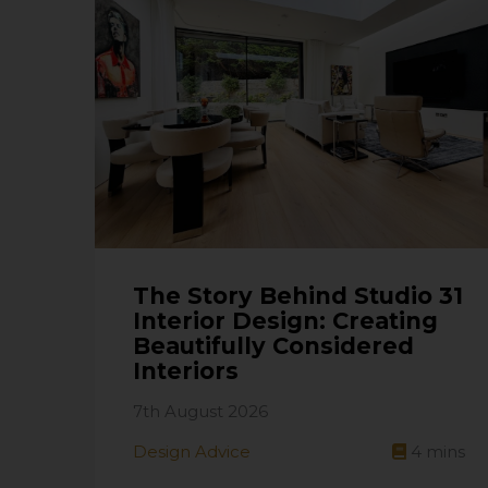
The Story Behind Studio 31
Interior Design: Creating
Beautifully Considered
Interiors
7th August 2026
Design Advice
4
mins