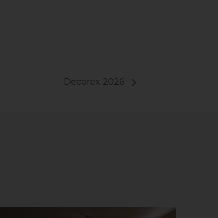
Decorex 2026