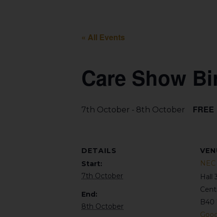
« All Events
Care Show Bi
-
FREE
7th October
8th October
DETAILS
VEN
NEC 
Start:
7th October
Hall 
Cent
End:
B40 
8th October
Goog