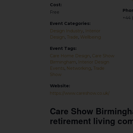
Cost:
Pho
Free
+44 
Event Categories:
Design Industry
,
Interior
Design
,
Trade
,
Wellbeing
Event Tags:
Care Home Design
,
Care Show
Birmingham
,
Interior Design
Events
,
Networking
,
Trade
Show
Website:
https://www.careshow.co.uk/
Care Show Birmingham
retirement living co