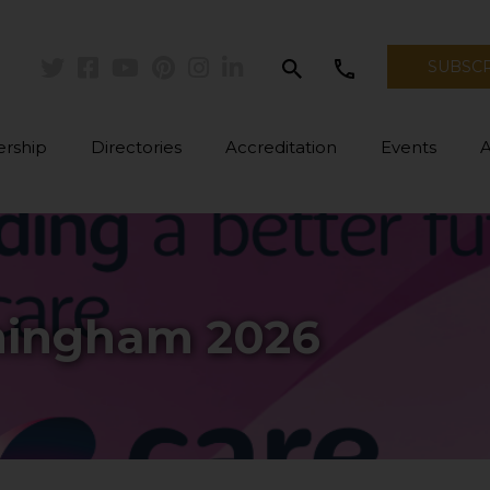
search
call
SUBSC
Twitter
Facebook
Youtube
Pinterest
Instagram
Linkedin
rship
Directories
Accreditation
Events
mingham 2026