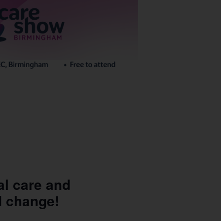
al care and
d change!