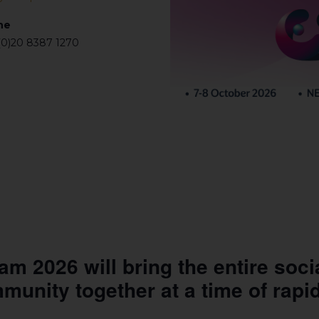
ne
(0)20 8387 1270
 2026 will bring the entire soci
mmunity together at a time of rapi