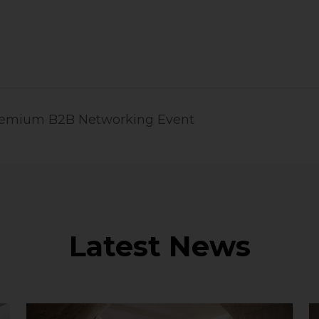
Premium B2B Networking Event
Latest News