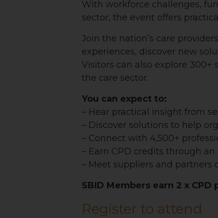
With workforce challenges, fun
sector, the event offers practic
Join the nation’s care provider
experiences, discover new sol
Visitors can also explore 300+
the care sector.
You can expect to:
– Hear practical insight from s
– Discover solutions to help or
– Connect with 4,500+ professi
– Earn CPD credits through a
– Meet suppliers and partners d
SBID Members earn 2 x CPD po
Register to attend