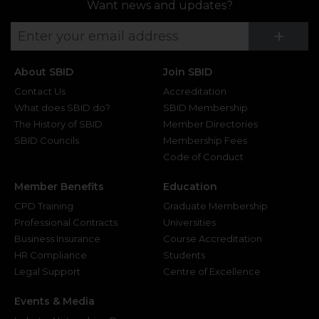
Want news and updates?
Su
+
About SBID
Join SBID
Contact Us
Accreditation
What does SBID do?
SBID Membership
The History of SBID
Member Directories
SBID Councils
Membership Fees
Code of Conduct
Member Benefits
Education
CPD Training
Graduate Membership
Professional Contracts
Universities
Business Insurance
Course Accreditation
HR Compliance
Students
Legal Support
Centre of Excellence
Events & Media