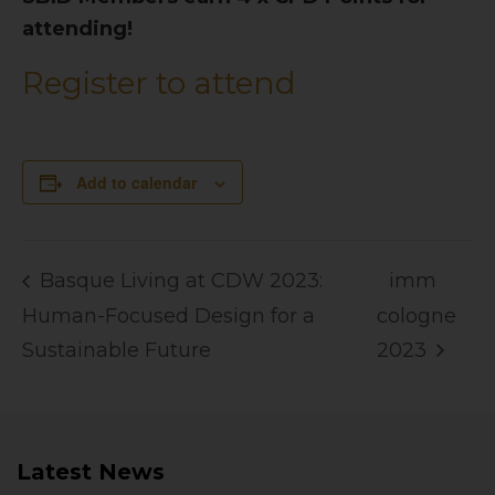
attending!
Register to attend
Add to calendar
Basque Living at CDW 2023:
imm
Human-Focused Design for a
cologne
Sustainable Future
2023
Latest News