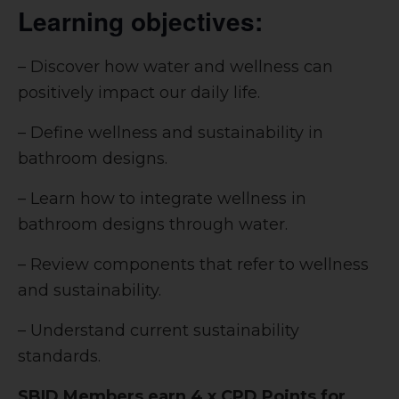
Learning objectives:
– Discover how water and wellness can
positively impact our daily life.
– Define wellness and sustainability in
bathroom designs.
– Learn how to integrate wellness in
bathroom designs through water.
– Review components that refer to wellness
and sustainability.
– Understand current sustainability
standards.
SBID Members earn 4 x CPD Points for