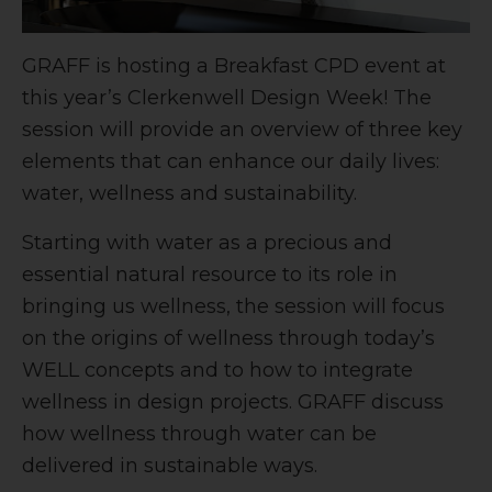
GRAFF is hosting a Breakfast CPD event at
this year’s Clerkenwell Design Week! The
session will provide an overview of three key
elements that can enhance our daily lives:
water, wellness and sustainability.
Starting with water as a precious and
essential natural resource to its role in
bringing us wellness, the session will focus
on the origins of wellness through today’s
WELL concepts and to how to integrate
wellness in design projects. GRAFF discuss
how wellness through water can be
delivered in sustainable ways.