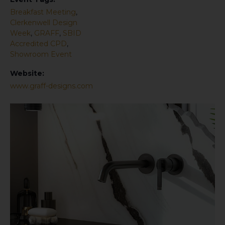
Breakfast Meeting
,
Clerkenwell Design
Week
,
GRAFF
,
SBID
Accredited CPD
,
Showroom Event
Website:
www.graff-designs.com