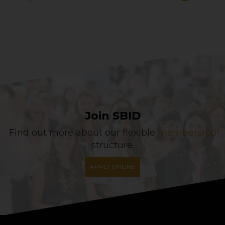
Join SBID
Find out more about our flexible
membership
structure.
APPLY ONLINE