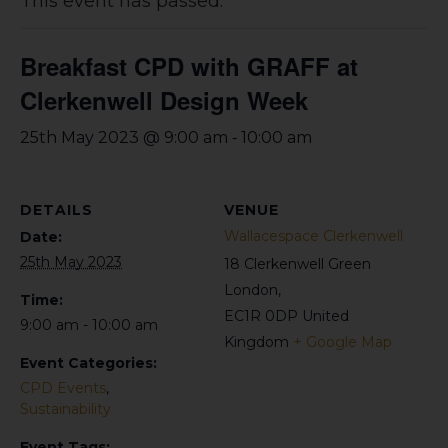
This event has passed.
Breakfast CPD with GRAFF at
Clerkenwell Design Week
-
25th May 2023 @ 9:00 am
10:00 am
DETAILS
VENUE
Wallacespace Clerkenwell
Date:
25th May 2023
18 Clerkenwell Green
London
,
Time:
EC1R 0DP
United
9:00 am - 10:00 am
Kingdom
+ Google Map
Event Categories:
CPD Events
,
Sustainability
Event Tags: