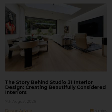
The Story Behind Studio 31 Interior
Design: Creating Beautifully Considered
Interiors
7th August 2026
Design Advice
4
mins