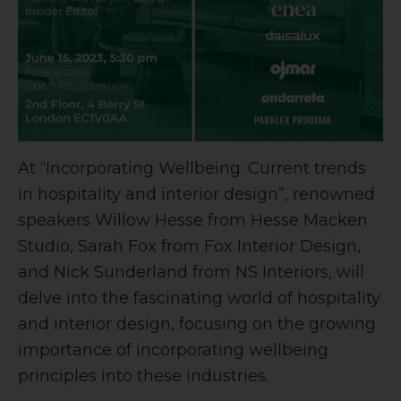
At “Incorporating Wellbeing: Current trends
in hospitality and interior design”, renowned
speakers Willow Hesse from Hesse Macken
Studio, Sarah Fox from Fox Interior Design,
and Nick Sunderland from NS Interiors, will
delve into the fascinating world of hospitality
and interior design, focusing on the growing
importance of incorporating wellbeing
principles into these industries.