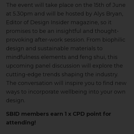
The event will take place on the 15th of June
at 5.30pm and will be hosted by Alys Bryan,
Editor of Design Insider magazine, so it
promises to be an insightful and thought-
provoking after-work session. From biophilic
design and sustainable materials to
mindfulness elements and feng shui, this
upcoming panel discussion will explore the
cutting-edge trends shaping the industry.
The conversation will inspire you to find new
ways to incorporate wellbeing into your own
design.
SBID members earn 1 x CPD point for
attending!