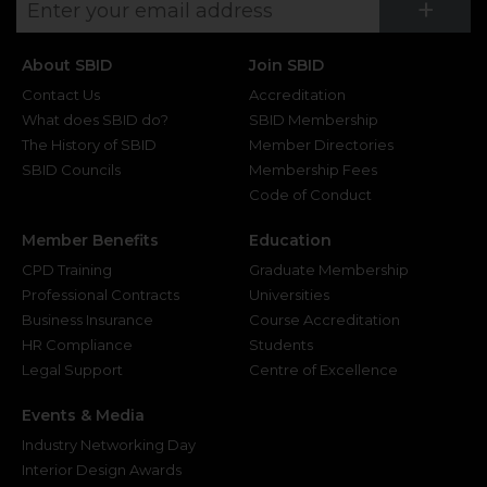
Su
+
About SBID
Join SBID
Contact Us
Accreditation
What does SBID do?
SBID Membership
The History of SBID
Member Directories
SBID Councils
Membership Fees
Code of Conduct
Member Benefits
Education
CPD Training
Graduate Membership
Professional Contracts
Universities
Business Insurance
Course Accreditation
HR Compliance
Students
Legal Support
Centre of Excellence
Events & Media
Industry Networking Day
Interior Design Awards