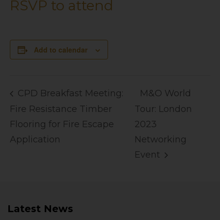
RSVP to attend
Add to calendar
CPD Breakfast Meeting:
M&O World
Fire Resistance Timber
Tour: London
Flooring for Fire Escape
2023
Application
Networking
Event
Latest News