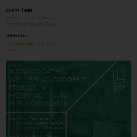
Event Tags:
Basque Living London
,
Showroom Event
,
Talks
Website:
www.basquelivinglondon.
com