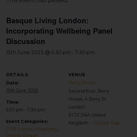
This event has passed.
Basque Living London:
Incorporating Wellbeing Panel
Discussion
-
15th June 2023 @ 5:30 pm
7:30 pm
DETAILS
VENUE
Berry House
Date:
15th June 2023
Second floor, Berry
House, 4 Berry St
Time:
London
,
5:30 pm - 7:30 pm
EC1V 0AA
United
Event Categories:
Kingdom
+ Google Map
CPD Events
,
Hospitality
,
Interior Design