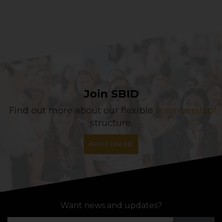
Join SBID
Find out more about our flexible
membership
structure.
APPLY ONLINE
Want news and updates?