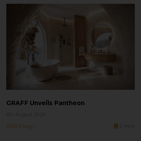
GRAFF Unveils Pantheon
6th August 2026
KBB Design
2
mins