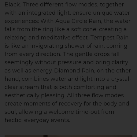
Black. Three different flow modes, together
with an integrated light, ensure unique water
experiences: With Aqua Circle Rain, the water
falls from the ring like a soft cone, creating a
relaxing and meditative effect. Tempest Rain
is like an invigorating shower of rain, coming
from every direction. The gentle drops fall
seemingly without pressure and bring clarity
as well as energy. Diamond Rain, on the other
hand, combines water and light into a crystal-
clear stream that is both comforting and
aesthetically pleasing. All three flow modes
create moments of recovery for the body and
soul, allowing a welcome time-out from
hectic, everyday events.