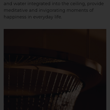
and water integrated into the ceiling, provide
meditative and invigorating moments of
happiness in everyday life.