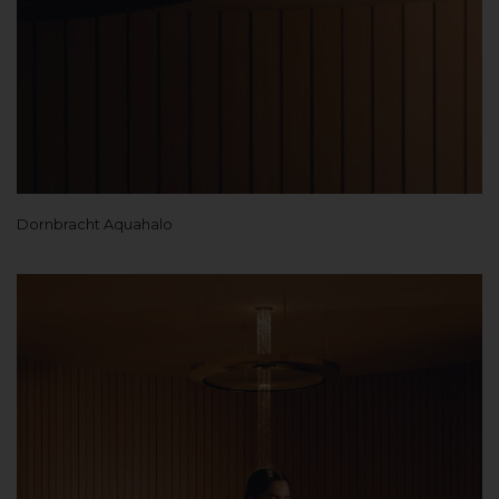
Dornbracht Aquahalo