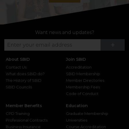
Want news and updates?
Su
+
About SBID
Join SBID
Contact Us
Accreditation
What does SBID do?
SBID Membership
The History of SBID
Member Directories
SBID Councils
Membership Fees
Code of Conduct
Member Benefits
Education
CPD Training
Graduate Membership
Professional Contracts
Universities
Business Insurance
Course Accreditation