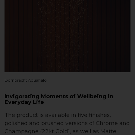
Dornbracht Aquahalo
Invigorating Moments of Wellbeing in
Everyday Life
The product is available in five finishes,
polished and brushed versions of Chrome and
Champagne (22kt Gold), as well as Matte