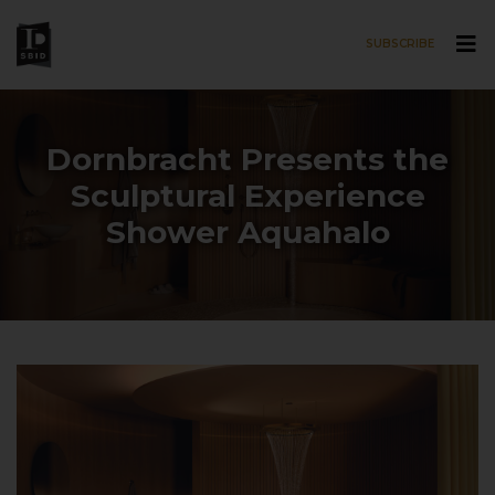
SUBSCRIBE
Skip to main content
Dornbracht Presents the
Sculptural Experience
Shower Aquahalo