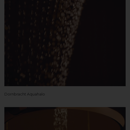
Dornbracht Aquahalo