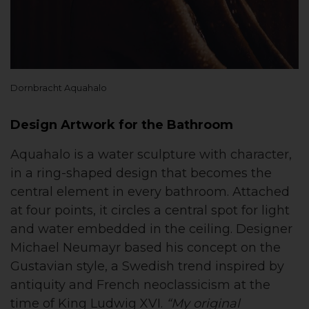
Dornbracht Aquahalo
Design Artwork for the Bathroom
Aquahalo is a water sculpture with character,
in a ring-shaped design that becomes the
central element in every bathroom. Attached
at four points, it circles a central spot for light
and water embedded in the ceiling. Designer
Michael Neumayr based his concept on the
Gustavian style, a Swedish trend inspired by
antiquity and French neoclassicism at the
time of King Ludwig XVI.
“My original