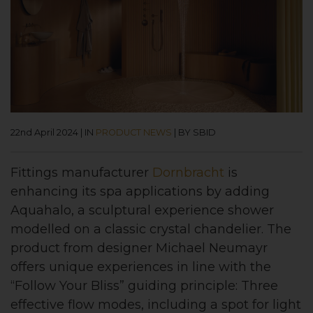
22nd April 2024
|
IN
PRODUCT NEWS
|
BY SBID
Fittings manufacturer
Dornbracht
is
enhancing its spa applications by adding
Aquahalo, a sculptural experience shower
modelled on a classic crystal chandelier. The
product from designer Michael Neumayr
offers unique experiences in line with the
“Follow Your Bliss” guiding principle: Three
effective flow modes, including a spot for light