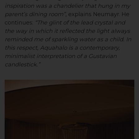
inspiration was a chandelier that hung in my
parent’s dining room”
, explains Neumayr. He
continues:
“The glint of the lead crystal and
the way in which it reflected the light always
reminded me of sparkling water as a child. In
this respect, Aquahalo is a contemporary,
minimalist interpretation of a Gustavian
candlestick.”