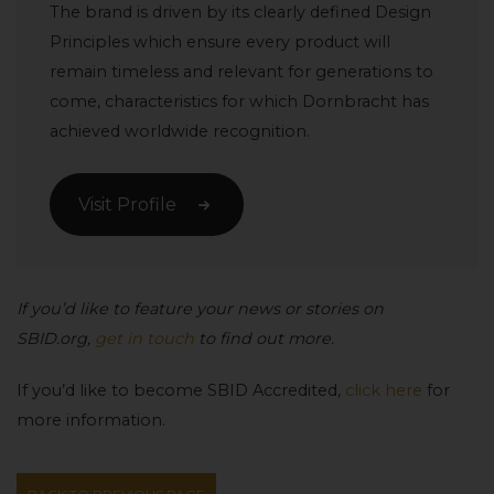
The brand is driven by its clearly defined Design
Principles which ensure every product will
remain timeless and relevant for generations to
come, characteristics for which Dornbracht has
achieved worldwide recognition.
Visit Profile
If you’d like to feature your news or stories on
SBID.org,
get in touch
to find out more.
If you’d like to become SBID Accredited,
click here
for
more information.