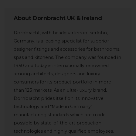
About Dornbracht UK & Ireland
Dornbracht, with headquarters in Iserlohn,
Germany, is a leading specialist for superior
designer fittings and accessories for bathrooms,
spas and kitchens. The company was founded in
1950 and today is internationally renowned
among architects, designers and luxury
consumers for its product portfolio in more
than 125 markets. As an ultra-luxury brand,
Dornbracht prides itself on its innovative
technology and “Made in Germany”
manufacturing standards which are made
possible by state-of-the-art production
technologies and highly qualified employees.