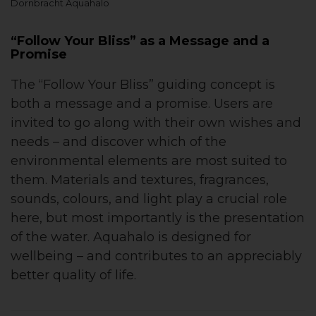
Dornbracht Aquahalo
“Follow Your Bliss” as a Message and a
Promise
The “Follow Your Bliss” guiding concept is
both a message and a promise. Users are
invited to go along with their own wishes and
needs – and discover which of the
environmental elements are most suited to
them. Materials and textures, fragrances,
sounds, colours, and light play a crucial role
here, but most importantly is the presentation
of the water. Aquahalo is designed for
wellbeing – and contributes to an appreciably
better quality of life.