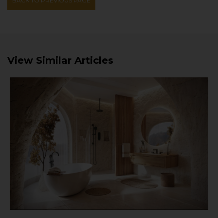
BACK TO PREVIOUS PAGE
View Similar Articles