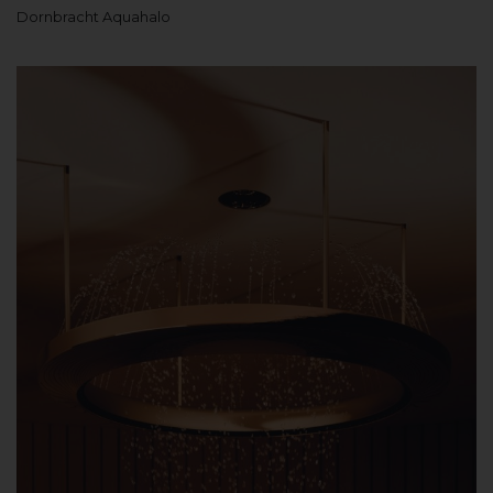
Dornbracht Aquahalo