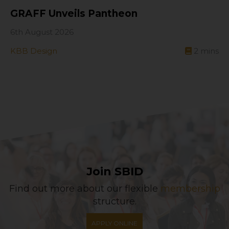
GRAFF Unveils Pantheon
6th August 2026
KBB Design
2
mins
Join SBID
Find out more about our flexible
membership
structure.
APPLY ONLINE