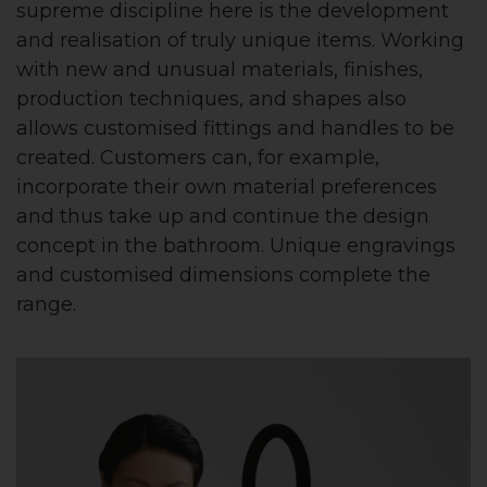
supreme discipline here is the development
and realisation of truly unique items. Working
with new and unusual materials, finishes,
production techniques, and shapes also
allows customised fittings and handles to be
created. Customers can, for example,
incorporate their own material preferences
and thus take up and continue the design
concept in the bathroom. Unique engravings
and customised dimensions complete the
range.