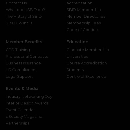
Contact Us
Accreditation
What does SBID do?
SBID Membership
The History of SBID
Member Directories
SBID Councils
Membership Fees
Code of Conduct
Member Benefits
Education
CPD Training
Graduate Membership
Professional Contracts
Universities
Business Insurance
Course Accreditation
HR Compliance
Students
Legal Support
Centre of Excellence
Events & Media
Industry Networking Day
Interior Design Awards
Event Calendar
eSociety Magazine
Partnerships