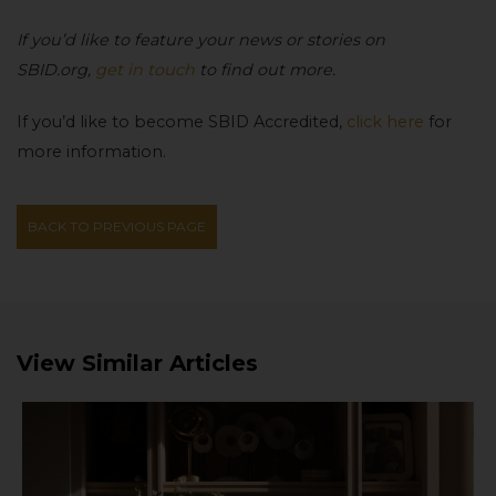
If you’d like to feature your news or stories on
SBID.org,
get in touch
to find out more.
If you’d like to become SBID Accredited,
click here
for
more information.
BACK TO PREVIOUS PAGE
View Similar Articles