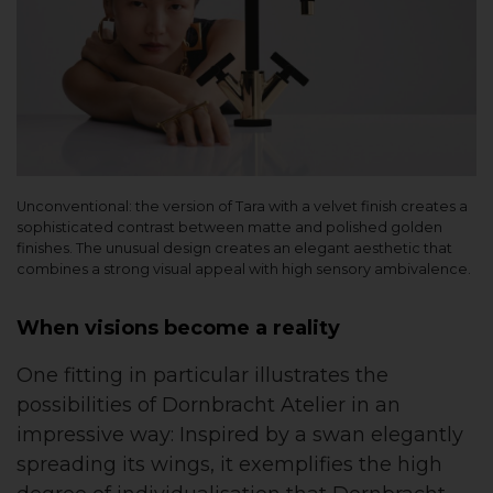
Unconventional: the version of Tara with a velvet finish creates a
sophisticated contrast between matte and polished golden
finishes. The unusual design creates an elegant aesthetic that
combines a strong visual appeal with high sensory ambivalence.
When visions become a reality
One fitting in particular illustrates the
possibilities of Dornbracht Atelier in an
impressive way: Inspired by a swan elegantly
spreading its wings, it exemplifies the high