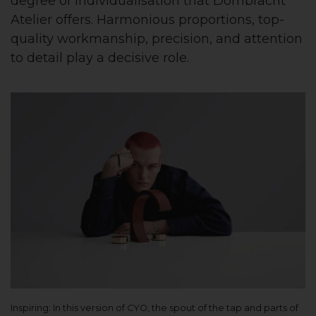
degree of individualisation that Dornbracht
Atelier offers. Harmonious proportions, top-
quality workmanship, precision, and attention
to detail play a decisive role.
Inspiring: In this version of CYO, the spout of the tap and parts of