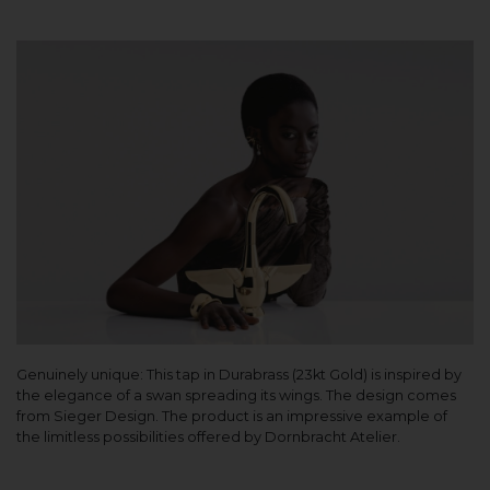
Genuinely unique: This tap in Durabrass (23kt Gold) is inspired by
the elegance of a swan spreading its wings. The design comes
from Sieger Design. The product is an impressive example of
the limitless possibilities offered by Dornbracht Atelier.