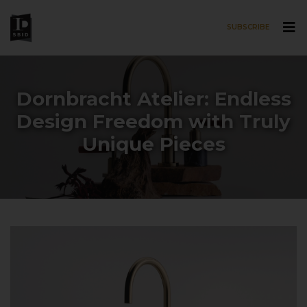
SUBSCRIBE
Skip to main content
Dornbracht Atelier: Endless
Design Freedom with Truly
Unique Pieces