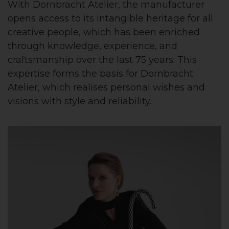
With Dornbracht Atelier, the manufacturer
opens access to its intangible heritage for all
creative people, which has been enriched
through knowledge, experience, and
craftsmanship over the last 75 years. This
expertise forms the basis for Dornbracht
Atelier, which realises personal wishes and
visions with style and reliability.