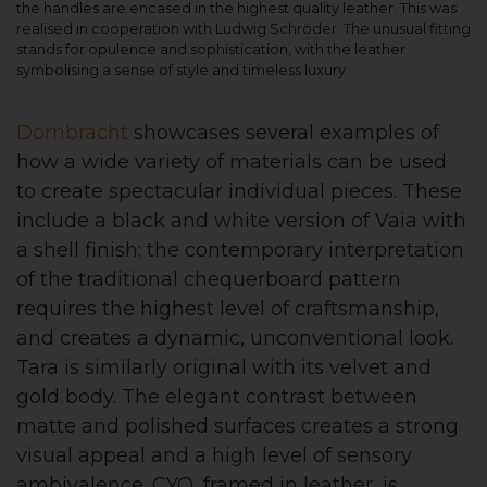
the handles are encased in the highest quality leather. This was
realised in cooperation with Ludwig Schröder. The unusual fitting
stands for opulence and sophistication, with the leather
symbolising a sense of style and timeless luxury.
Dornbracht
showcases several examples of
how a wide variety of materials can be used
to create spectacular individual pieces. These
include a black and white version of Vaia with
a shell finish: the contemporary interpretation
of the traditional chequerboard pattern
requires the highest level of craftsmanship,
and creates a dynamic, unconventional look.
Tara is similarly original with its velvet and
gold body. The elegant contrast between
matte and polished surfaces creates a strong
visual appeal and a high level of sensory
ambivalence. CYO, framed in leather, is