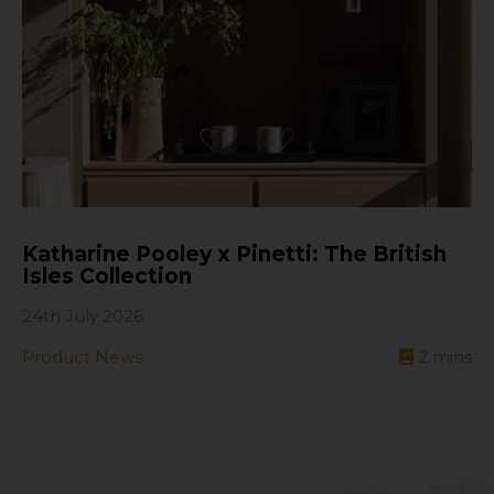
Katharine Pooley x Pinetti: The British
Isles Collection
24th July 2026
Product News
2
mins