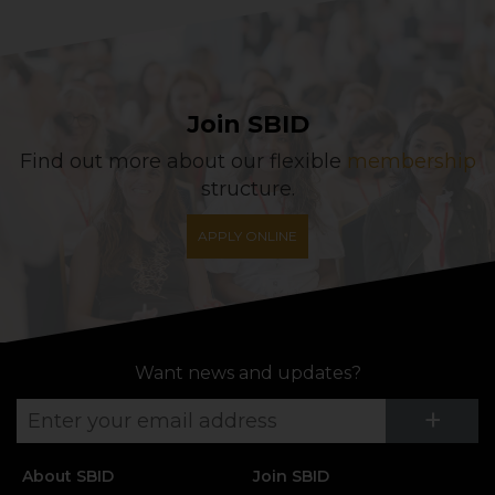
Join SBID
Find out more about our flexible
membership
structure.
APPLY ONLINE
Want news and updates?
Su
+
About SBID
Join SBID