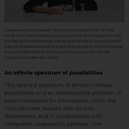
Unexpected and unseen: The black and white finish of Vaia
made from shells creates an unconventional and dynamic look.
The fitting’s contemporary interpretation of the chequerboard
pattern requires innovative material processing and the highest
level of craftsmanship. Dornbracht is working with Nature
Squared to realise the design.
An infinite spectrum of possibilities
This opens a spectrum of almost limitless
possibilities and an inexhaustible platform of
experimentation for innovations, which the
manufacturer realises with its own
department, and in collaboration with
competent cooperation partners: The