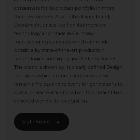
consumers for its product portfolio in more
than 125 markets. As an ultra-luxury brand,
Dornbracht prides itself on its innovative
technology and “Made in Germany”
manufacturing standards which are made
possible by state-of-the-art production
technologies and highly qualified employees.
The brand is driven by its clearly defined Design
Principles which ensure every product will
remain timeless and relevant for generations to
come, characteristics for which Dornbracht has
achieved worldwide recognition.
Visit Profile