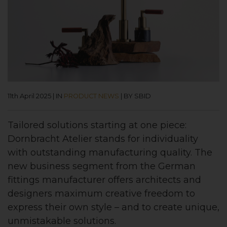
11th April 2025
|
IN
PRODUCT NEWS
|
BY SBID
Tailored solutions starting at one piece:
Dornbracht Atelier stands for individuality
with outstanding manufacturing quality. The
new business segment from the German
fittings manufacturer offers architects and
designers maximum creative freedom to
express their own style – and to create unique,
unmistakable solutions.