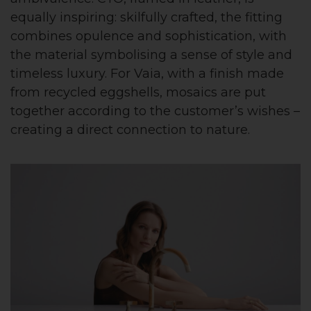
equally inspiring: skilfully crafted, the fitting
combines opulence and sophistication, with
the material symbolising a sense of style and
timeless luxury. For Vaia, with a finish made
from recycled eggshells, mosaics are put
together according to the customer’s wishes –
creating a direct connection to nature.