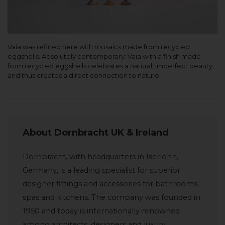
Vaia was refined here with mosaics made from recycled
eggshells. Absolutely contemporary: Vaia with a finish made
from recycled eggshells celebrates a natural, imperfect beauty,
and thus creates a direct connection to nature.
About Dornbracht UK & Ireland
Dornbracht, with headquarters in Iserlohn,
Germany, is a leading specialist for superior
designer fittings and accessories for bathrooms,
spas and kitchens. The company was founded in
1950 and today is internationally renowned
among architects, designers and luxury