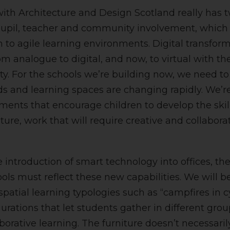
with Architecture and Design Scotland really has 
upil, teacher and community involvement, which 
on to agile learning environments. Digital transfor
m analogue to digital, and now, to virtual with th
y. For the schools we’re building now, we need to
 and learning spaces are changing rapidly. We’re
ments that encourage children to develop the skil
uture, work that will require creative and collaborat
e introduction of smart technology into offices, th
ools must reflect these new capabilities. We will b
spatial learning typologies such as “campfires in 
rations that let students gather in different group
borative learning. The furniture doesn’t necessaril