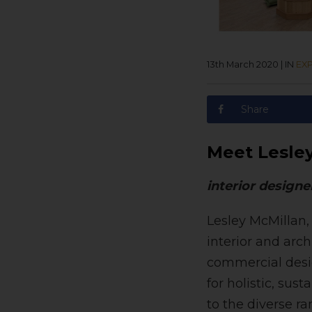
13th March 2020
|
IN
EXP
Share
Meet Lesle
interior designe
Lesley McMillan,
interior and arc
commercial desig
for holistic, sus
to the diverse ra