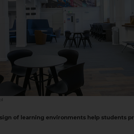
il
ign of learning environments help students pr