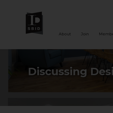
About
Join
Membe
Skip to main content
Discussing Des