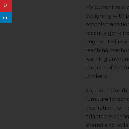
My current role 
designing with p
schools transiti
recently gone fro
augmented realit
teaching methods
learning environ
the jobs of the f
thinkers.
So, much like th
furniture for sch
inspiration from 
adaptable configu
shared and colla