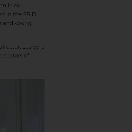
on in co-
ed in the SBID
en and young
rector, Lesley is
 sectors of