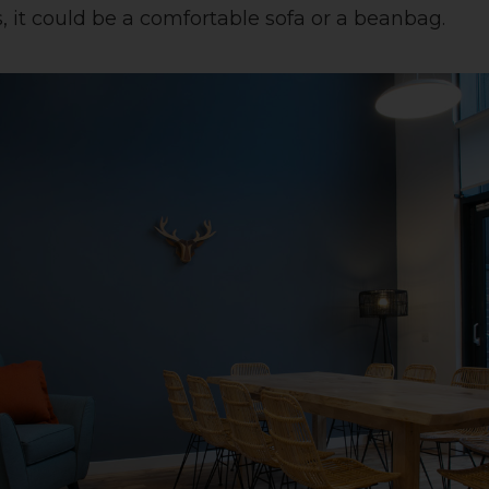
, it could be a comfortable sofa or a beanbag.