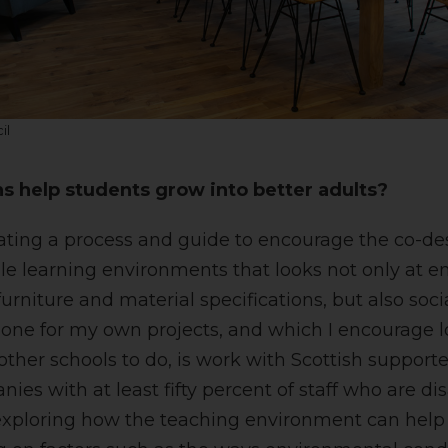
il
s help students grow into better adults?
eating a process and guide to encourage the co-de
ile learning environments that looks not only at 
furniture and material specifications, but also socia
one for my own projects, and which I encourage lo
other schools to do, is work with Scottish support
ies with at least fifty percent of staff who are d
exploring how the teaching environment can help