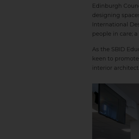
Edinburgh Counci
designing spaces
International De
people in care; 
As the SBID Educ
keen to promote 
interior architect