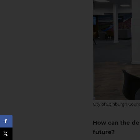
City of Edinburgh Counc
How can the des
future?