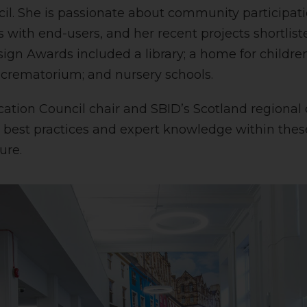
l. She is passionate about community participati
 with end-users, and her recent projects shortlist
sign Awards included a library; a home for childr
a crematorium; and nursery schools.
ation Council chair and SBID’s Scotland regional di
best practices and expert knowledge within these
ure.