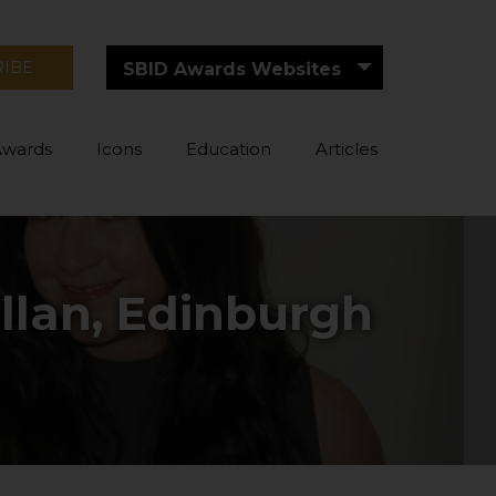
RIBE
SBID Awards Websites
Awards
Icons
Education
Articles
llan, Edinburgh