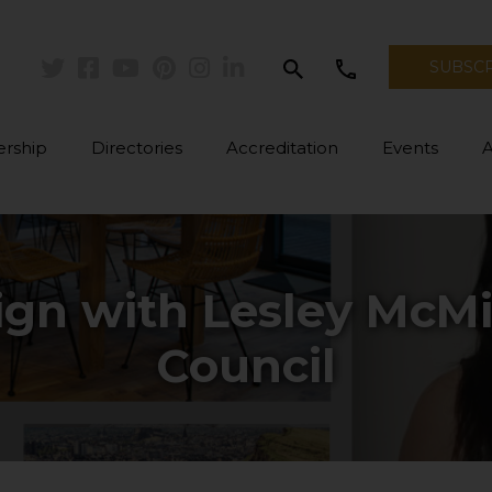
search
call
SUBSC
Twitter
Facebook
Youtube
Pinterest
Instagram
Linkedin
rship
Directories
Accreditation
Events
ign with Lesley McMi
Council