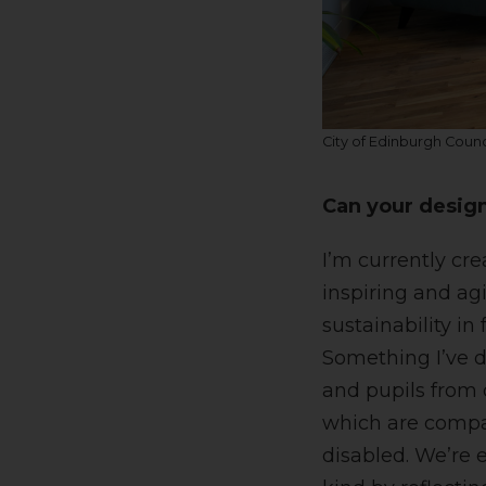
City of Edinburgh Counc
Can your design
I’m currently cr
inspiring and ag
sustainability in 
Something I’ve d
and pupils from 
which are compan
disabled. We’re 