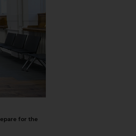
epare for the