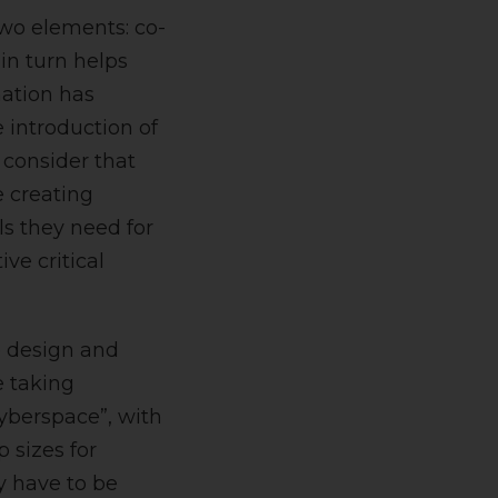
two elements: co-
in turn helps
mation has
e introduction of
 consider that
 creating
ls they need for
ive critical
e design and
e taking
cyberspace”, with
 sizes for
y have to be