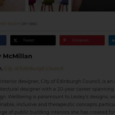
ERT INSIGHT
|
BY SBID
Tweet
Pinterest
y McMillan
r,
City of Edinburgh Council
 interior designer, City of Edinburgh Council, is 
hitectural designer with a 20-year career spanning
n. Wellbeing is paramount to Lesley’s designs, w
tainable, inclusive and therapeutic concepts particu
nge of public building interiors she has created for