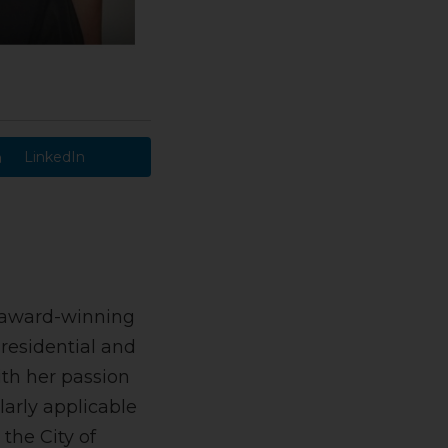
LinkedIn
an award-winning
 residential and
ith her passion
larly applicable
 the City of