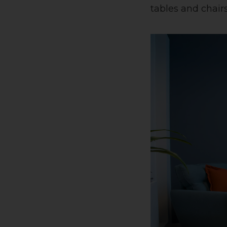
tables and chairs