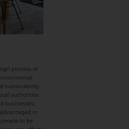
sign process of
environmental
l sustainability.
cal authorities
ed businesses,
isadvantaged or
 people to be