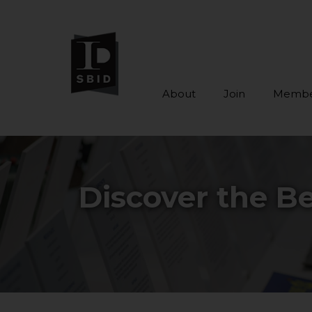
About
Join
Membe
Skip to main content
Discover the Be