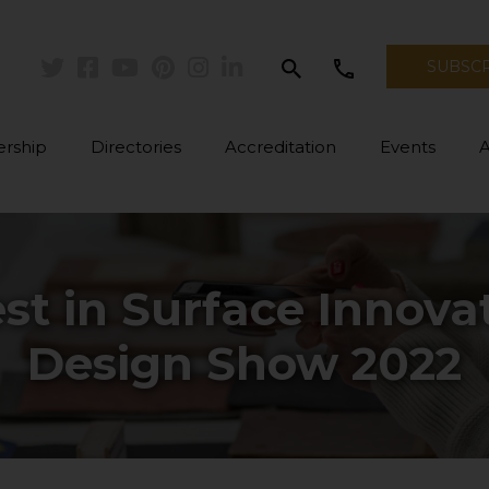
search
call
SUBSC
Twitter
Facebook
Youtube
Pinterest
Instagram
Linkedin
rship
Directories
Accreditation
Events
st in Surface Innova
Design Show 2022