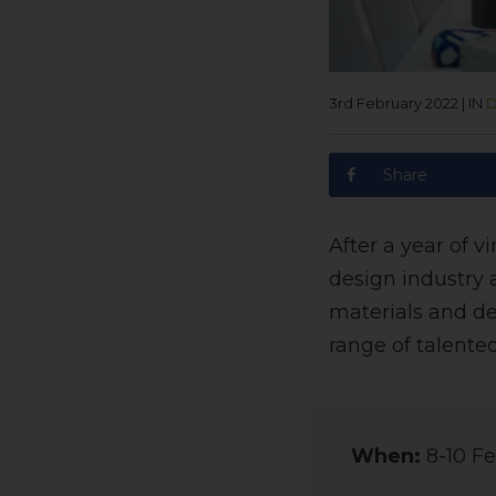
3rd February 2022
|
IN
D
Share
After a year of v
design industry 
materials and de
range of talented
When:
8-10 Fe