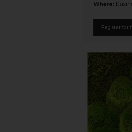
Where:
Busine
Register for 