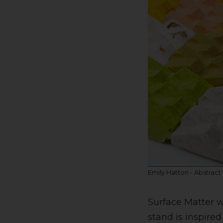
Emily Hatton - Abstract
Surface Matter w
stand is inspired