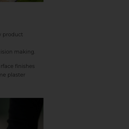
w product
cision making.
rface finishes
me plaster