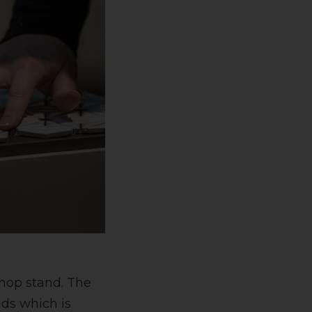
shop stand. The
lds which is