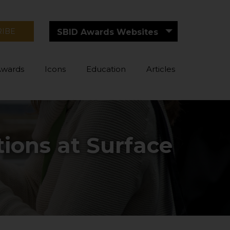
RIBE
SBID Awards Websites
Awards
Icons
Education
Articles
tions at Surface