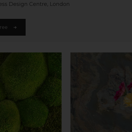
ss Design Centre, London
free