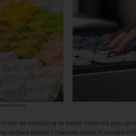
 Waste Series
ill also be displaying its sweet materials pop-up 
 by Surface Matter’s material studio in London Fie