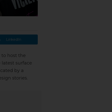
LinkedIn
 to host the
latest surface
ucated by a
sign stories.