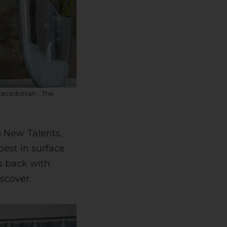
Macedonian - The
5 New Talents,
best in surface
is back with
scover.