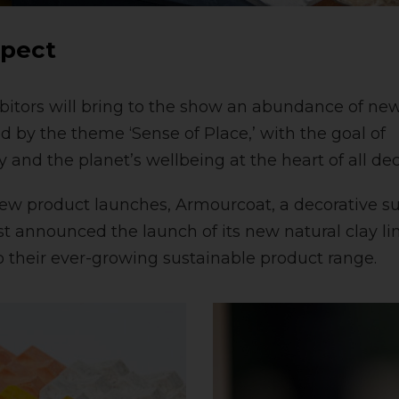
xpect
bitors will bring to the show an abundance of ne
d by the theme ‘Sense of Place,’ with the goal of
 and the planet’s wellbeing at the heart of all de
new product launches, Armourcoat, a decorative su
ust announced the launch of its new natural clay li
to their ever-growing sustainable product range.