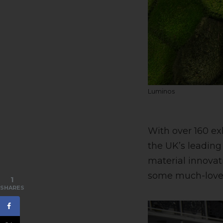
Luminos
With over 160 ex
the UK’s leading 
material innovat
some much-loved 
1
SHARES