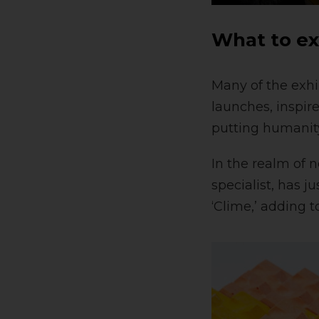
What to e
Many of the exhi
launches, inspire
putting humanity
In the realm of 
specialist, has j
‘Clime,’ adding 