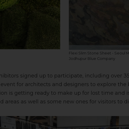
Flexi Slim Stone Sheet - Seoul 
Jodhupur Blue Company
hibitors signed up to participate, including over 3
event for architects and designers to explore the 
ion is getting ready to make up for lost time and 
areas as well as some new ones for visitors to di