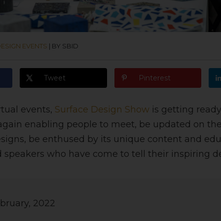
ESIGN EVENTS
|
BY SBID
Tweet
Pinterest
irtual events,
Surface Design Show
is getting ready
again enabling people to meet, be updated on the 
signs, be enthused by its unique content and ed
 speakers who have come to tell their inspiring de
bruary, 2022