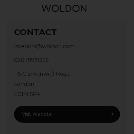
CONTACT
interiors@woldon.com
02079981525
1-5 Clerkenwell Road
London
EC1M 5PA
Visit Website