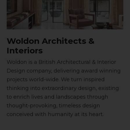
Woldon Architects &
Interiors
Woldon is a British Architectural & Interior
Design company, delivering award winning
projects world-wide. We turn inspired
thinking into extraordinary design, existing
to enrich lives and landscapes through
thought-provoking, timeless design
conceived with humanity at its heart.