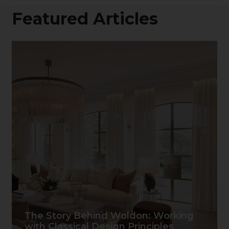
Featured Articles
The Story Behind Woldon: Working
with Classical Design Principles