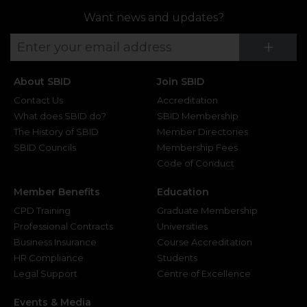
Want news and updates?
Su
+
About SBID
Join SBID
Contact Us
Accreditation
What does SBID do?
SBID Membership
The History of SBID
Member Directories
SBID Councils
Membership Fees
Code of Conduct
Member Benefits
Education
CPD Training
Graduate Membership
Professional Contracts
Universities
Business Insurance
Course Accreditation
HR Compliance
Students
Legal Support
Centre of Excellence
Events & Media