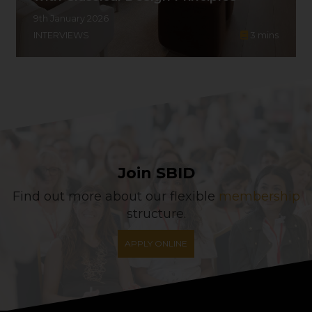
9th January 2026
INTERVIEWS
3
mins
Join SBID
Find out more about our flexible
membership
structure.
APPLY ONLINE