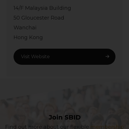
14/F Malaysia Building
50 Gloucester Road
Wanchai
Hong Kong
Visit Website
Join SBID
Find out more about our flexible
membership