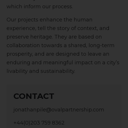
which inform our process.
Our projects enhance the human
experience, tell the story of context, and
preserve heritage. They are based on
collaboration towards a shared, long-term
prosperity, and are designed to leave an
enduring and meaningful impact on a city’s
livability and sustainability.
CONTACT
jonathanpile@ovalpartnership.com
+44(0)203 759 8362