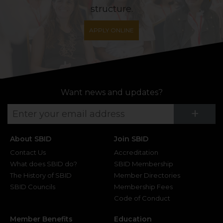
structure.
APPLY ONLINE
Want news and updates?
Su
+
About SBID
Join SBID
Contact Us
Accreditation
What does SBID do?
SBID Membership
The History of SBID
Member Directories
SBID Councils
Membership Fees
Code of Conduct
Member Benefits
Education