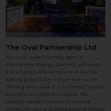
The Oval Partnership Ltd
We are an award-winning team of
international strategic planners, architects
and urbanists who conceive and execute
leading projects that nurture and sustain
the long-term value of a community’s social,
ecological and economic capital. We
catalyze parallel initiatives to enhance
community and to illustrate areas of interest