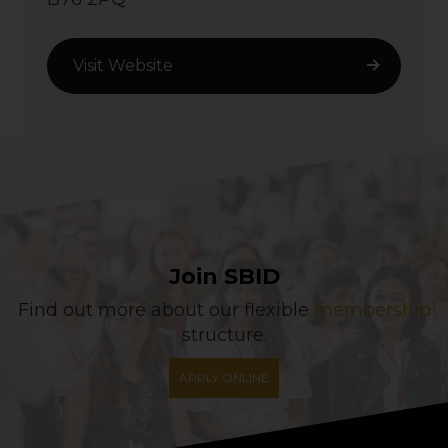
Visit Website
Join SBID
Find out more about our flexible
membership
structure.
APPLY ONLINE