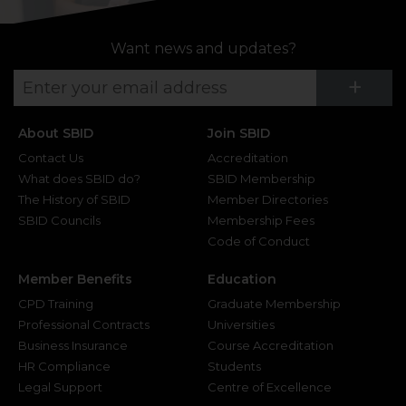
Want news and updates?
Su
+
About SBID
Join SBID
Contact Us
Accreditation
What does SBID do?
SBID Membership
The History of SBID
Member Directories
SBID Councils
Membership Fees
Code of Conduct
Member Benefits
Education
CPD Training
Graduate Membership
Professional Contracts
Universities
Business Insurance
Course Accreditation
HR Compliance
Students
Legal Support
Centre of Excellence