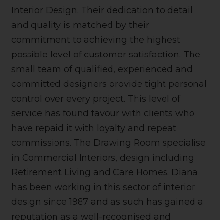
Interior Design. Their dedication to detail
and quality is matched by their
commitment to achieving the highest
possible level of customer satisfaction. The
small team of qualified, experienced and
committed designers provide tight personal
control over every project. This level of
service has found favour with clients who
have repaid it with loyalty and repeat
commissions. The Drawing Room specialise
in Commercial Interiors, design including
Retirement Living and Care Homes. Diana
has been working in this sector of interior
design since 1987 and as such has gained a
reputation as a well-recognised and