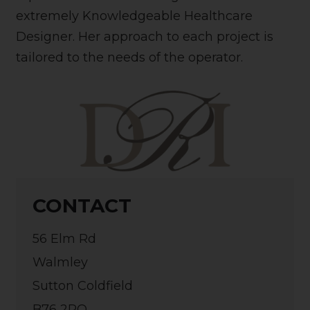
extremely Knowledgeable Healthcare
Designer. Her approach to each project is
tailored to the needs of the operator.
CONTACT
56 Elm Rd
Walmley
Sutton Coldfield
B76 2PQ