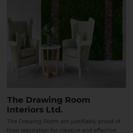
The Drawing Room
Interiors Ltd.
The Drawing Room are justifiably proud of
their reputation for creative and effective