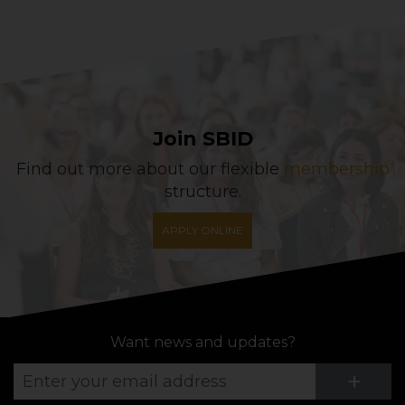
Join SBID
Find out more about our flexible
membership
structure.
APPLY ONLINE
Want news and updates?
Su
+