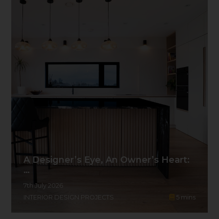
A Designer’s Eye, An Owner’s Heart:
…
7th July 2026
INTERIOR DESIGN PROJECTS
5
mins