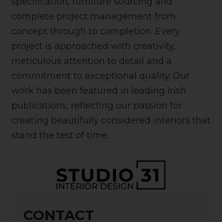
specification, furniture sourcing and
complete project management from
concept through to completion. Every
project is approached with creativity,
meticulous attention to detail and a
commitment to exceptional quality. Our
work has been featured in leading Irish
publications, reflecting our passion for
creating beautifully considered interiors that
stand the test of time.
CONTACT