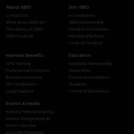
About SBID
Join SBID
Contact Us
Accreditation
What does SBID do?
SBID Membership
The History of SBID
Member Directories
SBID Councils
Membership Fees
Code of Conduct
Member Benefits
Education
CPD Training
Graduate Membership
Professional Contracts
Universities
Business Insurance
Course Accreditation
HR Compliance
Students
Legal Support
Centre of Excellence
Events & Media
Industry Networking Day
Interior Design Awards
Event Calendar
eSociety Magazine