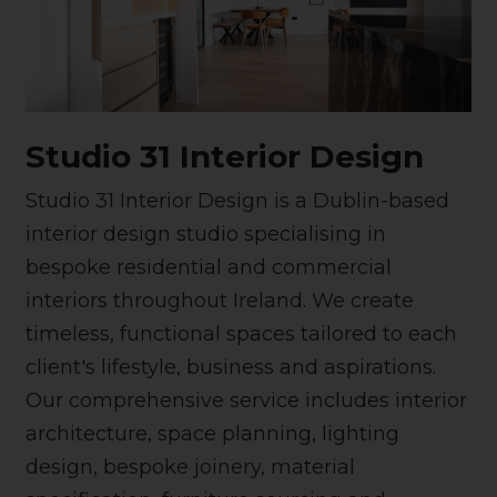
Studio 31 Interior Design
Studio 31 Interior Design is a Dublin-based
interior design studio specialising in
bespoke residential and commercial
interiors throughout Ireland. We create
timeless, functional spaces tailored to each
client's lifestyle, business and aspirations.
Our comprehensive service includes interior
architecture, space planning, lighting
design, bespoke joinery, material