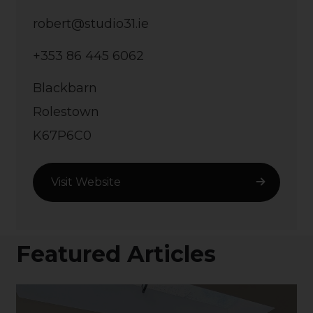
robert@studio31.ie
+353 86 445 6062
Blackbarn
Rolestown
K67P6C0
Visit Website
Featured Articles