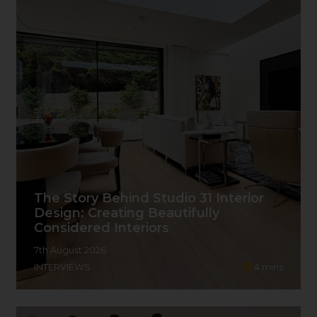
The Story Behind Studio 31 Interior
Design: Creating Beautifully
Considered Interiors
7th August 2026
INTERVIEWS
4
mins