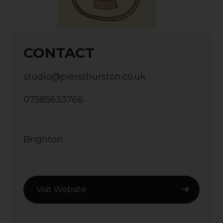
CONTACT
studio@piersthurston.co.uk
07585633766
.
Brighton
.
Visit Website