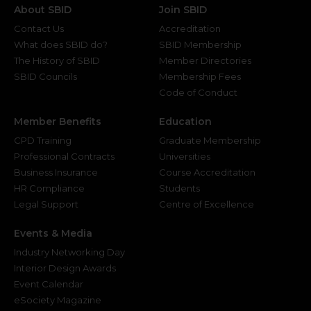
About SBID
Join SBID
Contact Us
Accreditation
What does SBID do?
SBID Membership
The History of SBID
Member Directories
SBID Councils
Membership Fees
Code of Conduct
Member Benefits
Education
CPD Training
Graduate Membership
Professional Contracts
Universities
Business Insurance
Course Accreditation
HR Compliance
Students
Legal Support
Centre of Excellence
Events & Media
Industry Networking Day
Interior Design Awards
Event Calendar
eSociety Magazine