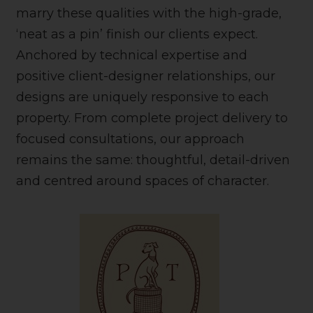
marry these qualities with the high-grade,
‘neat as a pin’ finish our clients expect.
Anchored by technical expertise and
positive client-designer relationships, our
designs are uniquely responsive to each
property. From complete project delivery to
focused consultations, our approach
remains the same: thoughtful, detail-driven
and centred around spaces of character.