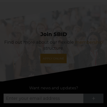
Join SBID
Find out more about our flexible
membership
structure.
APPLY ONLINE
Want news and updates?
Su
+