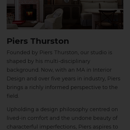
Piers Thurston
Founded by Piers Thurston, our studio is
shaped by his multi-disciplinary
background. Now, with an MA in Interior
Design and over five years in industry, Piers
brings a richly informed perspective to the
field.
Upholding a design philosophy centred on
lived-in comfort and the undone beauty of
characterful imperfections, Piers aspires to