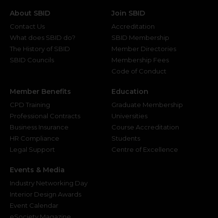
About SBID
Join SBID
Contact Us
Accreditation
What does SBID do?
SBID Membership
The History of SBID
Member Directories
SBID Councils
Membership Fees
Code of Conduct
Member Benefits
Education
CPD Training
Graduate Membership
Professional Contracts
Universities
Business Insurance
Course Accreditation
HR Compliance
Students
Legal Support
Centre of Excellence
Events & Media
Industry Networking Day
Interior Design Awards
Event Calendar
eSociety Magazine