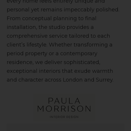
every home feels entirely unique and
personal yet remains impeccably polished.
From conceptual planning to final
installation, the studio provides a
comprehensive service tailored to each
client’s lifestyle. Whether transforming a
period property or a contemporary
residence, we deliver sophisticated,
exceptional interiors that exude warmth
and character across London and Surrey.