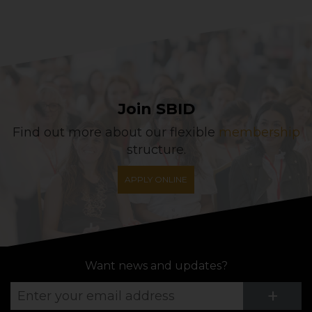
Join SBID
Find out more about our flexible
membership
structure.
APPLY ONLINE
Want news and updates?
Su
+