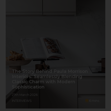
The Story Behind Paula Morrison
Interiors: Seamlessly Blending
Classic Charm with Modern
Sophistication
27th March 2026
INTERVIEWS
6
mins