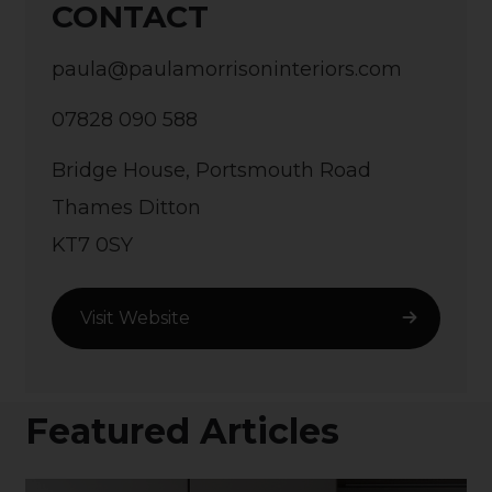
CONTACT
paula@paulamorrisoninteriors.com
07828 090 588
Bridge House, Portsmouth Road
Thames Ditton
KT7 0SY
Visit Website
Featured Articles