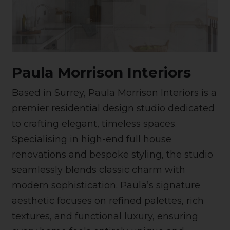
Paula Morrison Interiors
Based in Surrey, Paula Morrison Interiors is a
premier residential design studio dedicated
to crafting elegant, timeless spaces.
Specialising in high-end full house
renovations and bespoke styling, the studio
seamlessly blends classic charm with
modern sophistication. Paula’s signature
aesthetic focuses on refined palettes, rich
textures, and functional luxury, ensuring