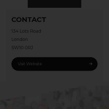
CONTACT
134 Lots Road
London
SW10 0RJ
Visit Website