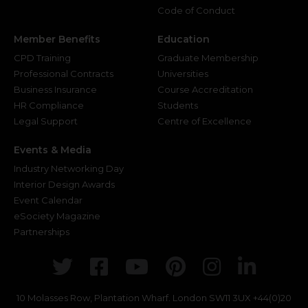
Code of Conduct
Member Benefits
Education
CPD Training
Graduate Membership
Professional Contracts
Universities
Business Insurance
Course Accreditation
HR Compliance
Students
Legal Support
Centre of Excellence
Events & Media
Industry Networking Day
Interior Design Awards
Event Calendar
eSociety Magazine
Partnerships
Twitter
Facebook
Youtube
Pinterest
Instagr
Link
10 Molasses Row, Plantation Wharf. London SW11 3UX
+44(0)20