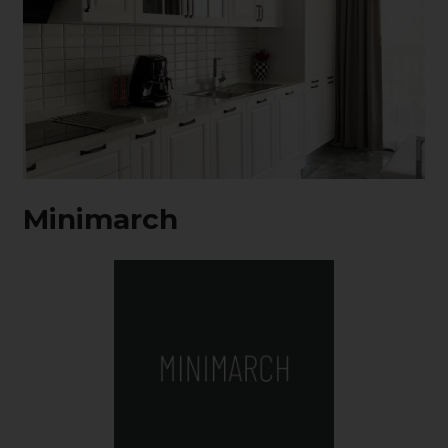
Minimarch