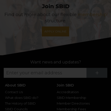
Join SBID
Find out more about our flexible
membership
structure.
APPLY ONLINE
Want news and updates?
Su
+
About SBID
Join SBID
Contact Us
Accreditation
What does SBID do?
SBID Membership
The History of SBID
Member Directories
SBID Councils
Membership Fees