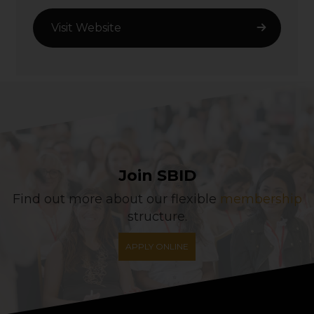
Visit Website
Join SBID
Find out more about our flexible
membership
structure.
APPLY ONLINE