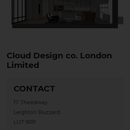
Cloud Design co. London
Limited
CONTACT
17 Theedway
Leighton Buzzard
LU7 9RP