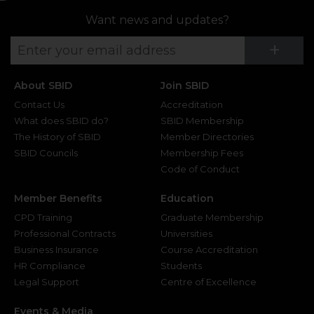
Want news and updates?
Su
+
About SBID
Join SBID
Contact Us
Accreditation
What does SBID do?
SBID Membership
The History of SBID
Member Directories
SBID Councils
Membership Fees
Code of Conduct
Member Benefits
Education
CPD Training
Graduate Membership
Professional Contracts
Universities
Business Insurance
Course Accreditation
HR Compliance
Students
Legal Support
Centre of Excellence
Events & Media