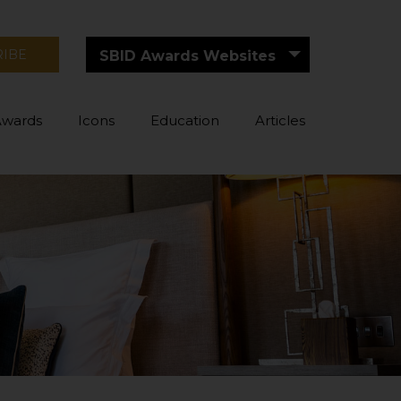
RIBE
SBID Awards Websites
Awards
Icons
Education
Articles