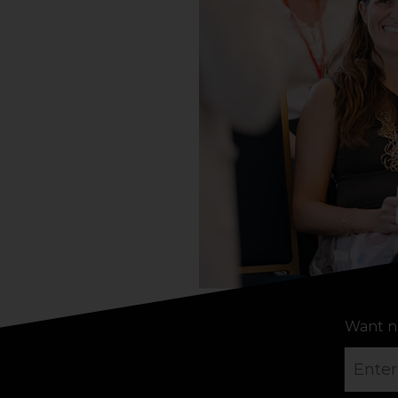
Want n