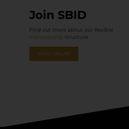
Join SBID
Find out more about our flexible
membership
structure.
APPLY ONLINE