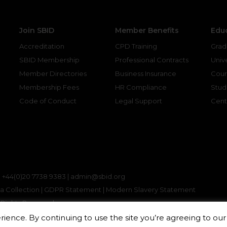
Join SBID
Member Benefits
Edu
Accreditation
CPD Training
Grad
SBID Membership
Professional Contracts
Unive
Member Directories
Business Insurance
Cour
Membership Fees
HR Compliance
Stud
Code of Conduct
Legal Support
Cent
gram
kedin
|
+44(0)20 7738 9383 |
admin@sbid.org
a Collection
|
GDPR Statement
|
Modern Slavery Statement
ll Rights Reserved
ience. By continuing to use the site you’re agreeing to ou