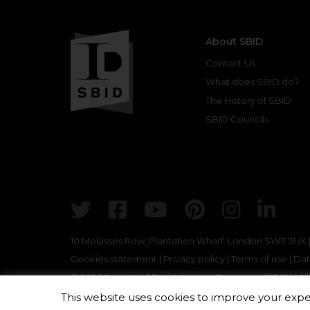
About SBID
Contact Us
What does SBID do?
The History of SBID
SBID Councils
Twitter
Facebook
Youtube
Pinterest
Insta
Lin
10 Molasses Row, Plantation Wharf. London SW11 3UX
Cookies statement
|
Privacy policy
|
Terms of use
|
Dat
© 2026 Society of British Interior Designers (SBID) | A
This website uses cookies to improve your exper