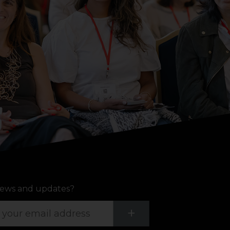
ews and updates?
Submit
+