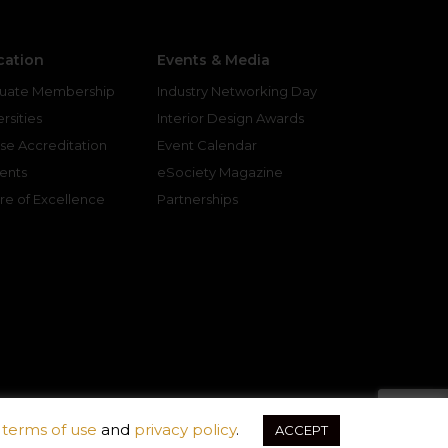
cation
Events & Media
uate Membership
Industry Networking Day
rsities
Interior Design Awards
se Accreditation
Event Calendar
ents
eSociety Magazine
re of Excellence
Partnerships
r
terms of use
and
privacy policy
.
ACCEPT