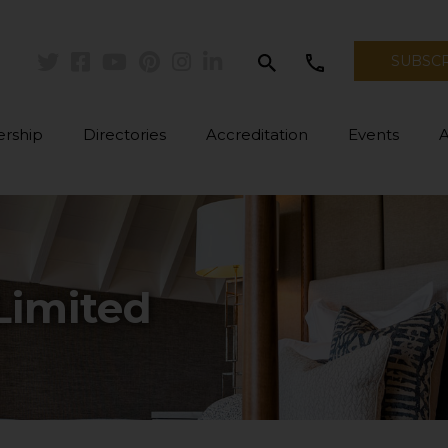
search
call
SUBSC
Twitter
Facebook
Youtube
Pinterest
Instagram
Linkedin
rship
Directories
Accreditation
Events
Limited