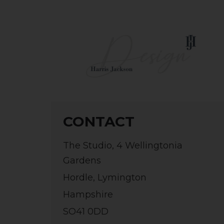
CONTACT
The Studio, 4 Wellingtonia
Gardens
Hordle, Lymington
Hampshire
SO41 0DD