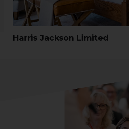
Harris Jackson Limited