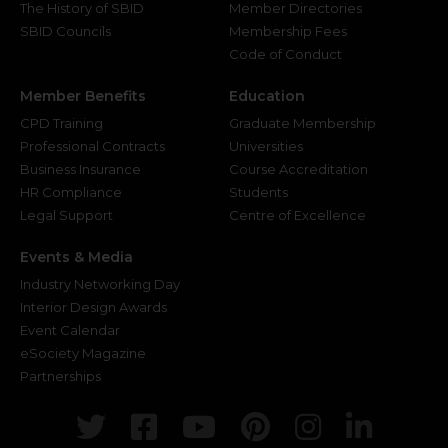
The History of SBID
Member Directories
SBID Councils
Membership Fees
Code of Conduct
Member Benefits
Education
CPD Training
Graduate Membership
Professional Contracts
Universities
Business Insurance
Course Accreditation
HR Compliance
Students
Legal Support
Centre of Excellence
Events & Media
Industry Networking Day
Interior Design Awards
Event Calendar
eSociety Magazine
Partnerships
Twitter
Facebook
Youtube
Pinterest
Instagr
Link