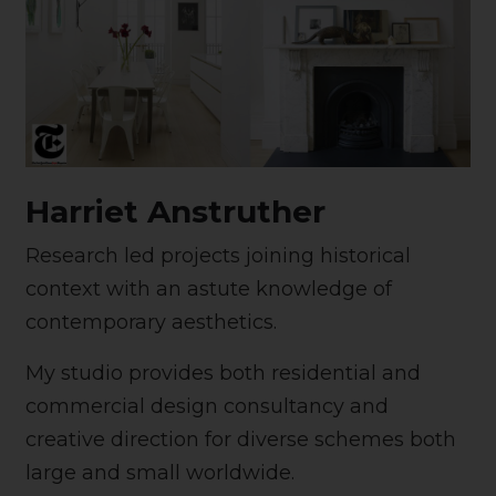
Harriet Anstruther
Research led projects joining historical
context with an astute knowledge of
contemporary aesthetics.
My studio provides both residential and
commercial design consultancy and
creative direction for diverse schemes both
large and small worldwide.