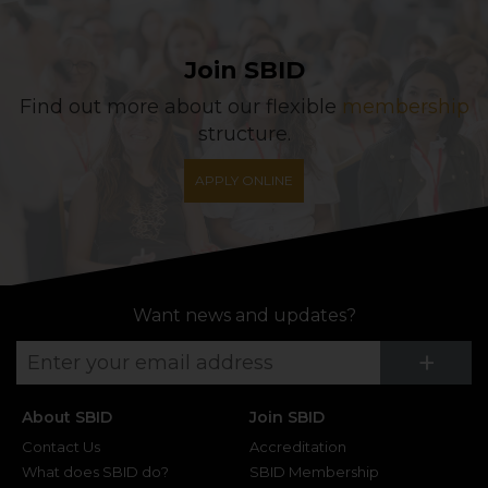
Join SBID
Find out more about our flexible
membership
structure.
APPLY ONLINE
Want news and updates?
Su
+
About SBID
Join SBID
Contact Us
Accreditation
What does SBID do?
SBID Membership