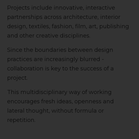
Projects include innovative, interactive
partnerships across architecture, interior
design, textiles, fashion, film, art, publishing
and other creative disciplines.
Since the boundaries between design
practices are increasingly blurred -
collaboration is key to the success of a
project.
This multidisciplinary way of working
encourages fresh ideas, openness and
lateral thought, without formula or
repetition.