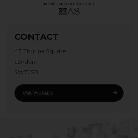
CONTACT
43 Thurloe Square
London
SW72SR
Visit Website