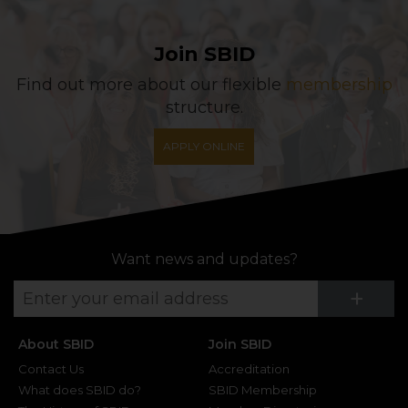
Join SBID
Find out more about our flexible
membership
structure.
APPLY ONLINE
Want news and updates?
Su
+
About SBID
Join SBID
Contact Us
Accreditation
What does SBID do?
SBID Membership