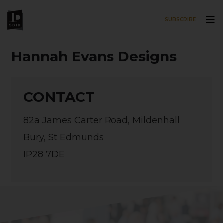
SUBSCRIBE
Skip to main content
Hannah Evans Designs
CONTACT
82a James Carter Road, Mildenhall
Bury, St Edmunds
IP28 7DE