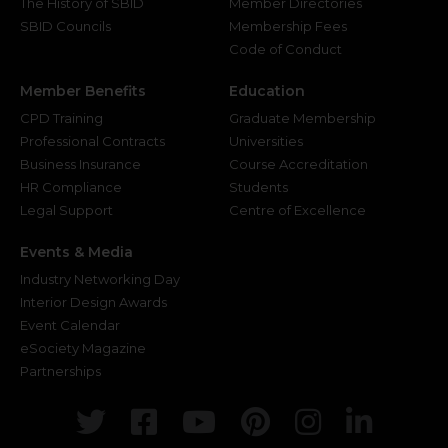
The History of SBID
Member Directories
SBID Councils
Membership Fees
Code of Conduct
Member Benefits
Education
CPD Training
Graduate Membership
Professional Contracts
Universities
Business Insurance
Course Accreditation
HR Compliance
Students
Legal Support
Centre of Excellence
Events & Media
Industry Networking Day
Interior Design Awards
Event Calendar
eSociety Magazine
Partnerships
Twitter
Facebook
Youtube
Pinterest
Instagr
Link