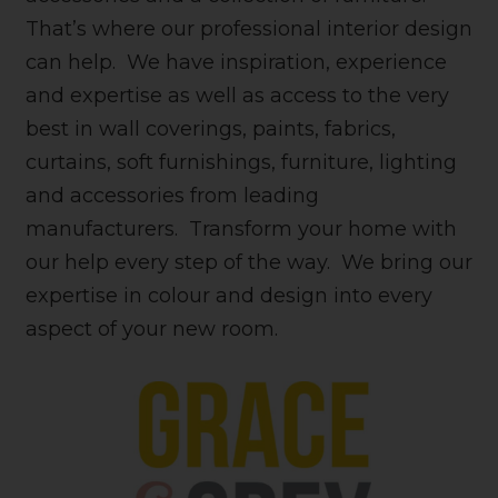
That’s where our professional interior design
can help. We have inspiration, experience
and expertise as well as access to the very
best in wall coverings, paints, fabrics,
curtains, soft furnishings, furniture, lighting
and accessories from leading
manufacturers. Transform your home with
our help every step of the way. We bring our
expertise in colour and design into every
aspect of your new room.