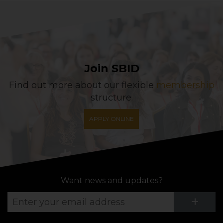
Join SBID
Find out more about our flexible
membership
structure.
APPLY ONLINE
Want news and updates?
Su
+