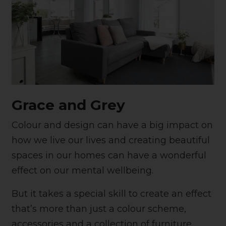
Grace and Grey
Colour and design can have a big impact on
how we live our lives and creating beautiful
spaces in our homes can have a wonderful
effect on our mental wellbeing.
But it takes a special skill to create an effect
that’s more than just a colour scheme,
accessories and a collection of furniture.