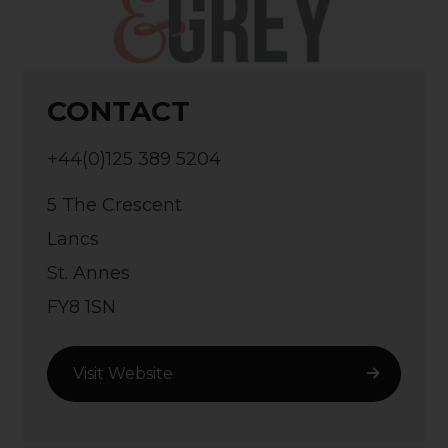
CONTACT
+44(0)125 389 5204
5 The Crescent
Lancs
St. Annes
FY8 1SN
Visit Website