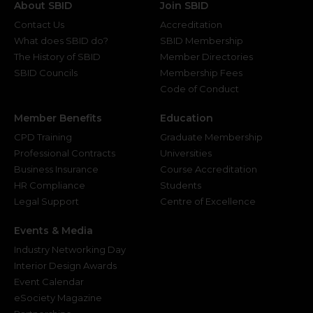
About SBID
Join SBID
Contact Us
Accreditation
What does SBID do?
SBID Membership
The History of SBID
Member Directories
SBID Councils
Membership Fees
Code of Conduct
Member Benefits
Education
CPD Training
Graduate Membership
Professional Contracts
Universities
Business Insurance
Course Accreditation
HR Compliance
Students
Legal Support
Centre of Excellence
Events & Media
Industry Networking Day
Interior Design Awards
Event Calendar
eSociety Magazine