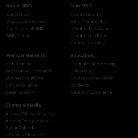
About SBID
Join SBID
Contact Us
Accreditation
What does SBID do?
SBID Membership
The History of SBID
Member Directories
SBID Councils
Membership Fees
Code of Conduct
Member Benefits
Education
CPD Training
Graduate Membership
Professional Contracts
Universities
Business Insurance
Course Accreditation
HR Compliance
Students
Legal Support
Centre of Excellence
Events & Media
Industry Networking Day
Interior Design Awards
Event Calendar
eSociety Magazine