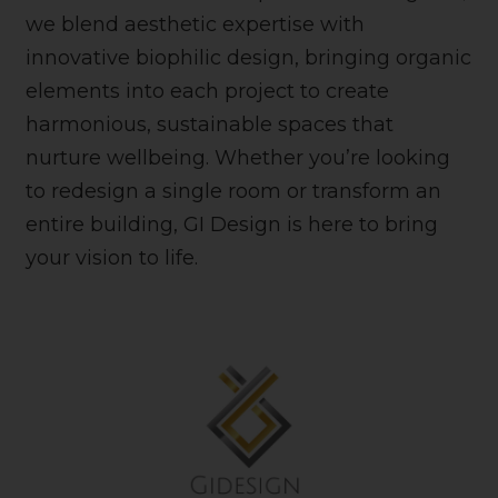
we blend aesthetic expertise with
innovative biophilic design, bringing organic
elements into each project to create
harmonious, sustainable spaces that
nurture wellbeing. Whether you’re looking
to redesign a single room or transform an
entire building, GI Design is here to bring
your vision to life.