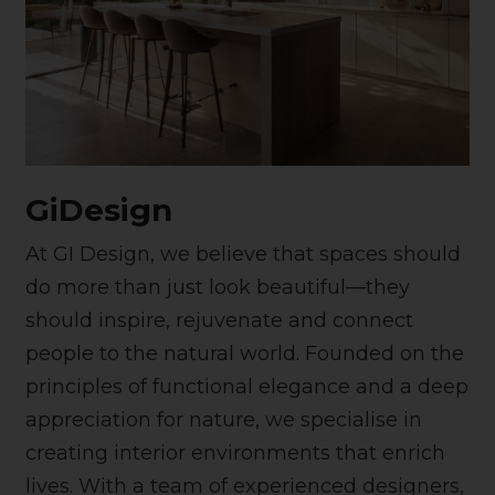
GiDesign
At GI Design, we believe that spaces should
do more than just look beautiful—they
should inspire, rejuvenate and connect
people to the natural world. Founded on the
principles of functional elegance and a deep
appreciation for nature, we specialise in
creating interior environments that enrich
lives. With a team of experienced designers,