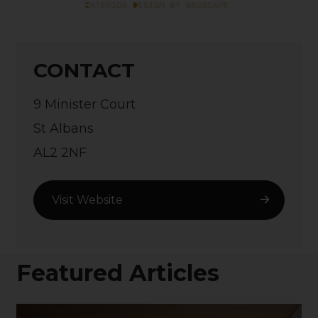
CONTACT
9 Minister Court
St Albans
AL2 2NF
Visit Website
Featured Articles