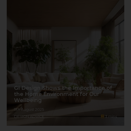
GI Design Shows the Importance of
the Home Environment for Our
Wellbeing
11th August 2025
DESIGN ADVICE
3
mins