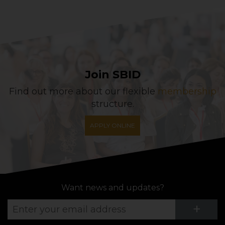
Join SBID
Find out more about our flexible
membership
structure.
APPLY ONLINE
Want news and updates?
Su
+