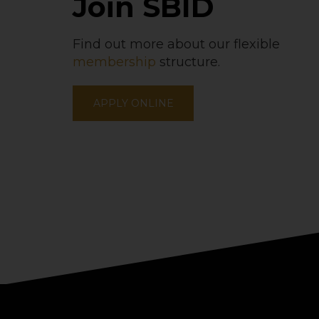
Join SBID
Find out more about our flexible
membership
structure.
APPLY ONLINE