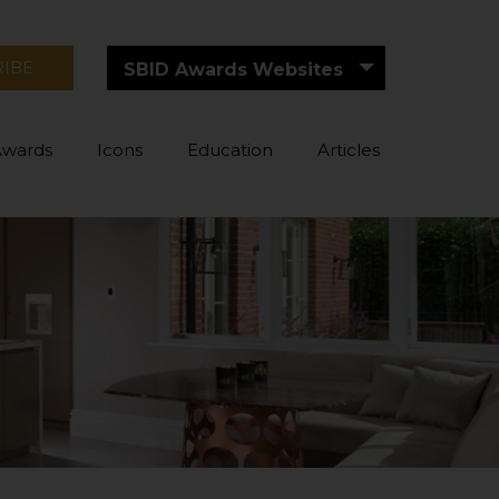
RIBE
SBID Awards Websites
Awards
Icons
Education
Articles