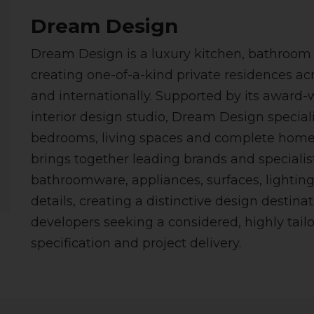
Dream Design
Dream Design is a luxury kitchen, bathroom a
creating one-of-a-kind private residences ac
and internationally. Supported by its award-
interior design studio, Dream Design special
bedrooms, living spaces and complete home 
brings together leading brands and specialist
bathroomware, appliances, surfaces, lighting,
details, creating a distinctive design destinat
developers seeking a considered, highly tail
specification and project delivery.