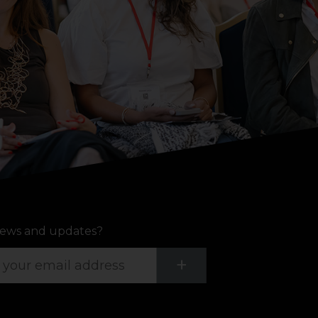
ews and updates?
Submit
+