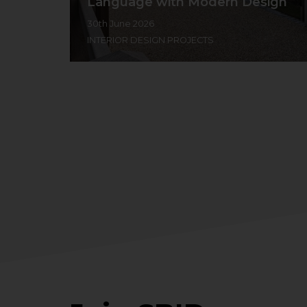
Language with Modern Design
30th June 2026
INTERIOR DESIGN PROJECTS