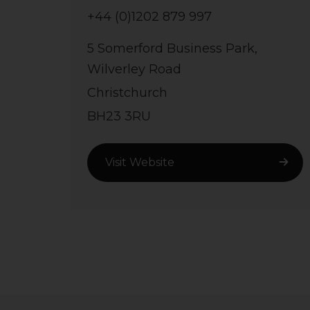
+44 (0)1202 879 997
5 Somerford Business Park,
Wilverley Road
Christchurch
BH23 3RU
Visit Website