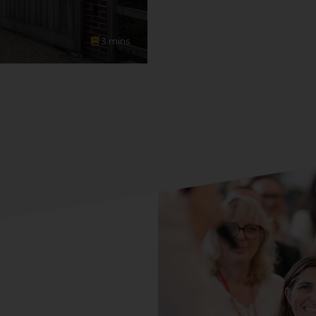
3
mins