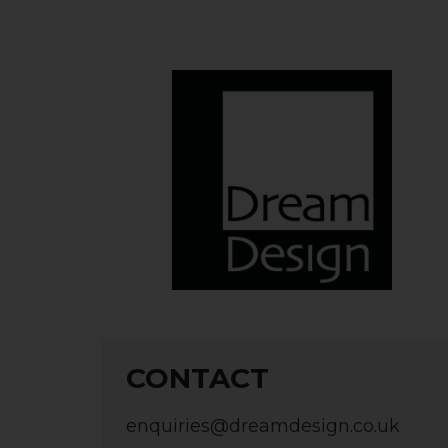
CONTACT
enquiries@dreamdesign.co.uk