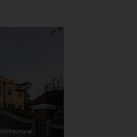
chitectural