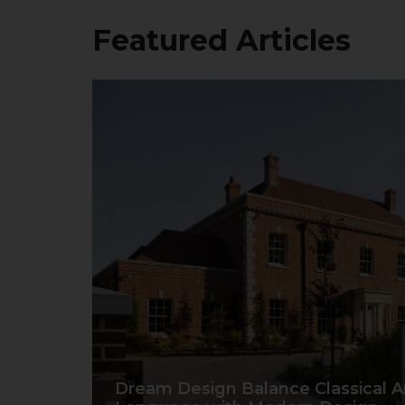
Featured Articles
Dream Design Balance Classical Ar