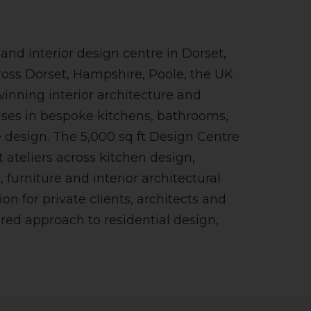
nd interior design centre in Dorset,
ross Dorset, Hampshire, Poole, the UK
winning interior architecture and
ises in bespoke kitchens, bathrooms,
design. The 5,000 sq ft Design Centre
 ateliers across kitchen design,
 furniture and interior architectural
ion for private clients, architects and
ored approach to residential design,