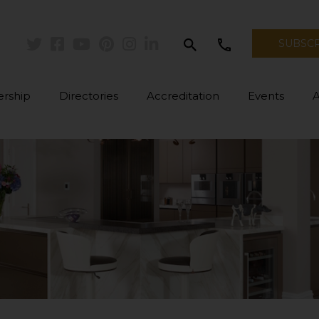
search
call
SUBSC
Twitter
Facebook
Youtube
Pinterest
Instagram
Linkedin
rship
Directories
Accreditation
Events