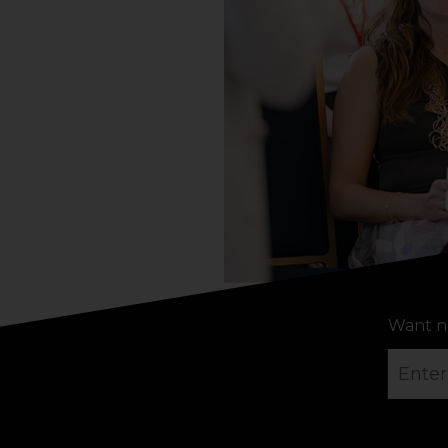
Want n