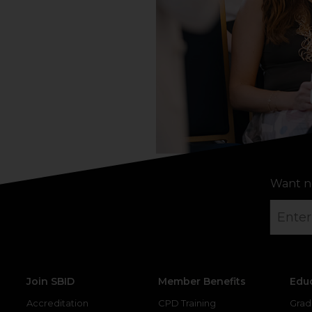
Want n
Join SBID
Member Benefits
Edu
Accreditation
CPD Training
Grad