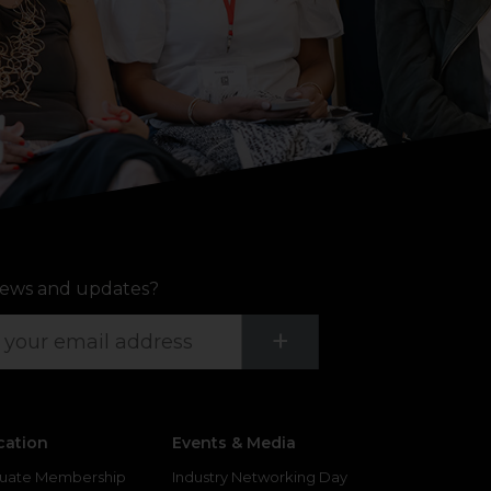
ews and updates?
Submit
+
cation
Events & Media
uate Membership
Industry Networking Day