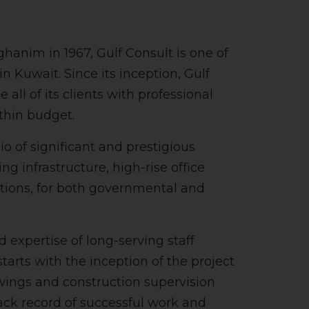
nim in 1967, Gulf Consult is one of
n Kuwait. Since its inception, Gulf
all of its clients with professional
thin budget.
 of significant and prestigious
ng infrastructure, high-rise office
utions, for both governmental and
d expertise of long-serving staff
arts with the inception of the project
wings and construction supervision
rack record of successful work and