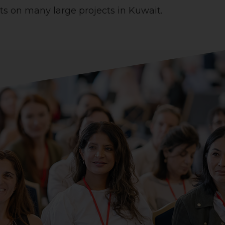
s on many large projects in Kuwait.