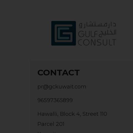
CONTACT
pr@gckuwait.com
96597365899
Hawalli, Block 4, Street 110
Parcel 201