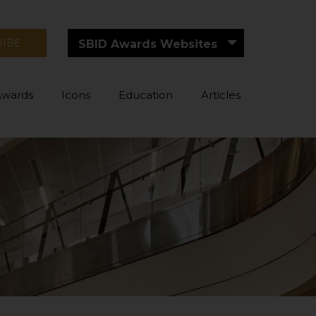
RIBE
SBID Awards Websites
Awards
Icons
Education
Articles