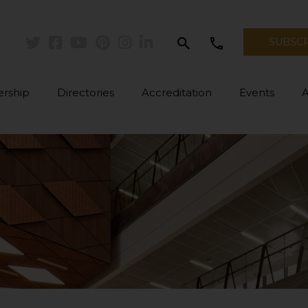
search
call
SUBSC
Twitter
Facebook
Youtube
Pinterest
Instagram
Linkedin
rship
Directories
Accreditation
Events