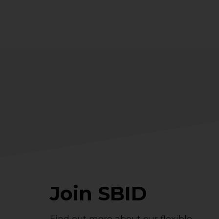
Join SBID