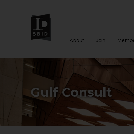
About
Join
Membe
Skip to main content
Gulf Consult