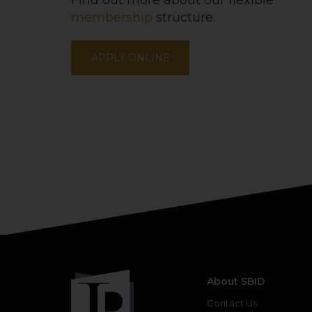
Find out more about our flexible
membership
structure.
APPLY ONLINE
About SBID
Contact Us