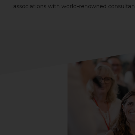
associations with world-renowned consultant