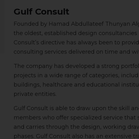
Gulf Consult
Founded by Hamad Abdullateef Thunyan Algha
the oldest, established design consultancies i
Consult’s directive has always been to provide 
consulting services delivered on time and wi
The company has developed a strong portfolio
projects in a wide range of categories, includi
buildings, healthcare and educational instit
private entities.
Gulf Consult is able to draw upon the skill an
members who offer specialized service that st
and carries through the design, working dra
phases. Gulf Consult also has an extensive t