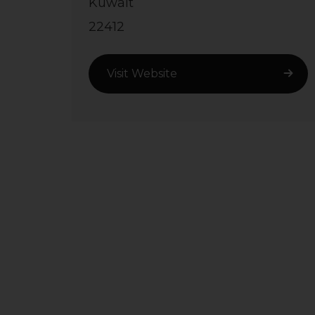
Kuwait
22412
Visit Website