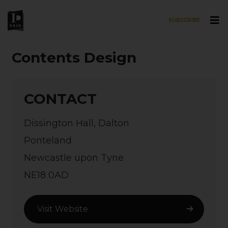
SUBSCRIBE
Skip to main content
Contents Design
CONTACT
Dissington Hall, Dalton
Ponteland
Newcastle upon Tyne
NE18 0AD
Visit Website