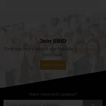
Join SBID
Find out more about our flexible
membership
structure.
APPLY ONLINE
Want news and updates?
Su
+