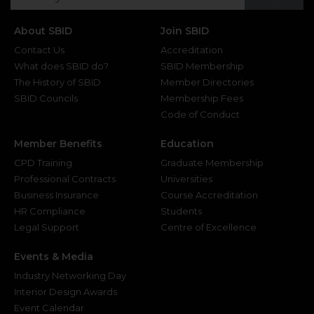
About SBID
Join SBID
Contact Us
Accreditation
What does SBID do?
SBID Membership
The History of SBID
Member Directories
SBID Councils
Membership Fees
Code of Conduct
Member Benefits
Education
CPD Training
Graduate Membership
Professional Contracts
Universities
Business Insurance
Course Accreditation
HR Compliance
Students
Legal Support
Centre of Excellence
Events & Media
Industry Networking Day
Interior Design Awards
Event Calendar