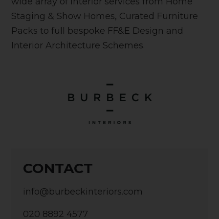
wide array of interior services from Home
Staging & Show Homes, Curated Furniture
Packs to full bespoke FF&E Design and
Interior Architecture Schemes.
CONTACT
info@burbeckinteriors.com
020 8892 4577