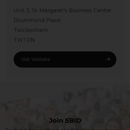
Unit 3, St. Margaret's Business Centre
Drummond Place
Twickenham
TW1 1JN
Visit Website
Join SBID