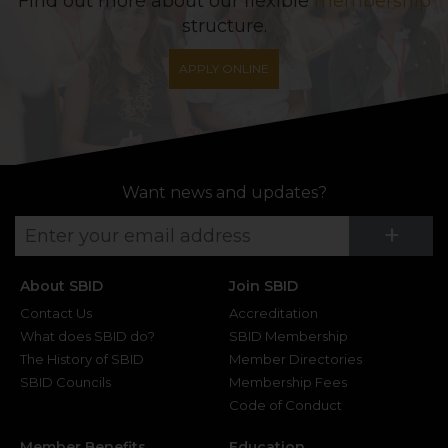
Find out more about our flexible
membership
structure.
APPLY ONLINE
Want news and updates?
Su
+
About SBID
Join SBID
Contact Us
Accreditation
What does SBID do?
SBID Membership
The History of SBID
Member Directories
SBID Councils
Membership Fees
Code of Conduct
Member Benefits
Education