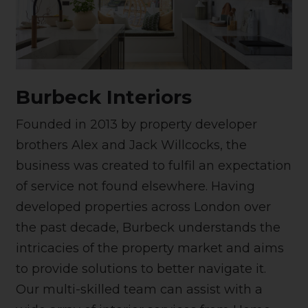
Burbeck Interiors
Founded in 2013 by property developer
brothers Alex and Jack Willcocks, the
business was created to fulfil an expectation
of service not found elsewhere. Having
developed properties across London over
the past decade, Burbeck understands the
intricacies of the property market and aims
to provide solutions to better navigate it.
Our multi-skilled team can assist with a