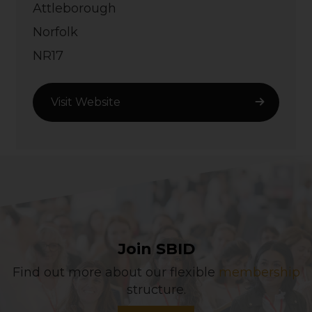
Attleborough
Norfolk
NR17
Visit Website
Join SBID
Find out more about our flexible
membership
structure.