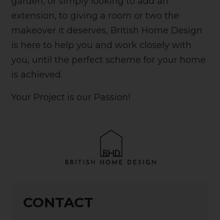
garden, or simply looking to add an
extension, to giving a room or two the
makeover it deserves, British Home Design
is here to help you and work closely with
you, until the perfect scheme for your home
is achieved.
Your Project is our Passion!
CONTACT