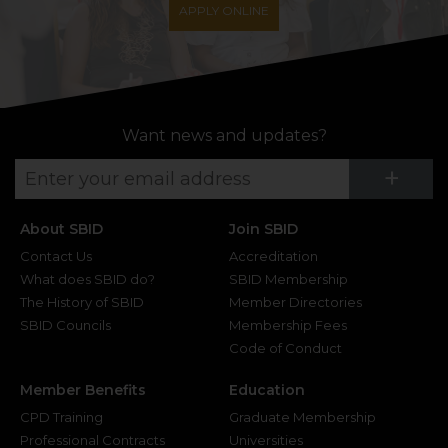
APPLY ONLINE
Want news and updates?
Su
+
About SBID
Join SBID
Contact Us
Accreditation
What does SBID do?
SBID Membership
The History of SBID
Member Directories
SBID Councils
Membership Fees
Code of Conduct
Member Benefits
Education
CPD Training
Graduate Membership
Professional Contracts
Universities