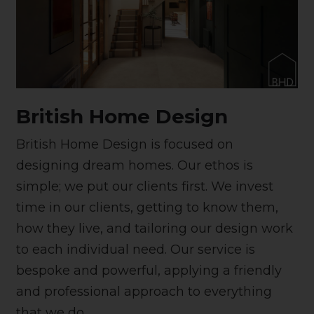
British Home Design
British Home Design is focused on
designing dream homes. Our ethos is
simple; we put our clients first. We invest
time in our clients, getting to know them,
how they live, and tailoring our design work
to each individual need. Our service is
bespoke and powerful, applying a friendly
and professional approach to everything
that we do.