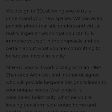
We design in 3D, allowing you to truly
understand your new spaces. We can even
provide photo-realistic renders and virtual
reality experiences so that you can fully
immerse yourself in the proposals and be
certain about what you are committing to,
before you invest in reality.
At BHD, you will work closely with an RIBA
Chartered Architect and Interior designer,
who will provide bespoke designs tailored to
your unique needs. Your project is
considered holistically; whether you’re
looking transform your entire home and