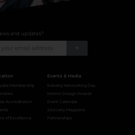
ews and updates?
Submit
+
cation
Events & Media
uate Membership
Industry Networking Day
rsities
Interior Design Awards
se Accreditation
Event Calendar
ents
eSociety Magazine
re of Excellence
Partnerships