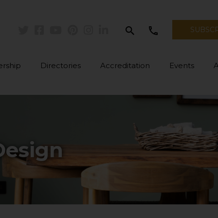
search
call
SUBSC
Twitter
Facebook
Youtube
Pinterest
Instagram
Linkedin
rship
Directories
Accreditation
Events
Design