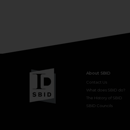
About SBID
Contact Us
What does SBID do?
The History of SBID
SBID Councils