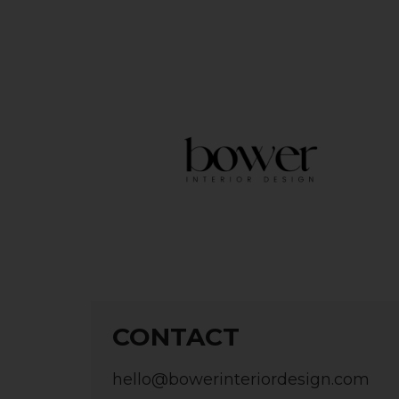
CONTACT
hello@bowerinteriordesign.com