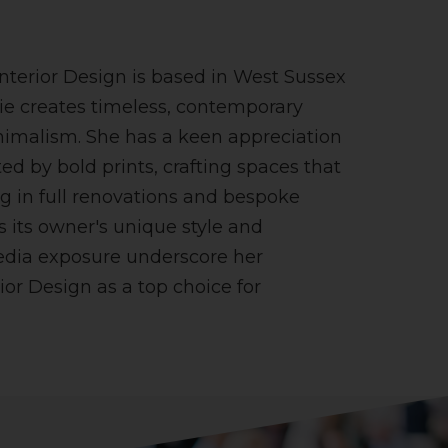
nterior Design is based in West Sussex
ie creates timeless, contemporary
nimalism. She has a keen appreciation
ed by bold prints, crafting spaces that
ing in full renovations and bespoke
ts its owner's unique style and
edia exposure underscore her
ior Design as a top choice for