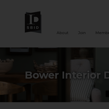
About
Join
Membe
Skip to main content
Bower Interior 