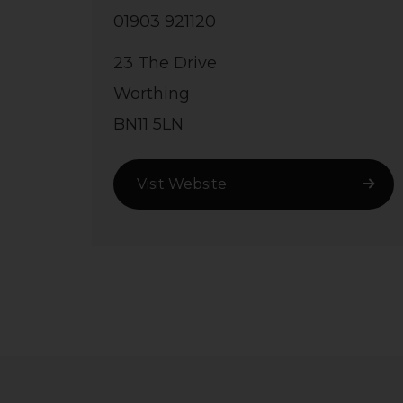
01903 921120
23 The Drive
Worthing
BN11 5LN
Visit Website