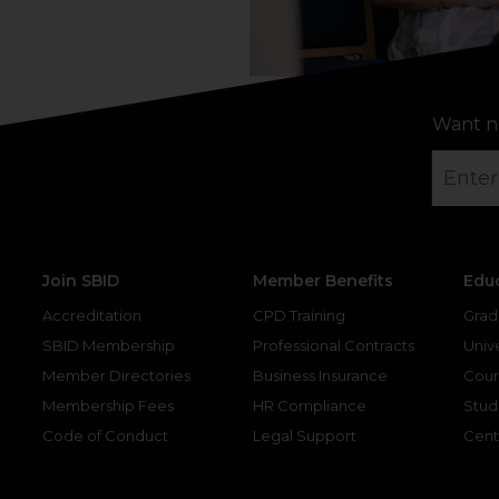
Want n
Join SBID
Member Benefits
Edu
Accreditation
CPD Training
Grad
SBID Membership
Professional Contracts
Unive
Member Directories
Business Insurance
Cour
Membership Fees
HR Compliance
Stud
Code of Conduct
Legal Support
Cent