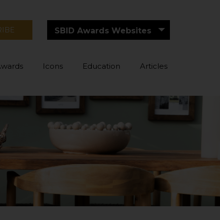
RIBE
SBID Awards Websites
Awards
Icons
Education
Articles