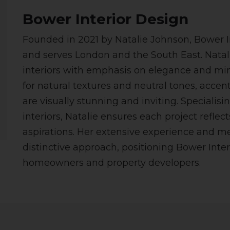
Bower Interior Design
Founded in 2021 by Natalie Johnson, Bower I
and serves London and the South East. Natal
interiors with emphasis on elegance and mi
for natural textures and neutral tones, accent
are visually stunning and inviting. Specialis
interiors, Natalie ensures each project reflec
aspirations. Her extensive experience and m
distinctive approach, positioning Bower Inter
homeowners and property developers.