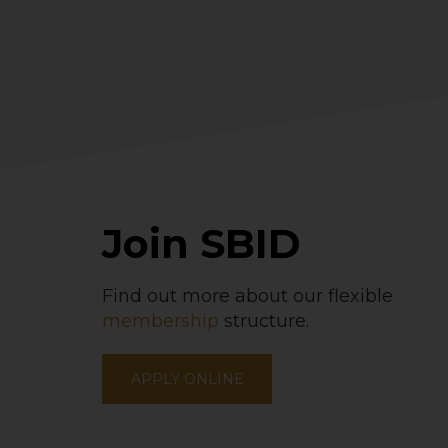
Join SBID
Find out more about our flexible
membership
structure.
APPLY ONLINE