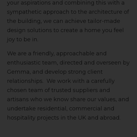
your aspirations and combining this with a
sympathetic approach to the architecture of
the building, we can achieve tailor-made
design solutions to create a home you feel
joy to be in.
We are a friendly, approachable and
enthusiastic team, directed and overseen by
Gemma, and develop strong client
relationships. We work with a carefully
chosen team of trusted suppliers and
artisans who we know share our values, and
undertake residential, commercial and
hospitality projects in the UK and abroad.