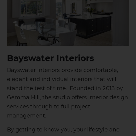
Bayswater Interiors
Bayswater Interiors provide comfortable,
elegant and individual interiors that will
stand the test of time. Founded in 2013 by
Gemma Hill, the studio offers interior design
services through to full project
management.
By getting to know you, your lifestyle and