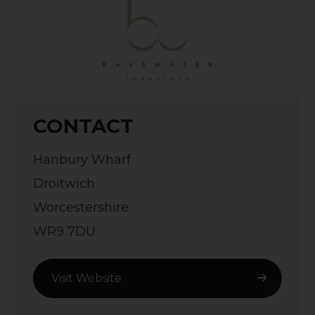
CONTACT
Hanbury Wharf
Droitwich
Worcestershire
WR9 7DU
Visit Website