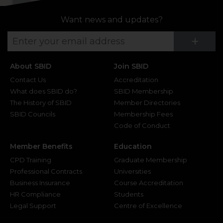
Want news and updates?
Su
+
About SBID
Join SBID
Contact Us
Accreditation
What does SBID do?
SBID Membership
The History of SBID
Member Directories
SBID Councils
Membership Fees
Code of Conduct
Member Benefits
Education
CPD Training
Graduate Membership
Professional Contracts
Universities
Business Insurance
Course Accreditation
HR Compliance
Students
Legal Support
Centre of Excellence