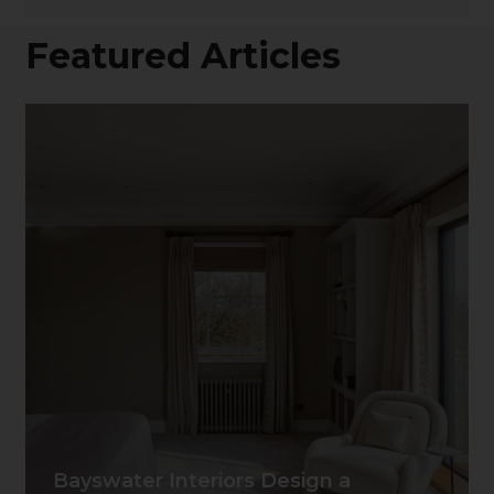
Featured Articles
Bayswater Interiors Design a