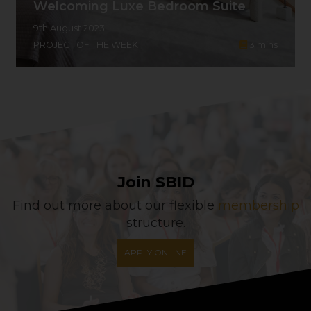
Welcoming Luxe Bedroom Suite
9th August 2023
PROJECT OF THE WEEK
3
mins
Join SBID
Find out more about our flexible
membership
structure.
APPLY ONLINE