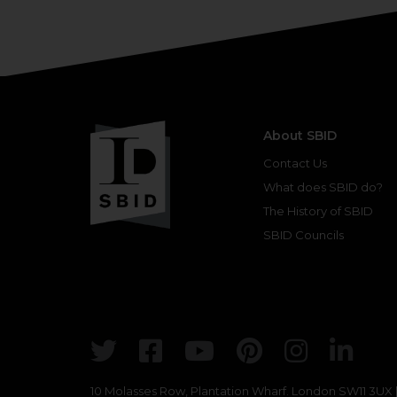
About SBID
Contact Us
What does SBID do?
The History of SBID
SBID Councils
Twitter
Facebook
Youtube
Pinterest
Insta
Lin
10 Molasses Row, Plantation Wharf. London SW11 3UX