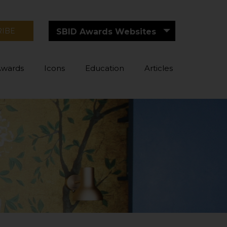
RIBE
SBID Awards Websites
Awards
Icons
Education
Articles