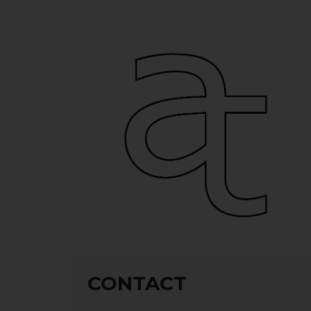
CONTACT