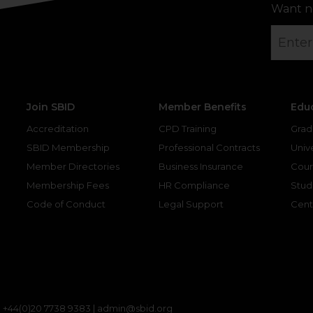
Want n
Join SBID
Member Benefits
Edu
Accreditation
CPD Training
Grad
SBID Membership
Professional Contracts
Unive
Member Directories
Business Insurance
Cour
Membership Fees
HR Compliance
Stud
Code of Conduct
Legal Support
Cent
gram
kedin
|
+44(0)20 7738 9383 |
admin@sbid.org