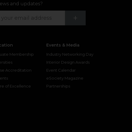
ews and updates?
Submit
+
cation
Events & Media
uate Membership
Industry Networking Day
rsities
Interior Design Awards
se Accreditation
Event Calendar
ents
eSociety Magazine
re of Excellence
Partnerships