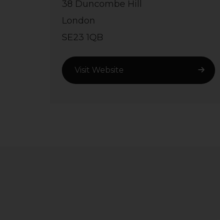
38 Duncombe Hill
London
SE23 1QB
Visit Website