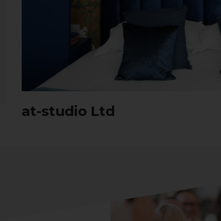
at-studio Ltd