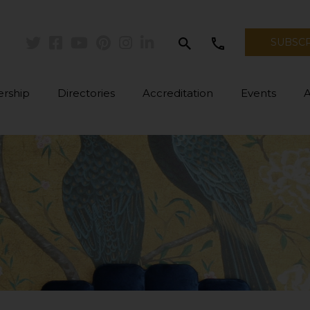
search
call
SUBSC
Twitter
Facebook
Youtube
Pinterest
Instagram
Linkedin
rship
Directories
Accreditation
Events