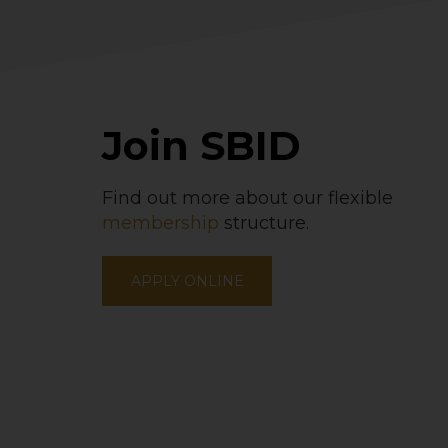
Join SBID
Find out more about our flexible
membership
structure.
APPLY ONLINE