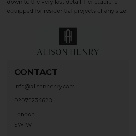
down to the very last detail, her studio is
equipped for residential projects of any size.
CONTACT
info@alisonhenry.com
02078234620
London
SW1W