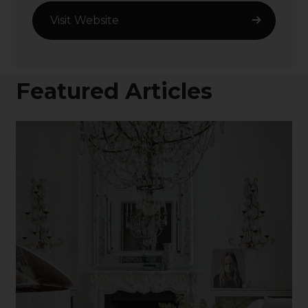
Visit Website
Featured Articles