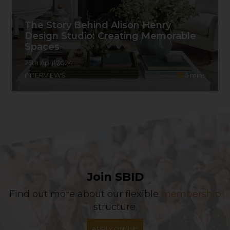
The Story Behind Alison Henry
Design Studio: Creating Memorable
Spaces
25th April 2024
INTERVIEWS
5
mins
Join SBID
Find out more about our flexible
membership
structure.
APPLY ONLINE