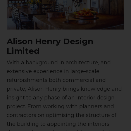
Alison Henry Design
Limited
With a background in architecture, and
extensive experience in large-scale
refurbishments both commercial and
private, Alison Henry brings knowledge and
insight to any phase of an interior design
project. From working with planners and
contractors on optimising the structure of
the building to appointing the interiors