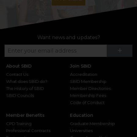
Want news and updates?
Su
+
About SBID
Join SBID
Contact Us
Accreditation
What does SBID do?
SBID Membership
The History of SBID
Member Directories
SBID Councils
Membership Fees
Code of Conduct
Member Benefits
Education
CPD Training
Graduate Membership
Professional Contracts
Universities