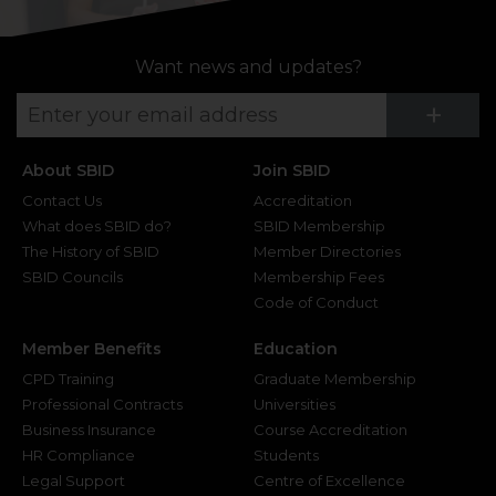
Want news and updates?
Su
+
About SBID
Join SBID
Contact Us
Accreditation
What does SBID do?
SBID Membership
The History of SBID
Member Directories
SBID Councils
Membership Fees
Code of Conduct
Member Benefits
Education
CPD Training
Graduate Membership
Professional Contracts
Universities
Business Insurance
Course Accreditation
HR Compliance
Students
Legal Support
Centre of Excellence