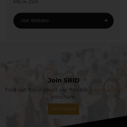
ME14 2SH
Visit Website
Join SBID
Find out more about our flexible
membership
structure.
APPLY ONLINE