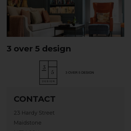
3 over 5 design
CONTACT
23 Hardy Street
Maidstone