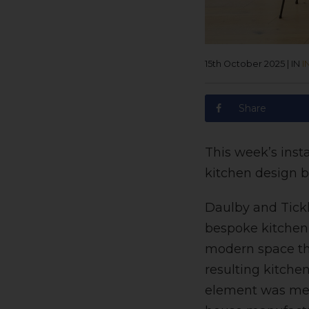
15th October 2025
|
IN
I
Share
This week’s inst
kitchen design b
Daulby and Tickl
bespoke kitchen 
modern space tha
resulting kitche
element was meti