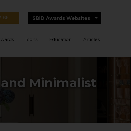
RIBE
SBID Awards Websites
Awards
Icons
Education
Articles
 and Minimalist