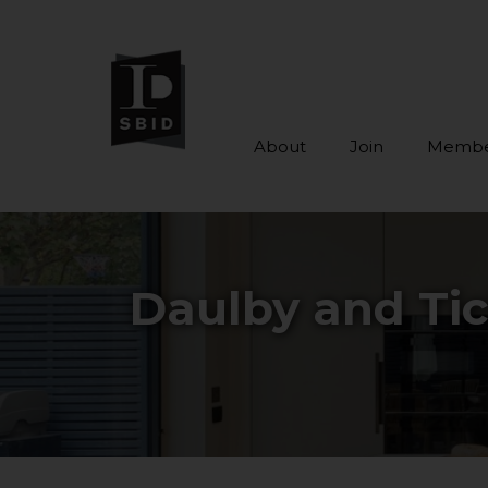
About
Join
Membe
Skip to main content
Daulby and Tic