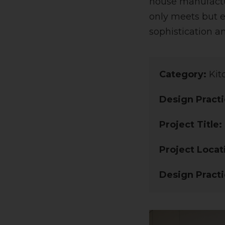
house manufactur
only meets but e
sophistication a
Category:
Kit
Design Practi
Project Title:
Project Locat
Design Practi