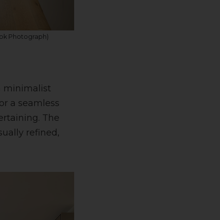
ook Photograph)
a minimalist
or a seamless
rtaining. The
ually refined,