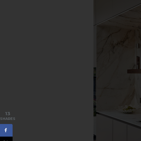
13
SHARES