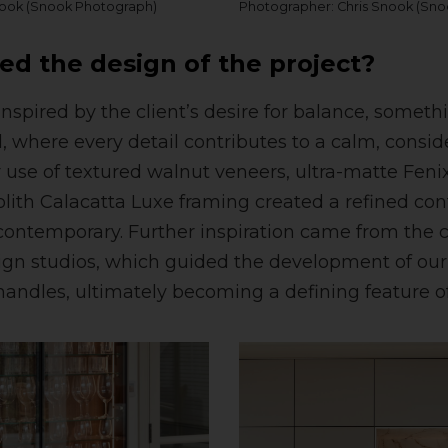
nook (Snook Photograph)
Photographer: Chris Snook (Sn
ed the design of the project?
nspired by the client’s desire for balance, somet
d, where every detail contributes to a calm, consi
use of textured walnut veneers, ultra-matte Fenix
lith Calacatta Luxe framing created a refined cont
ntemporary. Further inspiration came from the cl
gn studios, which guided the development of our
handles, ultimately becoming a defining feature of