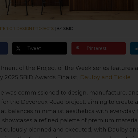
NTERIOR DESIGN PROJECTS
|
BY SBID
Tweet
Pinterest
alment of the Project of the Week series features 
y 2025 SBID Awards Finalist,
Daulby and Tickle
.
e was commissioned to design, manufacture, and 
for the Devereux Road project, aiming to create a
t balances minimalist aesthetics with everyday f
n showcases a refined palette of premium material
culously planned and executed, with Daulby and 