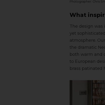
Photographer: Chris S
What inspir
The design was i
yet sophisticate
atmosphere. Our 
the dramatic Neo
both warm and co
to European desi
brass patinated 