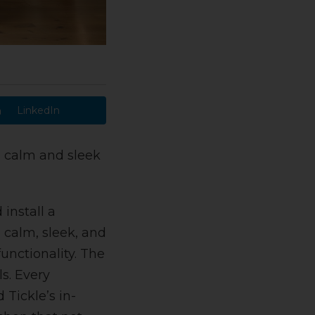
LinkedIn
a calm and sleek
install a
 calm, sleek, and
unctionality. The
s. Every
Tickle’s in-