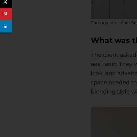
Photographer: Chris S
What was th
The client asked
aesthetic. They 
look, and advanc
space needed to b
blending style wi