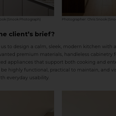
nook (Snook Photograph)
Photographer: Chris Snook (Sn
e client’s brief?
 us to design a calm, sleek, modern kitchen with 
wanted premium materials, handleless cabinetry f
ed appliances that support both cooking and ente
e highly functional, practical to maintain, and vis
th everyday usability.