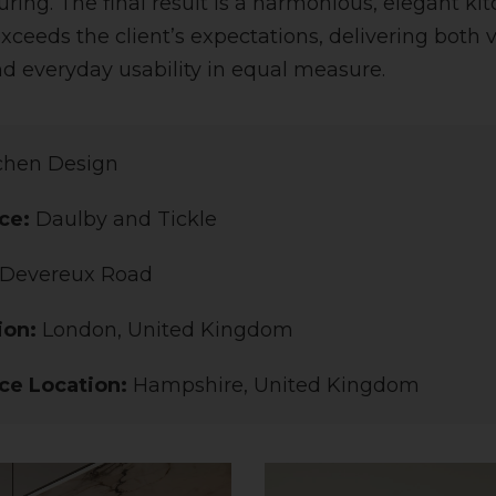
ing. The final result is a harmonious, elegant kit
xceeds the client’s expectations, delivering both v
nd everyday usability in equal measure.
chen Design
ce:
Daulby and Tickle
Devereux Road
ion:
London, United Kingdom
ce Location:
Hampshire, United Kingdom