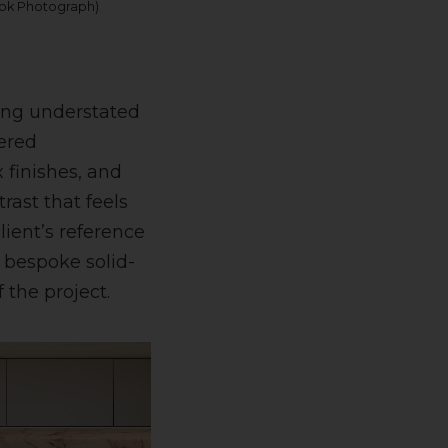
ook Photograph)
hing understated
dered
 finishes, and
rast that feels
ient’s reference
 bespoke solid-
 the project.