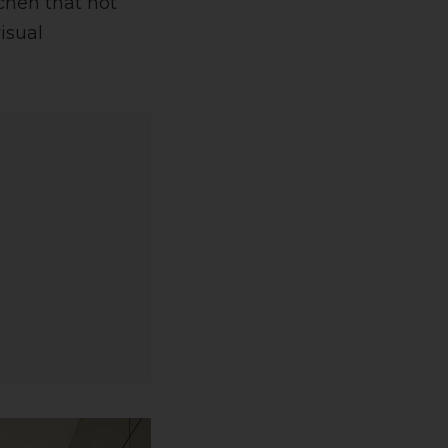
chen that not
isual