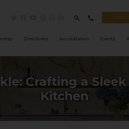
search
call
SUBSC
Twitter
Facebook
Youtube
Pinterest
Instagram
Linkedin
rship
Directories
Accreditation
Events
kle: Crafting a Sleek
Kitchen