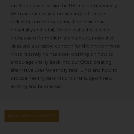
profile projects within the UK and internationally.
With experience in a broad range of sectors
including commercial, education, residential,
hospitality and retail, Darren instigates a fresh
enthusiasm for modern architecture, innovative
ideas and a sensitive concern for the environment.
More recently he has been working on how to
encourage vitality back into our Cities, creating
alternative uses for empty retail units and how to
provide healthy destinations that support new
existing and businesses.
BACK TO PREVIOUS PAGE