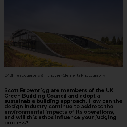
CABI Headquarters © Hundven-Clements Photography
Scott Brownrigg are members of the UK
Green Building Council and adopt a
sustainable building approach. How can the
design industry continue to address the
environmental impacts of its operations,
and will this ethos influence your judging
process?