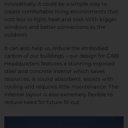
innovatively, it could be a simple way to
create comfortable living environments that
cost less to light, heat and cool. With bigger
windows and better connections to the
outdoors.
It can also help us reduce the embodied
carbon of our buildings – our design for CABI
Headquarters features a stunning exposed
steel and concrete interior which saves
resources, is sound absorbent, assists with
cooling and requires little maintenance. The
internal layout is also extremely flexible to
reduce need for future fit-out.