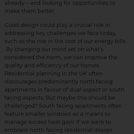
already – and looking for opportunities to
make them better.
Good design could play a crucial role in
addressing key challenges we face today,
such as the rise in the cost of our energy bills.
By changing our mind set on what’s
considered the norm, we can improve the
quality and efficiency of our homes.
Residential planning in the UK often
discourages predominantly north facing
apartments in favour of dual aspect or south
facing aspects. But maybe this should be
challenged? South facing apartments often
feature smaller windows as a means to
manage excess heat gain. If we were to
embrace north facing residential design