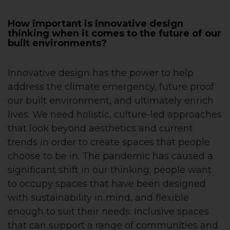
How important is innovative design
thinking when it comes to the future of our
built environments?
Innovative design has the power to help
address the climate emergency, future proof
our built environment, and ultimately enrich
lives. We need holistic, culture-led approaches
that look beyond aesthetics and current
trends in order to create spaces that people
choose to be in. The pandemic has caused a
significant shift in our thinking; people want
to occupy spaces that have been designed
with sustainability in mind, and flexible
enough to suit their needs. Inclusive spaces
that can support a range of communities and