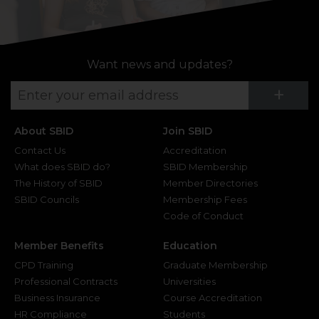
Want news and updates?
Su
+
About SBID
Join SBID
Contact Us
Accreditation
What does SBID do?
SBID Membership
The History of SBID
Member Directories
SBID Councils
Membership Fees
Code of Conduct
Member Benefits
Education
CPD Training
Graduate Membership
Professional Contracts
Universities
Business Insurance
Course Accreditation
HR Compliance
Students