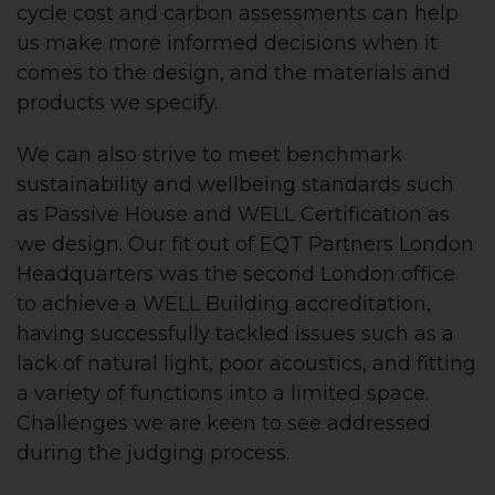
cycle cost and carbon assessments can help
us make more informed decisions when it
comes to the design, and the materials and
products we specify.
We can also strive to meet benchmark
sustainability and wellbeing standards such
as Passive House and WELL Certification as
we design. Our fit out of EQT Partners London
Headquarters was the second London office
to achieve a WELL Building accreditation,
having successfully tackled issues such as a
lack of natural light, poor acoustics, and fitting
a variety of functions into a limited space.
Challenges we are keen to see addressed
during the judging process.