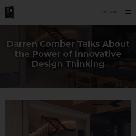
SUBSCRIBE
Skip to main content
Darren Comber Talks About
the Power of Innovative
Design Thinking