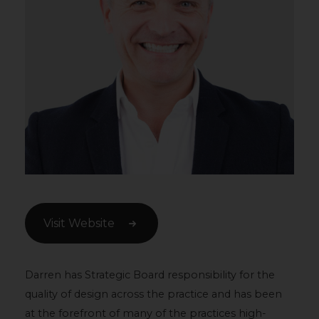
Visit Website
Darren has Strategic Board responsibility for the
quality of design across the practice and has been
at the forefront of many of the practices high-