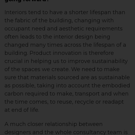
Interiors tend to have a shorter lifespan than
the fabric of the building, changing with
occupant need and aesthetic requirements
often leads to the interior design being
changed many times across the lifespan of a
building. Product innovation is therefore
crucial in helping us to improve sustainability
of the spaces we create. We need to make
sure that materials sourced are as sustainable
as possible, taking into account the embodied
carbon required to make, transport and when
the time comes, to reuse, recycle or readapt
at end of life.
A much closer relationship between
designers and the whole consultancy team is