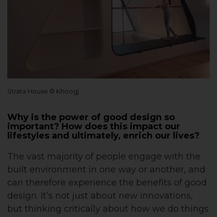
Strata House © Khoogj
Why is the power of good design so
important? How does this impact our
lifestyles and ultimately, enrich our lives?
The vast majority of people engage with the
built environment in one way or another, and
can therefore experience the benefits of good
design. It’s not just about new innovations,
but thinking critically about how we do things