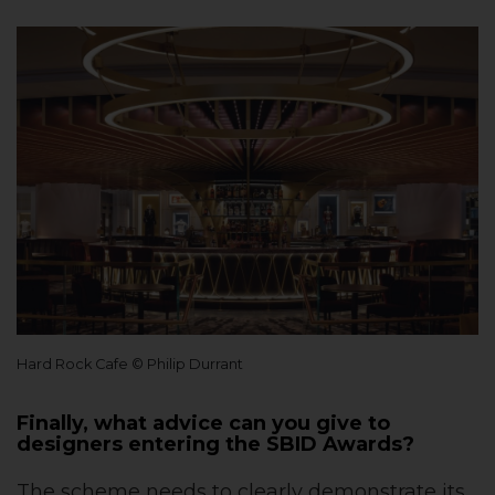
Hard Rock Cafe © Philip Durrant
Finally, what advice can you give to
designers entering the SBID Awards?
The scheme needs to clearly demonstrate its