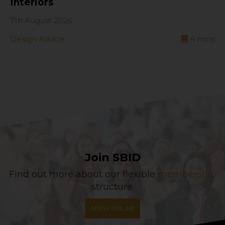
Interiors
7th August 2026
Design Advice
4
mins
Join SBID
Find out more about our flexible
membership
structure.
APPLY ONLINE