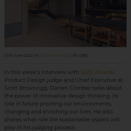
30th June 2022
|
IN
DESIGN ADVICE
|
BY SBID
In this week’s interview with
SBID Awards
Product
Design judge and Chief Executive at
Scott Brownrigg, Darren Comber talks about
the power of innovative design thinking, its
role in future proofing our environments,
changing and enriching our lives. He also
shares what role the sustainable aspect will
play in his judging process.