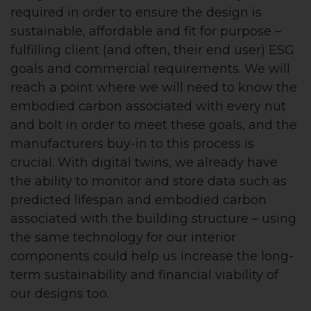
required in order to ensure the design is
sustainable, affordable and fit for purpose –
fulfilling client (and often, their end user) ESG
goals and commercial requirements. We will
reach a point where we will need to know the
embodied carbon associated with every nut
and bolt in order to meet these goals, and the
manufacturers buy-in to this process is
crucial. With digital twins, we already have
the ability to monitor and store data such as
predicted lifespan and embodied carbon
associated with the building structure – using
the same technology for our interior
components could help us increase the long-
term sustainability and financial viability of
our designs too.