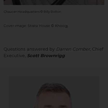
Chaucer Headquarters © Billy Bolton
Cover image: Strata House
©
Khoogj.
Questions answered by
Darren Comber
, Chief
Executive,
Scott Brownrigg
.