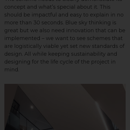
concept and what’s special about it. This
should be impactful and easy to explain in no
more than 30 seconds. Blue sky thinking is
great but we also need innovation that can be
implemented – we want to see schemes that
are logistically viable yet set new standards of
design. All while keeping sustainability and
designing for the life cycle of the project in
mind.