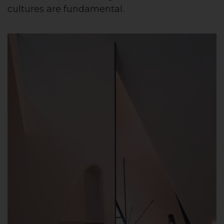
cultures are fundamental.