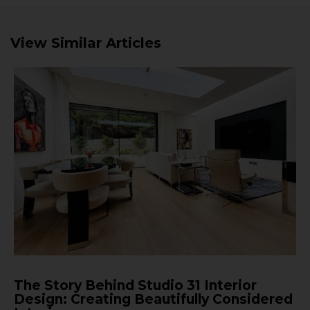
View Similar Articles
The Story Behind Studio 31 Interior
Design: Creating Beautifully Considered