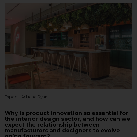
Expedia © Liane Ryan
Why is product innovation so essential for
the interior design sector, and how can we
expect the relationship between
manufacturers and designers to evolve
going forward?