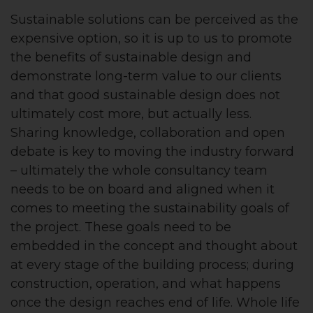
Sustainable solutions can be perceived as the
expensive option, so it is up to us to promote
the benefits of sustainable design and
demonstrate long-term value to our clients
and that good sustainable design does not
ultimately cost more, but actually less.
Sharing knowledge, collaboration and open
debate is key to moving the industry forward
– ultimately the whole consultancy team
needs to be on board and aligned when it
comes to meeting the sustainability goals of
the project. These goals need to be
embedded in the concept and thought about
at every stage of the building process; during
construction, operation, and what happens
once the design reaches end of life. Whole life