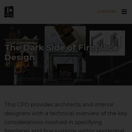
SUBSCRIBE
Skip to main content
The Dark Side of Fireplace
Design
This CPD provides architects and interior
designers with a technical overview of the key
considerations involved in specifying
fireplaces and flue systems within residential