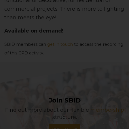
functional or decorative, for residential or
commercial projects. There is more to lighting
than meets the eye!
Available on demand!
SBID members can
get in touch
to access the recording
of this CPD activity.
Join SBID
Find out more about our flexible
membership
structure.