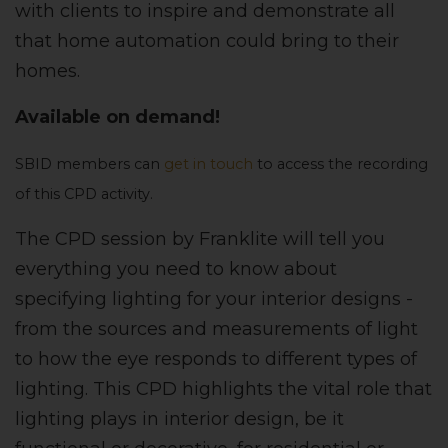
with clients to inspire and demonstrate all
that home automation could bring to their
homes.
Available on demand!
SBID members can
get in touch
to access the recording
of this CPD activity.
The CPD session by Franklite will tell you
everything you need to know about
specifying lighting for your interior designs -
from the sources and measurements of light
to how the eye responds to different types of
lighting. This CPD highlights the vital role that
lighting plays in interior design, be it