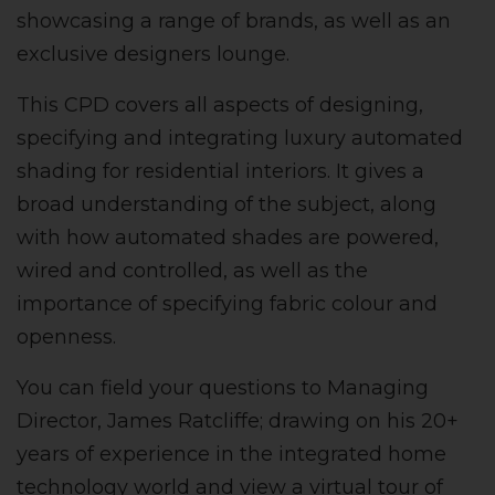
showcasing a range of brands, as well as an
exclusive designers lounge.
This CPD covers all aspects of designing,
specifying and integrating luxury automated
shading for residential interiors.
It gives a
broad understanding of the subject, along
with how automated shades are powered,
wired and controlled, as well as the
importance of specifying fabric colour and
openness.
You can field your questions to Managing
Director, James Ratcliffe; drawing on his 20+
years of experience in the integrated home
technology world and view a virtual tour of