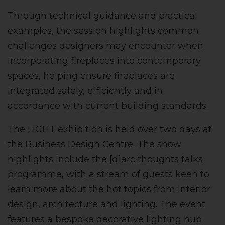
Through technical guidance and practical
examples, the session highlights common
challenges designers may encounter when
incorporating fireplaces into contemporary
spaces, helping ensure fireplaces are
integrated safely, efficiently and in
accordance with current building standards.
The LiGHT exhibition is held over two days at
the Business Design Centre. The show
highlights include the [d]arc thoughts talks
programme, with a stream of guests keen to
learn more about the hot topics from interior
design, architecture and lighting. The event
features a bespoke decorative lighting hub