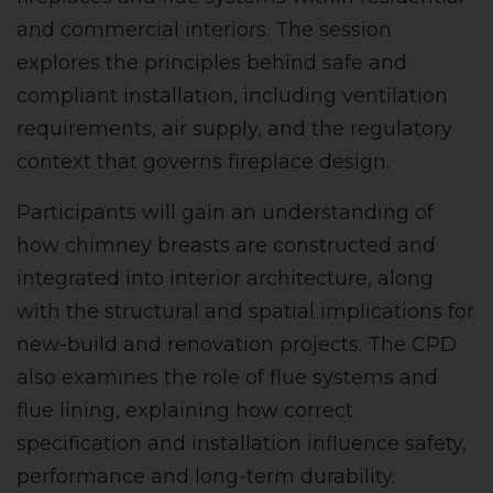
and commercial interiors. The session
explores the principles behind safe and
compliant installation, including ventilation
requirements, air supply, and the regulatory
context that governs fireplace design.
Participants will gain an understanding of
how chimney breasts are constructed and
integrated into interior architecture, along
with the structural and spatial implications for
new-build and renovation projects. The CPD
also examines the role of flue systems and
flue lining, explaining how correct
specification and installation influence safety,
performance and long-term durability.