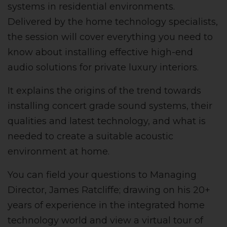
systems in residential environments.
Delivered by the home technology specialists,
the session will cover everything you need to
know about installing effective high-end
audio solutions for private luxury interiors.
It explains the origins of the trend towards
installing concert grade sound systems, their
qualities and latest technology, and what is
needed to create a suitable acoustic
environment at home.
You can field your questions to Managing
Director, James Ratcliffe; drawing on his 20+
years of experience in the integrated home
technology world and view a virtual tour of