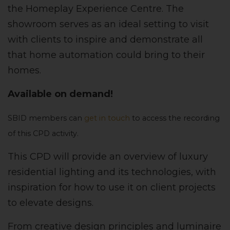
the Homeplay Experience Centre. The
showroom serves as an ideal setting to visit
with clients to inspire and demonstrate all
that home automation could bring to their
homes.
Available on demand!
SBID members can
get in touch
to access the recording
of this CPD activity.
This CPD will provide an overview of luxury
residential lighting and its technologies, with
inspiration for how to use it on client projects
to elevate designs.
From creative design principles and luminaire