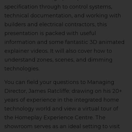
specification through to control systems,
technical documentation, and working with
builders and electrical contractors, this
presentation is packed with useful
information and some fantastic 3D animated
explainer videos. It will also cover how to
understand zones, scenes, and dimming
technologies.
You can field your questions to Managing
Director, James Ratcliffe; drawing on his 20+
years of experience in the integrated home
technology world and view a virtual tour of
the Homeplay Experience Centre. The
showroom serves as an ideal setting to visit