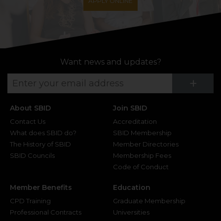
APPLY ONLINE
Want news and updates?
Su
+
About SBID
Join SBID
Contact Us
Accreditation
What does SBID do?
SBID Membership
The History of SBID
Member Directories
SBID Councils
Membership Fees
Code of Conduct
Member Benefits
Education
CPD Training
Graduate Membership
Professional Contracts
Universities