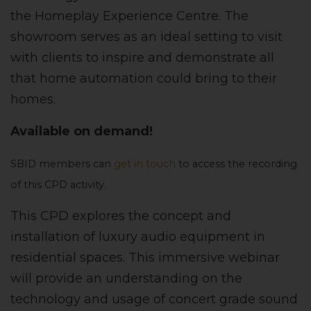
the Homeplay Experience Centre. The
showroom serves as an ideal setting to visit
with clients to inspire and demonstrate all
that home automation could bring to their
homes.
Available on demand!
SBID members can
get in touch
to access the recording
of this CPD activity.
This CPD explores the concept and
installation of luxury audio equipment in
residential spaces. This immersive webinar
will provide an understanding on the
technology and usage of concert grade sound