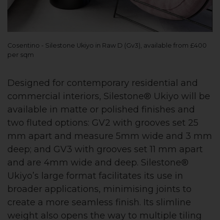
Cosentino - Silestone Ukiyo in Raw D (Gv3), available from £400
per sqm
Designed for contemporary residential and
commercial interiors, Silestone® Ukiyo will be
available in matte or polished finishes and
two fluted options: GV2 with grooves set 25
mm apart and measure 5mm wide and 3 mm
deep; and GV3 with grooves set 11 mm apart
and are 4mm wide and deep. Silestone®
Ukiyo’s large format facilitates its use in
broader applications, minimising joints to
create a more seamless finish. Its slimline
weight also opens the way to multiple tiling