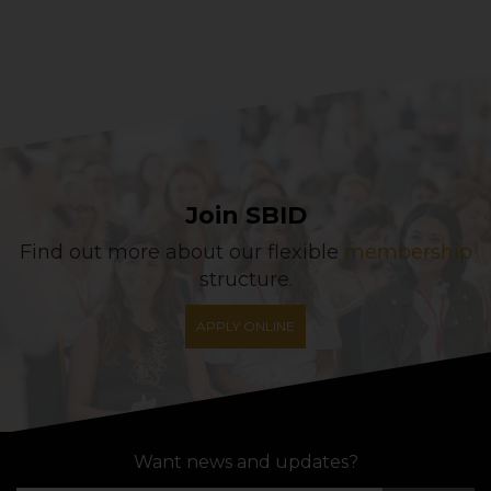
Join SBID
Find out more about our flexible
membership
structure.
APPLY ONLINE
Want news and updates?