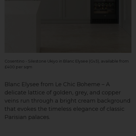
Cosentino - Silestone Ukiyo in Blanc Elysee (Gv3), available from
£400 per sqm
Blanc Elysee from Le Chic Boheme – A
delicate lattice of golden, grey, and copper
veins run through a bright cream background
that evokes the timeless elegance of classic
Parisian palaces.