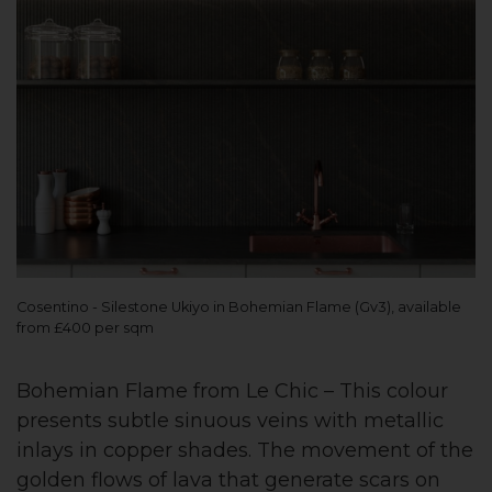
Cosentino - Silestone Ukiyo in Bohemian Flame (Gv3), available
from £400 per sqm
Bohemian Flame from Le Chic – This colour
presents subtle sinuous veins with metallic
inlays in copper shades. The movement of the
golden flows of lava that generate scars on