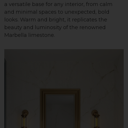
a versatile base for any interior, from calm
and minimal spaces to unexpected, bold
looks. Warm and bright, it replicates the
beauty and luminosity of the renowned
Marbella limestone.