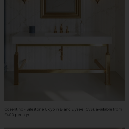
Cosentino - Silestone Ukiyo in Blanc Elysee (Gv3), available from
£400 per sqm