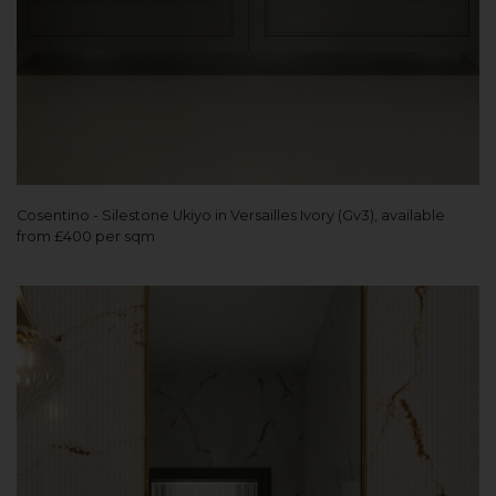
Cosentino - Silestone Ukiyo in Versailles Ivory (Gv3), available
from £400 per sqm