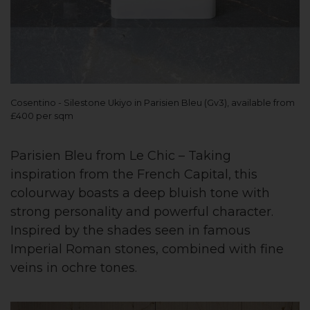
Cosentino - Silestone Ukiyo in Parisien Bleu (Gv3), available from
£400 per sqm
Parisien Bleu from Le Chic – Taking
inspiration from the French Capital, this
colourway boasts a deep bluish tone with
strong personality and powerful character.
Inspired by the shades seen in famous
Imperial Roman stones, combined with fine
veins in ochre tones.