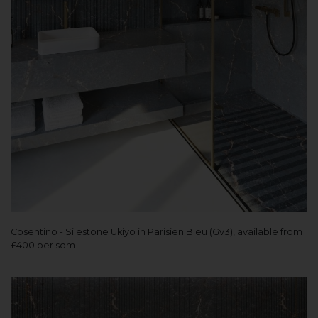
Cosentino - Silestone Ukiyo in Parisien Bleu (Gv3), available from
£400 per sqm