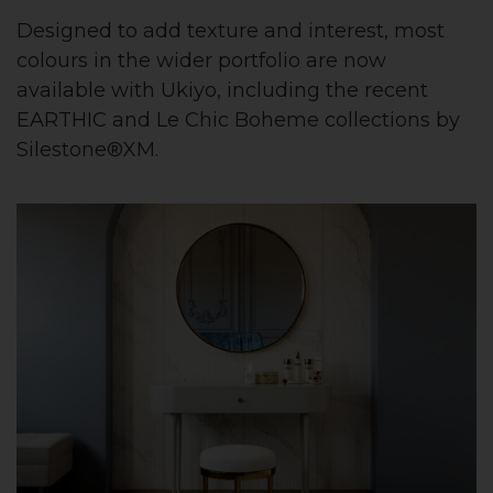
Designed to add texture and interest, most
colours in the wider portfolio are now
available with Ukiyo, including the recent
EARTHIC and Le Chic Boheme collections by
Silestone®XM.