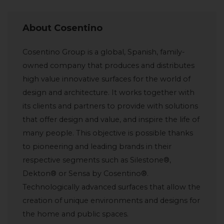
About Cosentino
Cosentino Group is a global, Spanish, family-
owned company that produces and distributes
high value innovative surfaces for the world of
design and architecture. It works together with
its clients and partners to provide with solutions
that offer design and value, and inspire the life of
many people. This objective is possible thanks
to pioneering and leading brands in their
respective segments such as Silestone®,
Dekton® or Sensa by Cosentino®.
Technologically advanced surfaces that allow the
creation of unique environments and designs for
the home and public spaces.