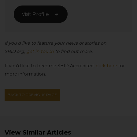
Visit Profile
If you’d like to feature your news or stories on
SBID.org,
get in touch
to find out more.
If you’d like to become SBID Accredited,
click here
for
more information.
BACK TO PREVIOUS PAGE
View Similar Articles