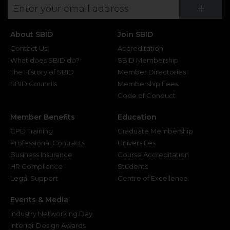
Su
+
About SBID
Join SBID
Contact Us
Accreditation
What does SBID do?
SBID Membership
The History of SBID
Member Directories
SBID Councils
Membership Fees
Code of Conduct
Member Benefits
Education
CPD Training
Graduate Membership
Professional Contracts
Universities
Business Insurance
Course Accreditation
HR Compliance
Students
Legal Support
Centre of Excellence
Events & Media
Industry Networking Day
Interior Design Awards