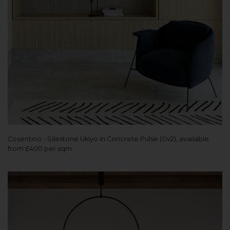
Cosentino - Silestone Ukiyo in Concrete Pulse (Gv2), available
from £400 per sqm