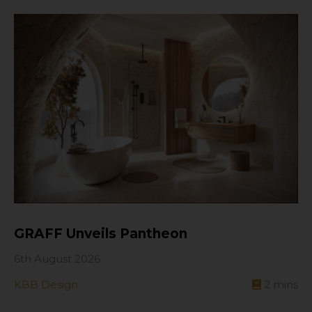
GRAFF Unveils Pantheon
6th August 2026
KBB Design
2
mins