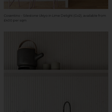
Cosentino - Silestone Ukiyo in Lime Delight (Gv2), available from
£400 per sqm