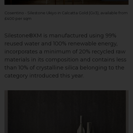
Cosentino - Silestone Ukiyo in Calcatta Gold (Gv3), available from
£400 per sqm
Silestone®XM is manufactured using 99%
reused water and 100% renewable energy,
incorporates a minimum of 20% recycled raw
materials in its composition and contains less
than 10% of crystalline silica belonging to the
category introduced this year.