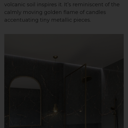
volcanic soil inspires it. It’s reminiscent of the
calmly moving golden flame of candles
accentuating tiny metallic pieces.