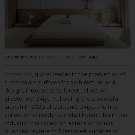
16th January 2025
|
IN
PRODUCT NEWS
|
BY SBID
Cosentino
, global leader in the production of
sustainable surfaces for architecture and
design, introduces its latest collection,
Silestone® Ukiyo. Following the successful
launch in 2023 of Dekton® Ukiyo, the first
collection of ready-to-install fluted tiles in the
industry, this collection extension brings
nuanced texture to Silestone® surfaces to