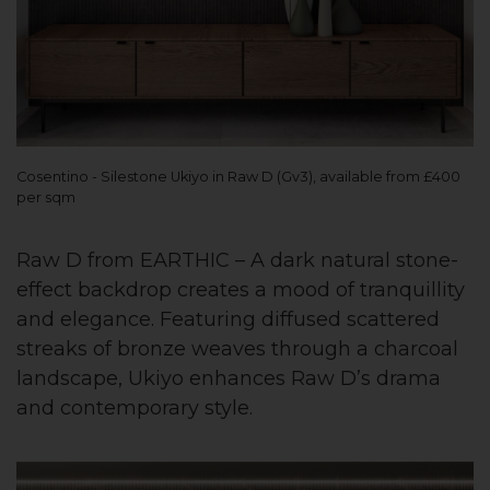
Cosentino - Silestone Ukiyo in Raw D (Gv3), available from £400
per sqm
Raw D from EARTHIC – A dark natural stone-
effect backdrop creates a mood of tranquillity
and elegance. Featuring diffused scattered
streaks of bronze weaves through a charcoal
landscape, Ukiyo enhances Raw D’s drama
and contemporary style.