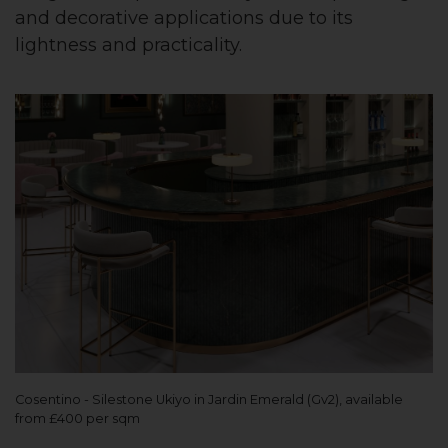
and decorative applications due to its
lightness and practicality.
Cosentino - Silestone Ukiyo in Jardin Emerald (Gv2), available
from £400 per sqm