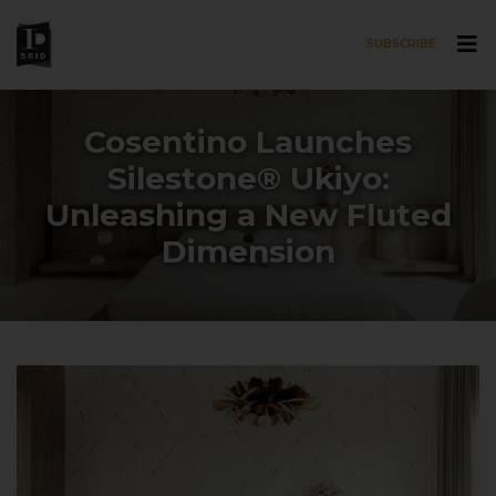
SUBSCRIBE
Skip to main content
Cosentino Launches
Silestone® Ukiyo:
Unleashing a New Fluted
Dimension