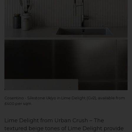
Cosentino - Silestone Ukiyo in Lime Delight (Gv2), available from
£400 per sqm
Lime Delight from Urban Crush – The
textured beige tones of Lime Delight provide