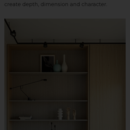
create depth, dimension and character.