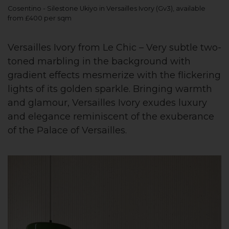
Cosentino - Silestone Ukiyo in Versailles Ivory (Gv3), available
from £400 per sqm
Versailles Ivory from Le Chic – Very subtle two-
toned marbling in the background with
gradient effects mesmerize with the flickering
lights of its golden sparkle. Bringing warmth
and glamour, Versailles Ivory exudes luxury
and elegance reminiscent of the exuberance
of the Palace of Versailles.